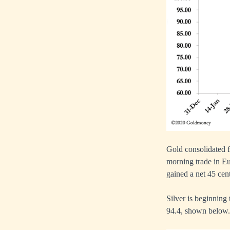
Gold consolidated f
morning trade in Eu
gained a net 45 cen
Silver is beginning 
94.4, shown below.