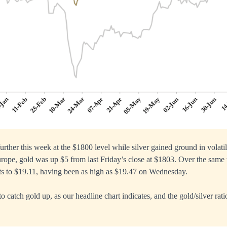
urther this week at the $1800 level while silver gained ground in volati
rope, gold was up $5 from last Friday’s close at $1803. Over the same 
ts to $19.11, having been as high as $19.47 on Wednesday.
to catch gold up, as our headline chart indicates, and the gold/silver rati