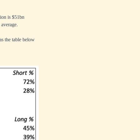
ion is $51bn
n average.
as the table below