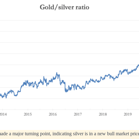
ade a major turning point, indicating silver is in a new bull market pric