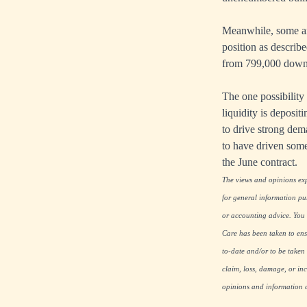
Meanwhile, some ana
position as describ
from 799,000 down 
The one possibility 
liquidity is deposi
to drive strong dema
to have driven some
the June contract.
The views and opinions expr
for general information pu
or accounting advice. You s
Care has been taken to ensu
to-date and/or to be taken 
claim, loss, damage, or inc
opinions and information co