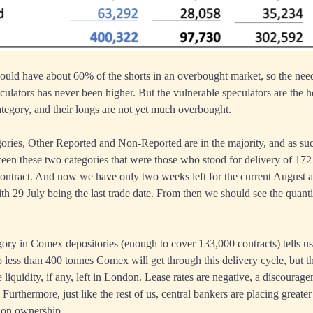
uld have about 60% of the shorts in an overbought market, so the need
eculators has never been higher. But the vulnerable speculators are the 
gory, and their longs are not yet much overbought.
gories, Other Reported and Non-Reported are in the majority, and as s
etween these two categories that were those who stood for delivery of 172
contract. And now we have only two weeks left for the current August ac
th 29 July being the last trade date. From then we should see the quanti
gory in Comex depositories (enough to cover 133,000 contracts) tells us 
o less than 400 tonnes Comex will get through this delivery cycle, but th
le liquidity, if any, left in London. Lease rates are negative, a discourag
 Furthermore, just like the rest of us, central bankers are placing great
ion ownership.