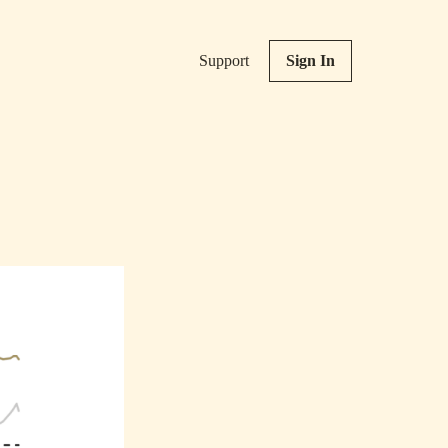
Support
Sign In