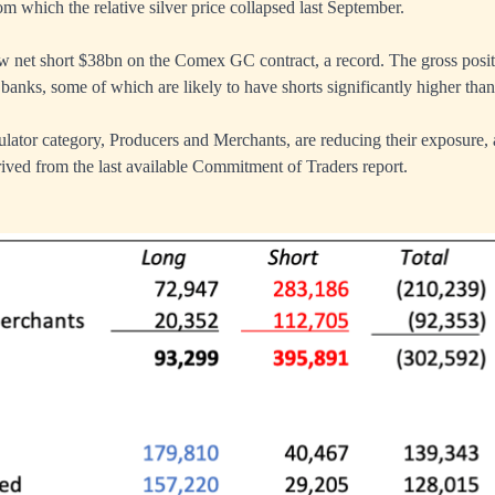
rom which the relative silver price collapsed last September.
 net short $38bn on the Comex GC contract, a record. The gross posit
banks, some of which are likely to have shorts significantly higher tha
lator category, Producers and Merchants, are reducing their exposure, 
ived from the last available Commitment of Traders report.