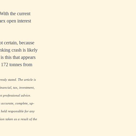
With the current
mex open interest
ot certain, because
king crash is likely
is this that appears
f 172 tonnes from
ssly stated. The article is
nancial, tax, investment,
nt professional advice.
s accurate, complete, up-
 held responsible for any
on taken as a result of the