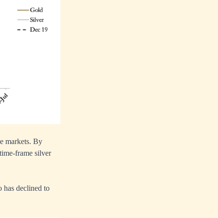
le markets. By
time-frame silver
o has declined to