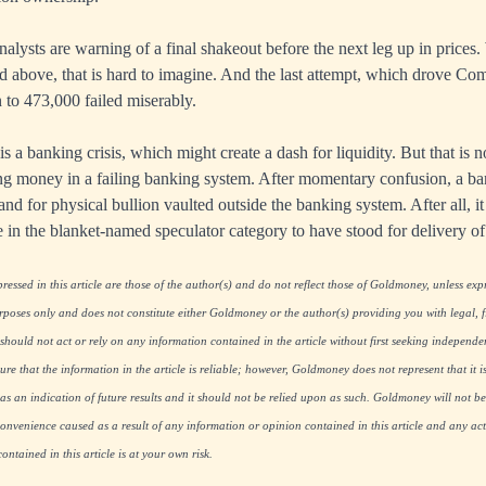
lysts are warning of a final shakeout before the next leg up in prices. 
ed above, that is hard to imagine. And the last attempt, which drove Co
to 473,000 failed miserably.
is a banking crisis, which might create a dash for liquidity. But that is n
ting money in a failing banking system. After momentary confusion, a ban
nd for physical bullion vaulted outside the banking system. After all, it 
 in the blanket-named speculator category to have stood for delivery o
essed in this article are those of the author(s) and do not reflect those of Goldmoney, unless expre
rposes only and does not constitute either Goldmoney or the author(s) providing you with legal, fi
hould not act or rely on any information contained in the article without first seeking independe
re that the information in the article is reliable; however, Goldmoney does not represent that it i
as an indication of future results and it should not be relied upon as such. Goldmoney will not be
onvenience caused as a result of any information or opinion contained in this article and any acti
ntained in this article is at your own risk.