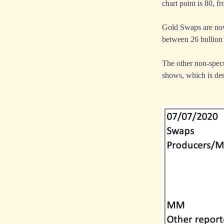
chart point is 80, f
Gold Swaps are now
between 26 bullion 
The other non-specu
shows, which is der