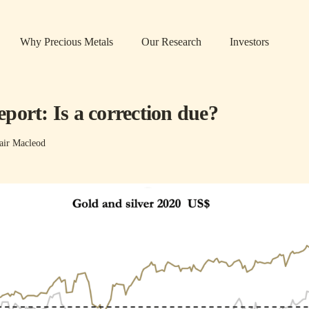
Why Precious Metals
Our Research
Investors
port: Is a correction due?
air Macleod