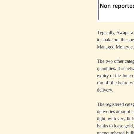
Typically, Swaps wo
to shake out the sp
Managed Money cate
The two other cate
quantities. It is b
expiry of the June 
run off the board wi
delivery.
The registered cate
deliveries amount t
tight, with very litt
banks to lease gold,
unencumbered bull