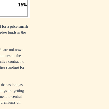
 for a price smash
hedge funds in the
uch are unknown
 tonnes on the
tive contract to
ties standing for
that as long as
ings are getting
ement to central
er premiums on