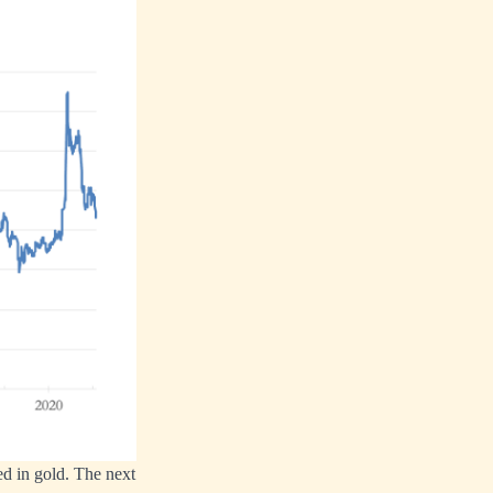
ed in gold. The next