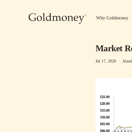
Skip to main content
Why Goldmoney
Market Re
Jul 17, 2020
·
Alasd