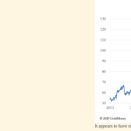
It appears to have m