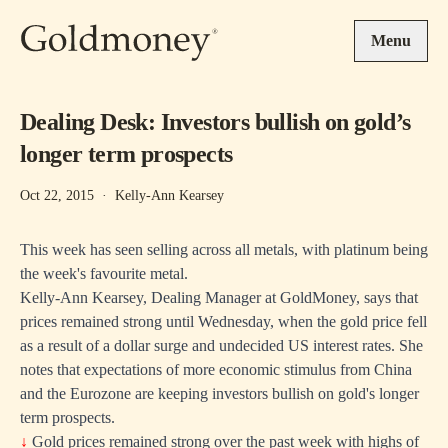
Skip to main content
Menu
Dealing Desk: Investors bullish on gold’s
longer term prospects
Oct 22, 2015
·
Kelly-Ann Kearsey
This week has seen selling across all metals, with platinum being
the week's favourite metal.
Kelly-Ann Kearsey, Dealing Manager at GoldMoney, says that
prices remained strong until Wednesday, when the gold price fell
as a result of a dollar surge and undecided US interest rates. She
notes that expectations of more economic stimulus from China
and the Eurozone are keeping investors bullish on gold's longer
term prospects.
↓
Gold prices remained strong over the past week with highs of