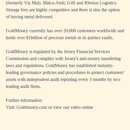
(formerly Via Mat), Malca-Amit, G4S and Rhenus Logistics.
Storage fees are highly competitive and there is also the option
of having metal delivered.
GoldMoney currently has over 20,000 customers worldwide and
holds over $1billion of precious metals in its partner vaults.
GoldMoney is regulated by the Jersey Financial Services
Commission and complies with Jersey's anti-money laundering
laws and regulations. GoldMoney has established industry-
leading governance policies and procedures to protect customers'
assets with independent audit reporting every 3 months by two
leading audit firms.
Further information:
Visit: Goldmoney.com or
view our video online