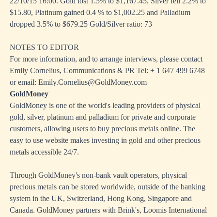
22/10/15 16:00. Gold lost 1.5% to $1,167.45, Silver fell 2.2% to
$15.80, Platinum gained 0.4 % to $1,002.25 and Palladium
dropped 3.5% to $679.25 Gold/Silver ratio: 73
NOTES TO EDITOR
For more information, and to arrange interviews, please contact
Emily Cornelius, Communications & PR Tel: + 1 647 499 6748
or email: Emily.Cornelius@GoldMoney.com
GoldMoney
GoldMoney is one of the world's leading providers of physical
gold, silver, platinum and palladium for private and corporate
customers, allowing users to buy precious metals online. The
easy to use website makes investing in gold and other precious
metals accessible 24/7.
Through GoldMoney's non-bank vault operators, physical
precious metals can be stored worldwide, outside of the banking
system in the UK, Switzerland, Hong Kong, Singapore and
Canada. GoldMoney partners with Brink's, Loomis International