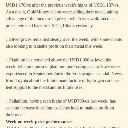
USD1,178/oz after the previous week's highs of USD1,187/oz.
As a result, GoldMoney clients were selling their metal, taking
advantage of the increase in prices, which was well-timed as
prices retreated back to USD 1,166/oz yesterday.
↓
Silver prices remained steady over the week, with some clients
also looking to takiethe profit on their metal this week.
↑
Platinum has remained above the USD1,000oz level this
week, with an upturn in platinum purchasing as new lows were
experienced in September due to the Volkswagen scandal. News
from Toyota about the future manufacture of hydrogen cars has
lent support to the metal and its future uses.
↓
Palladium, having seen highs of USD700/oz last week, has
seen an increase in selling as clients look to make a profit on
their metal.
Week on week price performances