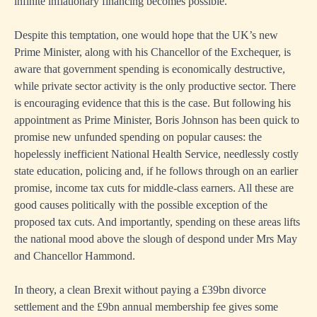
infinite inflationary financing becomes possible.
Despite this temptation, one would hope that the UK’s new
Prime Minister, along with his Chancellor of the Exchequer, is
aware that government spending is economically destructive,
while private sector activity is the only productive sector. There
is encouraging evidence that this is the case. But following his
appointment as Prime Minister, Boris Johnson has been quick to
promise new unfunded spending on popular causes: the
hopelessly inefficient National Health Service, needlessly costly
state education, policing and, if he follows through on an earlier
promise, income tax cuts for middle-class earners. All these are
good causes politically with the possible exception of the
proposed tax cuts. And importantly, spending on these areas lifts
the national mood above the slough of despond under Mrs May
and Chancellor Hammond.
In theory, a clean Brexit without paying a £39bn divorce
settlement and the £9bn annual membership fee gives some