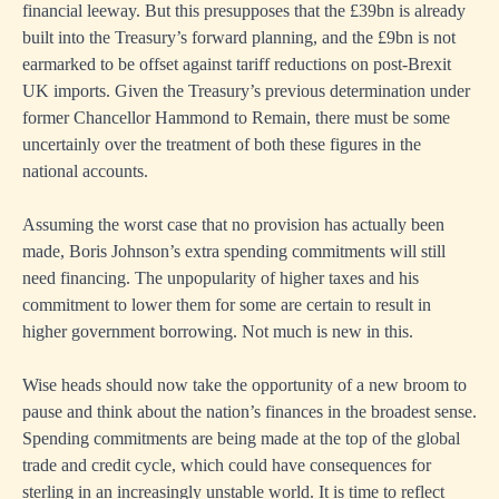
financial leeway. But this presupposes that the £39bn is already
built into the Treasury’s forward planning, and the £9bn is not
earmarked to be offset against tariff reductions on post-Brexit
UK imports. Given the Treasury’s previous determination under
former Chancellor Hammond to Remain, there must be some
uncertainly over the treatment of both these figures in the
national accounts.
Assuming the worst case that no provision has actually been
made, Boris Johnson’s extra spending commitments will still
need financing. The unpopularity of higher taxes and his
commitment to lower them for some are certain to result in
higher government borrowing. Not much is new in this.
Wise heads should now take the opportunity of a new broom to
pause and think about the nation’s finances in the broadest sense.
Spending commitments are being made at the top of the global
trade and credit cycle, which could have consequences for
sterling in an increasingly unstable world. It is time to reflect