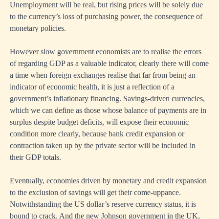
Unemployment will be real, but rising prices will be solely due
to the currency’s loss of purchasing power, the consequence of
monetary policies.
However slow government economists are to realise the errors
of regarding GDP as a valuable indicator, clearly there will come
a time when foreign exchanges realise that far from being an
indicator of economic health, it is just a reflection of a
government’s inflationary financing. Savings-driven currencies,
which we can define as those whose balance of payments are in
surplus despite budget deficits, will expose their economic
condition more clearly, because bank credit expansion or
contraction taken up by the private sector will be included in
their GDP totals.
Eventually, economies driven by monetary and credit expansion
to the exclusion of savings will get their come-uppance.
Notwithstanding the US dollar’s reserve currency status, it is
bound to crack. And the new Johnson government in the UK,