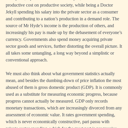
productive cost on productive society, while being a Doctor
Jekyll spending his salary into the private sector as a consumer
and contributing to a nation’s production in a demand role. The
source of Mr Hyde’s income is the production of others, and
increasingly his pay is made up by the debasement of everyone’s
currency. Governments also spend money acquiring private
sector goods and services, further distorting the overall picture. It
all takes some untangling, a long way beyond a simplistic or
conventional approach.
We must also think about what government statistics actually
mean, and besides the dumbing-down of price inflation the most
abused of them is gross domestic product (GDP). It is commonly
used as a substitute for measuring economic progress, because
progress cannot actually be measured. GDP only records
monetary transactions, which are increasingly divorced from any
assessment of economic value. It rates government spending,
which is never economically constructive, pari passu with