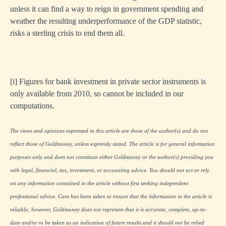
unless it can find a way to reign in government spending and
weather the resulting underperformance of the GDP statistic,
risks a sterling crisis to end them all.
[i]
Figures for bank investment in private sector instruments is
only available from 2010, so cannot be included in our
computations.
The views and opinions expressed in this article are those of the author(s) and do not
reflect those of Goldmoney, unless expressly stated. The article is for general information
purposes only and does not constitute either Goldmoney or the author(s) providing you
with legal, financial, tax, investment, or accounting advice. You should not act or rely
on any information contained in the article without first seeking independent
professional advice. Care has been taken to ensure that the information in the article is
reliable; however, Goldmoney does not represent that it is accurate, complete, up-to-
date and/or to be taken as an indication of future results and it should not be relied