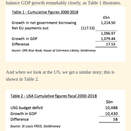
balance GDP growth remarkably closely, as Table 1 illustrates.
And when we look at the US, we get a similar story; this is
shown in Table 2.