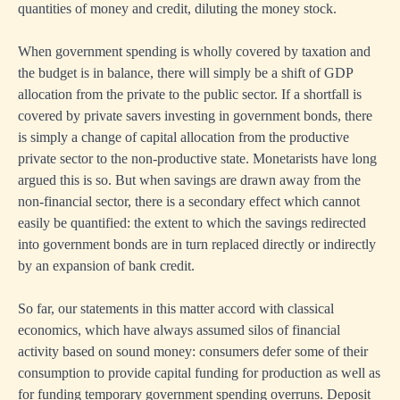
quantities of money and credit, diluting the money stock.
When government spending is wholly covered by taxation and
the budget is in balance, there will simply be a shift of GDP
allocation from the private to the public sector. If a shortfall is
covered by private savers investing in government bonds, there
is simply a change of capital allocation from the productive
private sector to the non-productive state. Monetarists have long
argued this is so. But when savings are drawn away from the
non-financial sector, there is a secondary effect which cannot
easily be quantified: the extent to which the savings redirected
into government bonds are in turn replaced directly or indirectly
by an expansion of bank credit.
So far, our statements in this matter accord with classical
economics, which have always assumed silos of financial
activity based on sound money: consumers defer some of their
consumption to provide capital funding for production as well as
for funding temporary government spending overruns. Deposit