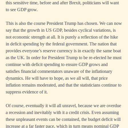
this sensitive time, before and after Brexit, politicians will want
to see GDP grow.
This is also the course President Trump has chosen. We can now
say that the growth in US GDP, besides cyclical variations, is
not economic strength at all. It is purely a reflection of the hike
in deficit spending by the federal government. The nation that
provides everyone’s reserve currency is in exactly the same boat
as the UK. In order for President Trump to be re-elected he must
continue with deficit spending to ensure GDP grows and
satisfies financial commentators unaware of the inflationary
dynamics. He will have to hope, as we all will, that price
inflation remains moderated, and that the statisticians continue to
suppress evidence of it.
Of course, eventually it will all unravel, because we are overdue
a recession and inevitably with it a credit crisis. Even assuming
these unpleasant events can be contained, the budget deficit will
increase at a far faster pace, which in turn means nominal GDP