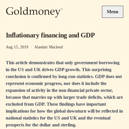
Skip to main content
Menu
Inflationary financing and GDP
Aug 15, 2019
·
Alasdair Macleod
This article demonstrates that only government borrowing
in the US and UK drives GDP growth. This surprising
conclusion is confirmed by long-run statistics. GDP does not
represent economic progress, nor does it include the
expansion of activity in the non-financial private sector,
because that marries up with larger trade deficits, which are
excluded from GDP. These findings have important
implications for how the global downturn will be reflected in
national statistics for the US and UK and the eventual
prospects for the dollar and sterling.