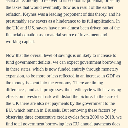
assist an economy to recover to its economic potential, offset by
the taxes that would eventually flow as a result of the earlier
reflation. Keynes was a leading proponent of this theory, and he
presumably saw savers as a hinderance to its full application. In
the UK and US, savers have now almost been driven out of the
financial equation as a material source of investment and
working capital.
Now that the overall level of savings is unlikely to increase to
fund government deficits, we can expect government borrowing
in these states, which is now funded entirely through monetary
expansion, to be more or less reflected in an increase in GDP as
the money is spent into the economy. There are timing
differences, and as it progresses, the credit cycle with its varying
effects on investment risk will distort the picture. In the case of
the UK there are also net payments by the government to the
EU, which remain in Brussels. But removing these factors by
observing three consecutive credit cycles from 2000 to 2018, we
find total government borrowing less EU annual payments does