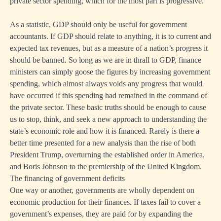
private sector spending, which for the most part is progressive.
As a statistic, GDP should only be useful for government
accountants. If GDP should relate to anything, it is to current and
expected tax revenues, but as a measure of a nation’s progress it
should be banned. So long as we are in thrall to GDP, finance
ministers can simply goose the figures by increasing government
spending, which almost always voids any progress that would
have occurred if this spending had remained in the command of
the private sector. These basic truths should be enough to cause
us to stop, think, and seek a new approach to understanding the
state’s economic role and how it is financed. Rarely is there a
better time presented for a new analysis than the rise of both
President Trump, overturning the established order in America,
and Boris Johnson to the premiership of the United Kingdom.
The financing of government deficits
One way or another, governments are wholly dependent on
economic production for their finances. If taxes fail to cover a
government’s expenses, they are paid for by expanding the