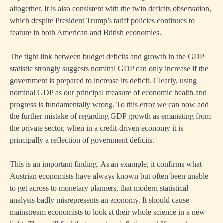
altogether. It is also consistent with the twin deficits observation,
which despite President Trump’s tariff policies continues to
feature in both American and British economies.
The tight link between budget deficits and growth in the GDP
statistic strongly suggests nominal GDP can only increase if the
government is prepared to increase its deficit. Clearly, using
nominal GDP as our principal measure of economic health and
progress is fundamentally wrong. To this error we can now add
the further mistake of regarding GDP growth as emanating from
the private sector, when in a credit-driven economy it is
principally a reflection of government deficits.
This is an important finding. As an example, it confirms what
Austrian economists have always known but often been unable
to get across to monetary planners, that modern statistical
analysis badly misrepresents an economy. It should cause
mainstream economists to look at their whole science in a new