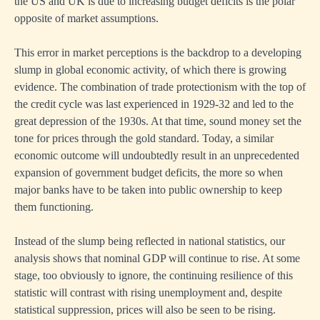
the US and UK is due to increasing budget deficits is the polar
opposite of market assumptions.
This error in market perceptions is the backdrop to a developing
slump in global economic activity, of which there is growing
evidence. The combination of trade protectionism with the top of
the credit cycle was last experienced in 1929-32 and led to the
great depression of the 1930s. At that time, sound money set the
tone for prices through the gold standard. Today, a similar
economic outcome will undoubtedly result in an unprecedented
expansion of government budget deficits, the more so when
major banks have to be taken into public ownership to keep
them functioning.
Instead of the slump being reflected in national statistics, our
analysis shows that nominal GDP will continue to rise. At some
stage, too obviously to ignore, the continuing resilience of this
statistic will contrast with rising unemployment and, despite
statistical suppression, prices will also be seen to be rising.