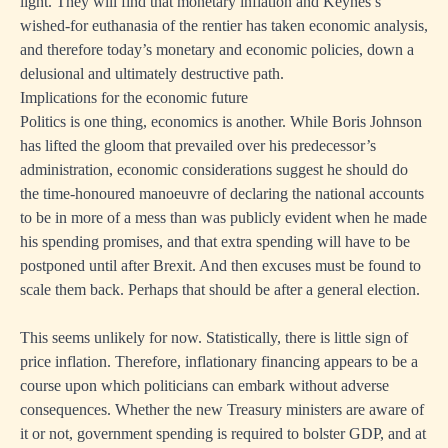
light. They will find that monetary inflation and Keynes’s
wished-for euthanasia of the rentier has taken economic analysis,
and therefore today’s monetary and economic policies, down a
delusional and ultimately destructive path.
Implications for the economic future
Politics is one thing, economics is another. While Boris Johnson
has lifted the gloom that prevailed over his predecessor’s
administration, economic considerations suggest he should do
the time-honoured manoeuvre of declaring the national accounts
to be in more of a mess than was publicly evident when he made
his spending promises, and that extra spending will have to be
postponed until after Brexit. And then excuses must be found to
scale them back. Perhaps that should be after a general election.
This seems unlikely for now. Statistically, there is little sign of
price inflation. Therefore, inflationary financing appears to be a
course upon which politicians can embark without adverse
consequences. Whether the new Treasury ministers are aware of
it or not, government spending is required to bolster GDP, and at