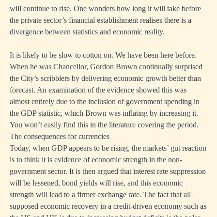
will continue to rise. One wonders how long it will take before
the private sector’s financial establishment realises there is a
divergence between statistics and economic reality.
It is likely to be slow to cotton on. We have been here before.
When he was Chancellor, Gordon Brown continually surprised
the City’s scribblers by delivering economic growth better than
forecast. An examination of the evidence showed this was
almost entirely due to the inclusion of government spending in
the GDP statistic, which Brown was inflating by increasing it.
You won’t easily find this in the literature covering the period.
The consequences for currencies
Today, when GDP appears to be rising, the markets’ gut reaction
is to think it is evidence of economic strength in the non-
government sector. It is then argued that interest rate suppression
will be lessened, bond yields will rise, and this economic
strength will lead to a firmer exchange rate. The fact that all
supposed economic recovery in a credit-driven economy such as