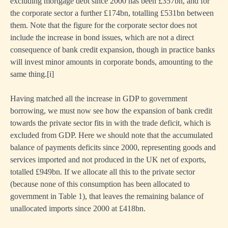
excluding mortgage debt since 2000 has been £357bn, and for
the corporate sector a further £174bn, totalling £531bn between
them. Note that the figure for the corporate sector does not
include the increase in bond issues, which are not a direct
consequence of bank credit expansion, though in practice banks
will invest minor amounts in corporate bonds, amounting to the
same thing.
[i]
Having matched all the increase in GDP to government
borrowing, we must now see how the expansion of bank credit
towards the private sector fits in with the trade deficit, which is
excluded from GDP. Here we should note that the accumulated
balance of payments deficits since 2000, representing goods and
services imported and not produced in the UK net of exports,
totalled £949bn. If we allocate all this to the private sector
(because none of this consumption has been allocated to
government in Table 1), that leaves the remaining balance of
unallocated imports since 2000 at £418bn.