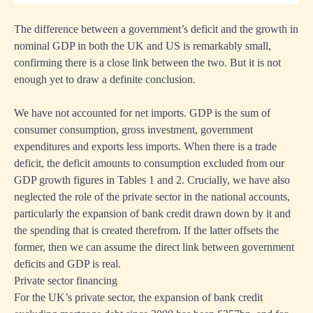
The difference between a government’s deficit and the growth in
nominal GDP in both the UK and US is remarkably small,
confirming there is a close link between the two. But it is not
enough yet to draw a definite conclusion.
We have not accounted for net imports. GDP is the sum of
consumer consumption, gross investment, government
expenditures and exports less imports. When there is a trade
deficit, the deficit amounts to consumption excluded from our
GDP growth figures in Tables 1 and 2. Crucially, we have also
neglected the role of the private sector in the national accounts,
particularly the expansion of bank credit drawn down by it and
the spending that is created therefrom. If the latter offsets the
former, then we can assume the direct link between government
deficits and GDP is real.
Private sector financing
For the UK’s private sector, the expansion of bank credit