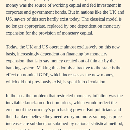
money was the source of working capital and fed investment in
corporate and government bonds. But in nations like the UK and
US, savers of this sort hardly exist today. The classical model is
no longer appropriate, replaced by one dependent on monetary
expansion for the provision of monetary capital.
Today, the UK and US operate almost exclusively on this new
basis, increasingly dependent on financing by monetary
expansion; that is to say money created out of thin air by the
banking system. Making this doubly attractive to the state is the
effect on nominal GDP, which increases as the new money,
which did not previously exist, is spent into circulation.
In the past the problem that restricted monetary inflation was the
inevitable knock-on effect on prices, which would reflect the
erosion of the currency’s purchasing power. But politicians and
their bankers believe they need worry no more: so long as price
increases are subdued, or subdued by national statistical method,