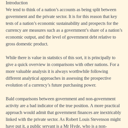
Introduction
We tend to think of a nation’s accounts as being split between
government and the private sector. It is for this reason that key
tests of a nation’s economic sustainability and prospects for the
currency are measures such as a government’s share of a nation’s
economic output, and the level of government debt relative to
gross domestic product.
While there is value in statistics of this sort, it is principally to
give a quick overview in comparisons with other nations. For a
more valuable analysis it is always worthwhile following
different analytical approaches in assessing the prospective
evolution of a currency’s future purchasing power.
Bald comparisons between government and non-government
activity are a bad indicator of the true position. A more practical
approach would admit that government finances are inextricably
linked with the private sector. As Robert Louis Stevenson might
have put it, a public servant is a Mr Hyde, who is a non-