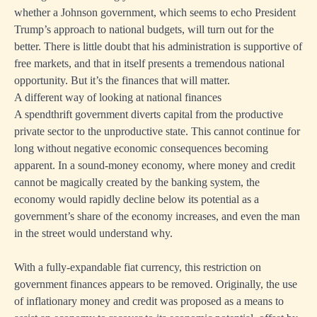
whether a Johnson government, which seems to echo President
Trump’s approach to national budgets, will turn out for the
better. There is little doubt that his administration is supportive of
free markets, and that in itself presents a tremendous national
opportunity. But it’s the finances that will matter.
A different way of looking at national finances
A spendthrift government diverts capital from the productive
private sector to the unproductive state. This cannot continue for
long without negative economic consequences becoming
apparent. In a sound-money economy, where money and credit
cannot be magically created by the banking system, the
economy would rapidly decline below its potential as a
government’s share of the economy increases, and even the man
in the street would understand why.
With a fully-expandable fiat currency, this restriction on
government finances appears to be removed. Originally, the use
of inflationary money and credit was proposed as a means to