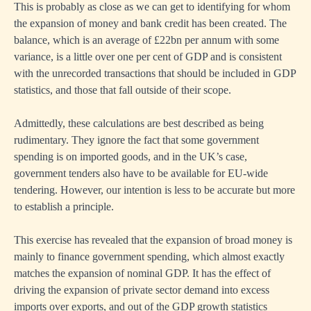
This is probably as close as we can get to identifying for whom
the expansion of money and bank credit has been created. The
balance, which is an average of £22bn per annum with some
variance, is a little over one per cent of GDP and is consistent
with the unrecorded transactions that should be included in GDP
statistics, and those that fall outside of their scope.
Admittedly, these calculations are best described as being
rudimentary. They ignore the fact that some government
spending is on imported goods, and in the UK’s case,
government tenders also have to be available for EU-wide
tendering. However, our intention is less to be accurate but more
to establish a principle.
This exercise has revealed that the expansion of broad money is
mainly to finance government spending, which almost exactly
matches the expansion of nominal GDP. It has the effect of
driving the expansion of private sector demand into excess
imports over exports, and out of the GDP growth statistics