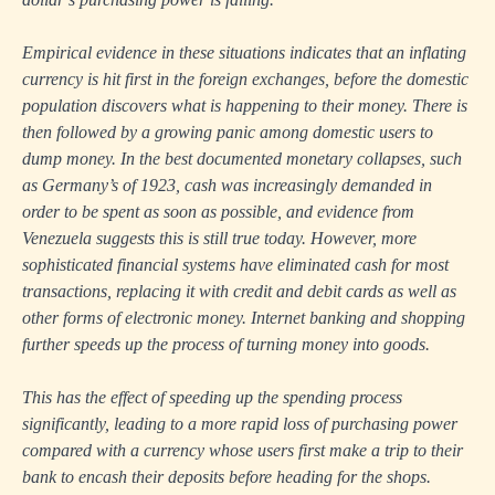
Empirical evidence in these situations indicates that an inflating
currency is hit first in the foreign exchanges, before the domestic
population discovers what is happening to their money. There is
then followed by a growing panic among domestic users to
dump money. In the best documented monetary collapses, such
as Germany’s of 1923, cash was increasingly demanded in
order to be spent as soon as possible, and evidence from
Venezuela suggests this is still true today. However, more
sophisticated financial systems have eliminated cash for most
transactions, replacing it with credit and debit cards as well as
other forms of electronic money. Internet banking and shopping
further speeds up the process of turning money into goods.
This has the effect of speeding up the spending process
significantly, leading to a more rapid loss of purchasing power
compared with a currency whose users first make a trip to their
bank to encash their deposits before heading for the shops.