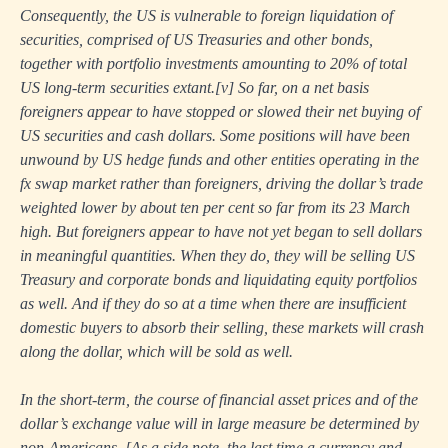
Consequently, the US is vulnerable to foreign liquidation of
securities, comprised of US Treasuries and other bonds,
together with portfolio investments amounting to 20% of total
US long-term securities extant.
[v]
So far, on a net basis
foreigners appear to have stopped or slowed their net buying of
US securities and cash dollars. Some positions will have been
unwound by US hedge funds and other entities operating in the
fx swap market rather than foreigners, driving the dollar’s trade
weighted lower by about ten per cent so far from its 23 March
high. But foreigners appear to have not yet began to sell dollars
in meaningful quantities. When they do, they will be selling US
Treasury and corporate bonds and liquidating equity portfolios
as well. And if they do so at a time when there are insufficient
domestic buyers to absorb their selling, these markets will crash
along the dollar, which will be sold as well.
In the short-term, the course of financial asset prices and of the
dollar’s exchange value will in large measure be determined by
non-Americans. [As a side note, the last time a currency and