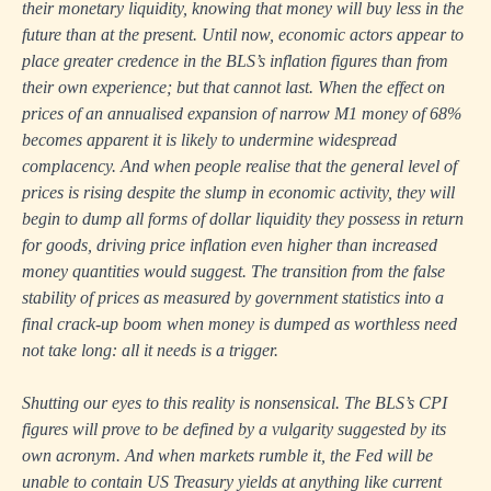
their monetary liquidity, knowing that money will buy less in the
future than at the present. Until now, economic actors appear to
place greater credence in the BLS’s inflation figures than from
their own experience; but that cannot last. When the effect on
prices of an annualised expansion of narrow M1 money of 68%
becomes apparent it is likely to undermine widespread
complacency. And when people realise that the general level of
prices is rising despite the slump in economic activity, they will
begin to dump all forms of dollar liquidity they possess in return
for goods, driving price inflation even higher than increased
money quantities would suggest. The transition from the false
stability of prices as measured by government statistics into a
final crack-up boom when money is dumped as worthless need
not take long: all it needs is a trigger.
Shutting our eyes to this reality is nonsensical. The BLS’s CPI
figures will prove to be defined by a vulgarity suggested by its
own acronym. And when markets rumble it, the Fed will be
unable to contain US Treasury yields at anything like current