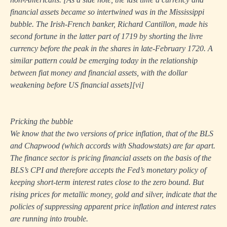
financial assets became so intertwined was in the Mississippi
bubble. The Irish-French banker, Richard Cantillon, made his
second fortune in the latter part of 1719 by shorting the livre
currency before the peak in the shares in late-February 1720. A
similar pattern could be emerging today in the relationship
between fiat money and financial assets, with the dollar
weakening before US financial assets]
[vi]
Pricking the bubble
We know that the two versions of price inflation, that of the BLS
and Chapwood (which accords with Shadowstats) are far apart.
The finance sector is pricing financial assets on the basis of the
BLS’s CPI and therefore accepts the Fed’s monetary policy of
keeping short-term interest rates close to the zero bound. But
rising prices for metallic money, gold and silver, indicate that the
policies of suppressing apparent price inflation and interest rates
are running into trouble.