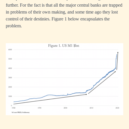
further. For the fact is that all the major central banks are trapped
in problems of their own making, and some time ago they lost
control of their destinies. Figure 1 below encapsulates the
problem.