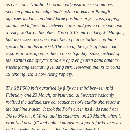
as Germany. Non-banks, principally insurance companies,
pension funds and hedge funds acting directly or through
agencies had accumulated large positions in fx swaps, ripping
out interest differentials between euros and yen on one side, and
a rising dollar on the other. The G-SIBs, particularly JPMorgan,
had no excess reserves available to finance further non-bank
speculation in this market. The turn of the cycle of bank credit
expansion was upon us due to these liquidity issues, instead of
the normal end of cycle problem of over-geared bank balance
sheets facing escalating lending risk. However, thanks to covid-
19 lending risk is now rising rapidly.
The S&P500 index crashed by fully one-third between mid-
February and 23 March, as institutional investors suddenly
realised the deflationary consequences of liquidity shortages in
the banking system. It took the Fed’s cut in its funds rate from
1% to 0% on 16 March and its statement on 23 March, when it
promised new QE and infinite monetary support for businesses
and households, to relieve the liquidity problem.
[ii]