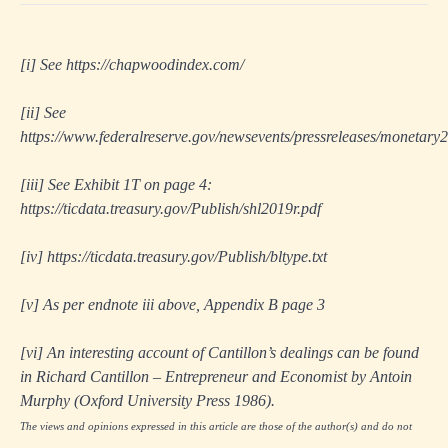
[i]
See
https://chapwoodindex.com/
[ii]
See
https://www.federalreserve.gov/newsevents/pressreleases/monetar
[iii]
See Exhibit 1T on page 4:
https://ticdata.treasury.gov/Publish/shl2019r.pdf
[iv]
https://ticdata.treasury.gov/Publish/bltype.txt
[v]
As per endnote iii above, Appendix B page 3
[vi]
An interesting account of Cantillon’s dealings can be found
in
Richard Cantillon – Entrepreneur and Economist
by Antoin
Murphy (Oxford University Press 1986).
The views and opinions expressed in this article are those of the author(s) and do not