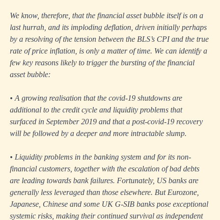
We know, therefore, that the financial asset bubble itself is on a
last hurrah, and its imploding deflation, driven initially perhaps
by a resolving of the tension between the BLS’s CPI and the true
rate of price inflation, is only a matter of time. We can identify a
few key reasons likely to trigger the bursting of the financial
asset bubble:
• A growing realisation that the covid-19 shutdowns are
additional to the credit cycle and liquidity problems that
surfaced in September 2019 and that a post-covid-19 recovery
will be followed by a deeper and more intractable slump.
• Liquidity problems in the banking system and for its non-
financial customers, together with the escalation of bad debts
are leading towards bank failures. Fortunately, US banks are
generally less leveraged than those elsewhere. But Eurozone,
Japanese, Chinese and some UK G-SIB banks pose exceptional
systemic risks, making their continued survival as independent