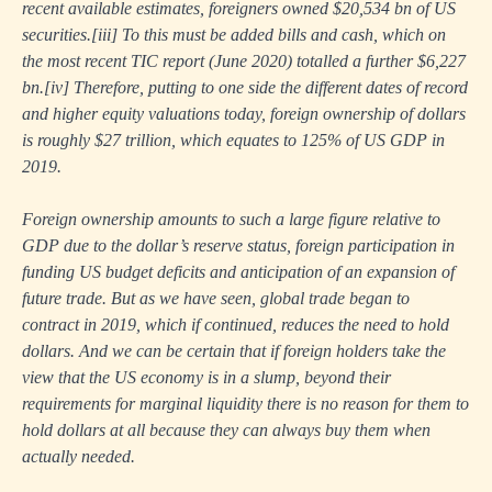
recent available estimates, foreigners owned $20,534 bn of US
securities.
[iii]
To this must be added bills and cash, which on
the most recent TIC report (June 2020) totalled a further $6,227
bn.
[iv]
Therefore, putting to one side the different dates of record
and higher equity valuations today, foreign ownership of dollars
is roughly $27 trillion, which equates to 125% of US GDP in
2019.
Foreign ownership amounts to such a large figure relative to
GDP due to the dollar’s reserve status, foreign participation in
funding US budget deficits and anticipation of an expansion of
future trade. But as we have seen, global trade began to
contract in 2019, which if continued, reduces the need to hold
dollars. And we can be certain that if foreign holders take the
view that the US economy is in a slump, beyond their
requirements for marginal liquidity there is no reason for them to
hold dollars at all because they can always buy them when
actually needed.