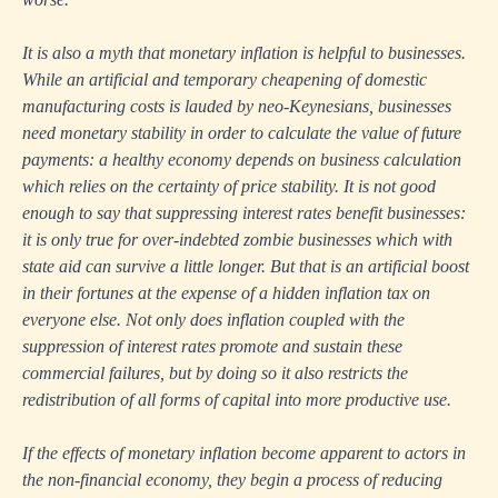
It is also a myth that monetary inflation is helpful to businesses.
While an artificial and temporary cheapening of domestic
manufacturing costs is lauded by neo-Keynesians, businesses
need monetary stability in order to calculate the value of future
payments: a healthy economy depends on business calculation
which relies on the certainty of price stability. It is not good
enough to say that suppressing interest rates benefit businesses:
it is only true for over-indebted zombie businesses which with
state aid can survive a little longer. But that is an artificial boost
in their fortunes at the expense of a hidden inflation tax on
everyone else. Not only does inflation coupled with the
suppression of interest rates promote and sustain these
commercial failures, but by doing so it also restricts the
redistribution of all forms of capital into more productive use.
If the effects of monetary inflation become apparent to actors in
the non-financial economy, they begin a process of reducing