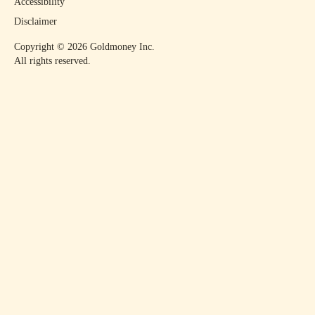
Accessibility
Disclaimer
Copyright ©
2026
Goldmoney Inc.
All rights reserved.