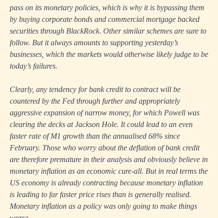
pass on its monetary policies, which is why it is bypassing them
by buying corporate bonds and commercial mortgage backed
securities through BlackRock. Other similar schemes are sure to
follow. But it always amounts to supporting yesterday’s
businesses, which the markets would otherwise likely judge to be
today’s failures.
Clearly, any tendency for bank credit to contract will be
countered by the Fed through further and appropriately
aggressive expansion of narrow money, for which Powell was
clearing the decks at Jackson Hole. It could lead to an even
faster rate of M1 growth than the annualised 68% since
February. Those who worry about the deflation of bank credit
are therefore premature in their analysis and obviously believe in
monetary inflation as an economic cure-all. But in real terms the
US economy is already contracting because monetary inflation
is leading to far faster price rises than is generally realised.
Monetary inflation as a policy was only going to make things
worse.