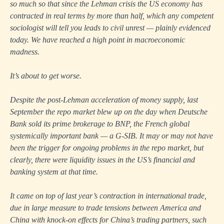
so much so that since the Lehman crisis the US economy has
contracted in real terms by more than half, which any competent
sociologist will tell you leads to civil unrest — plainly evidenced
today. We have reached a high point in macroeconomic
madness.
It’s about to get worse.
Despite the post-Lehman acceleration of money supply, last
September the repo market blew up on the day when Deutsche
Bank sold its prime brokerage to BNP, the French global
systemically important bank — a G-SIB. It may or may not have
been the trigger for ongoing problems in the repo market, but
clearly, there were liquidity issues in the US’s financial and
banking system at that time.
It came on top of last year’s contraction in international trade,
due in large measure to trade tensions between America and
China with knock-on effects for China’s trading partners, such