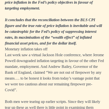
price inflation in the Fed’s policy objectives in favour of
targeting employment.
It concludes that the reconciliation between the BLS CPI
figure and the true rate of price inflation is inevitable and will
be catastrophic for the Fed’s policy of suppressing interest
rates, its maximisation of the “wealth effect” of inflated
financial asset prices, and for the dollar itself.
Monetary inflation takes off
Last week saw a virtual Jackson Hole conference, where Jerome
Powell downgraded inflation targeting in favour of the other Fed
mandate, employment. And Andrew Bailey, Governor of the
Bank of England, claimed “We are not out of firepower by any
means…. to be honest it looks from today’s vantage point that
we were too cautious about our remaining firepower pre-
Covid”.
Both men were tearing up earlier scripts. Since they will likely
tear up these as well there is little point in examining them