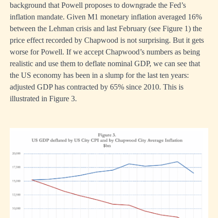
background that Powell proposes to downgrade the Fed’s
inflation mandate. Given M1 monetary inflation averaged 16%
between the Lehman crisis and last February (see Figure 1) the
price effect recorded by Chapwood is not surprising. But it gets
worse for Powell. If we accept Chapwood’s numbers as being
realistic and use them to deflate nominal GDP, we can see that
the US economy has been in a slump for the last ten years:
adjusted GDP has contracted by 65% since 2010. This is
illustrated in Figure 3.