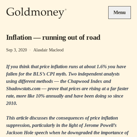
Skip to main content
Menu
Inflation — running out of road
Sep 3, 2020
·
Alasdair Macleod
If you think that price inflation runs at about 1.6% you have
fallen for the BLS’s CPI myth. Two independent analysts
using different methods — the Chapwood Index and
Shadowstats.com — prove that prices are rising at a far faster
rate, more like 10% annually and have been doing so since
2010.
This article discusses the consequences of price inflation
suppression, particularly in the light of Jerome Powell’s
Jackson Hole speech when he downgraded the importance of