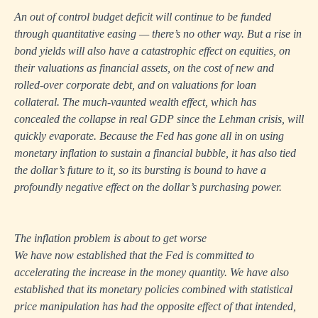
An out of control budget deficit will continue to be funded
through quantitative easing — there’s no other way. But a rise in
bond yields will also have a catastrophic effect on equities, on
their valuations as financial assets, on the cost of new and
rolled-over corporate debt, and on valuations for loan
collateral. The much-vaunted wealth effect, which has
concealed the collapse in real GDP since the Lehman crisis, will
quickly evaporate. Because the Fed has gone all in on using
monetary inflation to sustain a financial bubble, it has also tied
the dollar’s future to it, so its bursting is bound to have a
profoundly negative effect on the dollar’s purchasing power.
The inflation problem is about to get worse
We have now established that the Fed is committed to
accelerating the increase in the money quantity. We have also
established that its monetary policies combined with statistical
price manipulation has had the opposite effect of that intended,