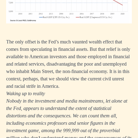
The only offset is the Fed’s much vaunted wealth effect that
comes from speculating in financial assets. But that relief is only
available to American investors and those employed in financial
and related services, disadvantaging the poor and unemployed
who inhabit Main Street, the non-financial economy. It is in this
context, perhaps, that we should view the current civil unrest
and racial strife in America.
Waking up to reality
Nobody in the investment and media mainstreams, let alone at
the Fed, appears to understand the extent of statistical
distortions and the consequences. We can count them all,
including economics professors and senior figures in the
investment game, among the 999,999 out of the proverbial
million who don’t understand money and the consequences of its