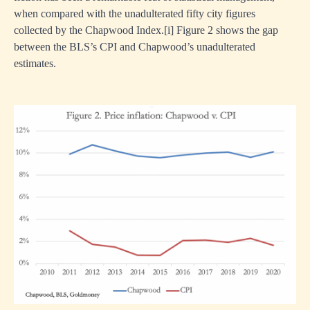
when compared with the unadulterated fifty city figures
collected by the Chapwood Index.
[i]
Figure 2 shows the gap
between the BLS’s CPI and Chapwood’s unadulterated
estimates.