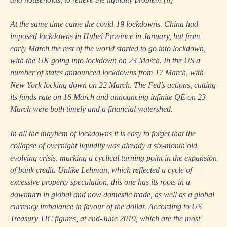
At the same time came the covid-19 lockdowns. China had
imposed lockdowns in Hubei Province in January, but from
early March the rest of the world started to go into lockdown,
with the UK going into lockdown on 23 March. In the US a
number of states announced lockdowns from 17 March, with
New York locking down on 22 March. The Fed’s actions, cutting
its funds rate on 16 March and announcing infinite QE on 23
March were both timely and a financial watershed.
In all the mayhem of lockdowns it is easy to forget that the
collapse of overnight liquidity was already a six-month old
evolving crisis, marking a cyclical turning point in the expansion
of bank credit. Unlike Lehman, which reflected a cycle of
excessive property speculation, this one has its roots in a
downturn in global and now domestic trade, as well as a global
currency imbalance in favour of the dollar. According to US
Treasury TIC figures, at end-June 2019, which are the most