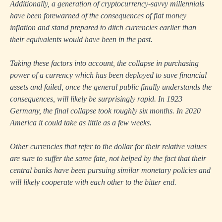
Additionally, a generation of cryptocurrency-savvy millennials
have been forewarned of the consequences of fiat money
inflation and stand prepared to ditch currencies earlier than
their equivalents would have been in the past.
Taking these factors into account, the collapse in purchasing
power of a currency which has been deployed to save financial
assets and failed, once the general public finally understands the
consequences, will likely be surprisingly rapid. In 1923
Germany, the final collapse took roughly six months. In 2020
America it could take as little as a few weeks.
Other currencies that refer to the dollar for their relative values
are sure to suffer the same fate, not helped by the fact that their
central banks have been pursuing similar monetary policies and
will likely cooperate with each other to the bitter end.