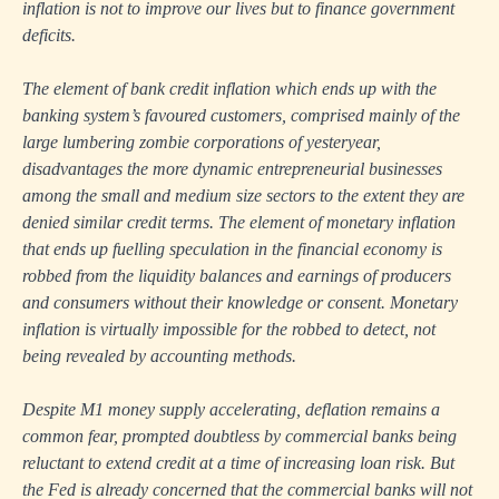
inflation is not to improve our lives but to finance government
deficits.
The element of bank credit inflation which ends up with the
banking system’s favoured customers, comprised mainly of the
large lumbering zombie corporations of yesteryear,
disadvantages the more dynamic entrepreneurial businesses
among the small and medium size sectors to the extent they are
denied similar credit terms. The element of monetary inflation
that ends up fuelling speculation in the financial economy is
robbed from the liquidity balances and earnings of producers
and consumers without their knowledge or consent. Monetary
inflation is virtually impossible for the robbed to detect, not
being revealed by accounting methods.
Despite M1 money supply accelerating, deflation remains a
common fear, prompted doubtless by commercial banks being
reluctant to extend credit at a time of increasing loan risk. But
the Fed is already concerned that the commercial banks will not