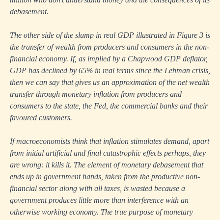
debasement.
The other side of the slump in real GDP illustrated in Figure 3 is
the transfer of wealth from producers and consumers in the non-
financial economy. If, as implied by a Chapwood GDP deflator,
GDP has declined by 65% in real terms since the Lehman crisis,
then we can say that gives us an approximation of the net wealth
transfer through monetary inflation from producers and
consumers to the state, the Fed, the commercial banks and their
favoured customers.
If macroeconomists think that inflation stimulates demand, apart
from initial artificial and final catastrophic effects perhaps, they
are wrong: it kills it. The element of monetary debasement that
ends up in government hands, taken from the productive non-
financial sector along with all taxes, is wasted because a
government produces little more than interference with an
otherwise working economy. The true purpose of monetary