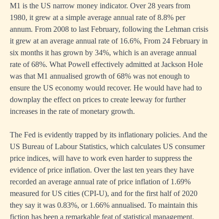
M1 is the US narrow money indicator. Over 28 years from
1980, it grew at a simple average annual rate of 8.8% per
annum. From 2008 to last February, following the Lehman crisis
it grew at an average annual rate of 16.6%, From 24 February in
six months it has grown by 34%, which is an average annual
rate of 68%. What Powell effectively admitted at Jackson Hole
was that M1 annualised growth of 68% was not enough to
ensure the US economy would recover. He would have had to
downplay the effect on prices to create leeway for further
increases in the rate of monetary growth.
The Fed is evidently trapped by its inflationary policies. And the
US Bureau of Labour Statistics, which calculates US consumer
price indices, will have to work even harder to suppress the
evidence of price inflation. Over the last ten years they have
recorded an average annual rate of price inflation of 1.69%
measured for US cities (CPI-U), and for the first half of 2020
they say it was 0.83%, or 1.66% annualised. To maintain this
fiction has been a remarkable feat of statistical management,