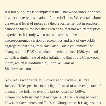
It is not our purpose to imply that the Chapwood Index of prices
is an accurate representation of price inflation. We can talk about
the general level of prices in a theoretical sense, but in practice it
cannot be measured because each consumer has a different price
experience. It is only when one subscribes to the
macroeconomics version of economics and talk of unworldly
aggregates that a figure is calculated. But if you remove the
changes in the BLS’s calculation methods since 1980, you end
up with a similar rate of price inflation to that of the Chapwood
index, which is confirmed by John Williams at
Shadowstats.com.
Now let us reconsider Jay Powell’s and Andrew Bailey’s
Jackson Hole speeches in this light. Instead of an average rate of
annual price inflation over the last ten years of 1.69%,
Chapwood tells us that that average is 10.1%, varying between
13.4% in Sacramento and 7.1% in Albuquerque. It is against this