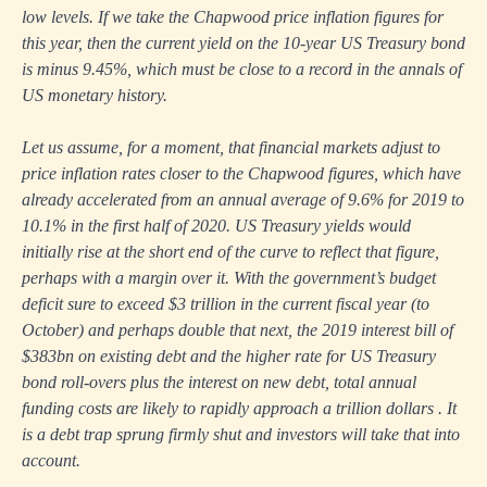
low levels. If we take the Chapwood price inflation figures for
this year, then the current yield on the 10-year US Treasury bond
is minus 9.45%, which must be close to a record in the annals of
US monetary history.
Let us assume, for a moment, that financial markets adjust to
price inflation rates closer to the Chapwood figures, which have
already accelerated from an annual average of 9.6% for 2019 to
10.1% in the first half of 2020. US Treasury yields would
initially rise at the short end of the curve to reflect that figure,
perhaps with a margin over it. With the government’s budget
deficit sure to exceed $3 trillion in the current fiscal year (to
October) and perhaps double that next, the 2019 interest bill of
$383bn on existing debt and the higher rate for US Treasury
bond roll-overs plus the interest on new debt, total annual
funding costs are likely to rapidly approach a trillion dollars . It
is a debt trap sprung firmly shut and investors will take that into
account.