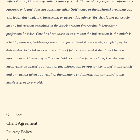
reflect those of Goldmoney, unless expressly stated. The article is for general information
purposes only and does not constitute either Goldmoney or the author(s) providing you
with legal, financial, tax, investment, or accounting advice. You should not act or rely
on any information contained in the article without first seeking independent
professional advice. Care has been taken to ensure that the information in the article is
reliable; however, Goldmoney does not represent that it is accurate, complete, up-to-
date and/or to be taken as an indication of future results and it should not be relied
upon as such. Goldmoney will not be held responsible for any claim, loss, damage, or
inconvenience caused as a result of any information or opinion contained in this article
and any action taken as a result of the opinions and information contained in this
article is at your own risk.
Our Fees
Client Agreement
Privacy Policy