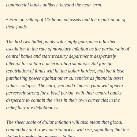
commercial banks unlikely beyond the near term.
• Foreign selling of US financial assets and the repatriation of
their funds.
The first two bullet points will simply guarantee a further
escalation in the rate of monetary inflation as the partnership of
central banks and state treasury departments desperately
attempt to contain a deteriorating situation. But foreign
repatriation of funds will hit the dollar hardest, making it lose
purchasing power against other currencies as financial asset
values collapse. The euro, yen and Chinese yuan will appear
perversely strong for a brief period, with their central banks
desperate to contain the rises in their own currencies in the
belief they are deflationary.
The sheer scale of dollar inflation will also mean that global
commodity and raw material prices will rise, signalling that the
dollar’s purchasing power is falling.