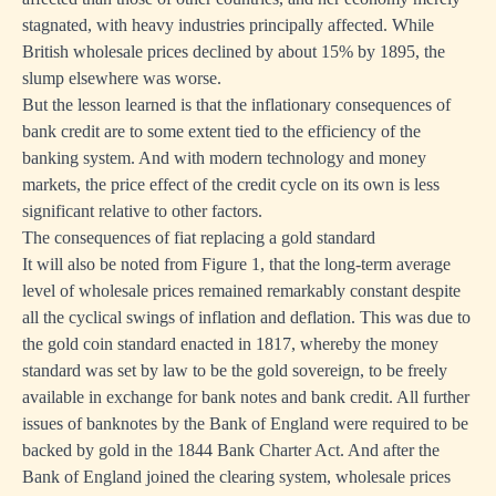
stagnated, with heavy industries principally affected. While
British wholesale prices declined by about 15% by 1895, the
slump elsewhere was worse.
But the lesson learned is that the inflationary consequences of
bank credit are to some extent tied to the efficiency of the
banking system. And with modern technology and money
markets, the price effect of the credit cycle on its own is less
significant relative to other factors.
The consequences of fiat replacing a gold standard
It will also be noted from Figure 1, that the long-term average
level of wholesale prices remained remarkably constant despite
all the cyclical swings of inflation and deflation. This was due to
the gold coin standard enacted in 1817, whereby the money
standard was set by law to be the gold sovereign, to be freely
available in exchange for bank notes and bank credit. All further
issues of banknotes by the Bank of England were required to be
backed by gold in the 1844 Bank Charter Act. And after the
Bank of England joined the clearing system, wholesale prices