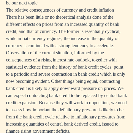
be our next topic.
The relative consequences of currency and credit inflation
There has been little or no theoretical analysis done of the
different effects on prices from an increased quantity of bank
credit, and that of currency. The former is essentially cyclical,
while in fiat currency regimes, the increase in the quantity of
currency is continual with a strong tendency to accelerate.
Observation of the current situation, informed by the
consequences of a rising interest rate outlook, together with
statistical evidence from the history of bank credit cycles, point
to a periodic and severe contraction in bank credit which is only
now becoming evident. Other things being equal, contracting
bank credit is likely to apply downward pressure on prices. We
can expect contracting bank credit to be replaced by central bank
credit expansion. Because they will work in opposition, we need
to assess how important the deflationary pressure is likely to be
from the bank credit cycle relative to inflationary pressures from
increasing quantities of central bank derived credit, issued to
finance rising government deficits.