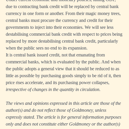
due to contracting bank credit will be replaced by central bank
currency in one form or another. From their magic money trees,
central banks must procure the currency and credit for their
governments to inject into their economies. We will see less
destabilising commercial bank credit with respect to prices being
replaced by more destabilising central bank credit, particularly
when the public sees no end to its expansion.
It is central bank issued credit, not that emanating from
commercial banks, which is evaluated by the public. And when
the public adopts a general view that it should be reduced to as
little as possible by purchasing goods simply to be rid of it, then
price rises accelerate, and its purchasing power collapses,
irrespective of changes in the quantity in circulation.
The views and opinions expressed in this article are those of the
author(s) and do not reflect those of Goldmoney, unless
expressly stated. The article is for general information purposes
only and does not constitute either Goldmoney or the author(s)