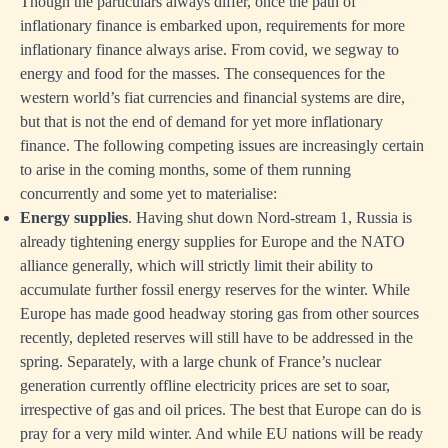
Though the particulars always differ, once the path of
inflationary finance is embarked upon, requirements for more
inflationary finance always arise. From covid, we segway to
energy and food for the masses. The consequences for the
western world’s fiat currencies and financial systems are dire,
but that is not the end of demand for yet more inflationary
finance. The following competing issues are increasingly certain
to arise in the coming months, some of them running
concurrently and some yet to materialise:
Energy supplies
. Having shut down Nord-stream 1, Russia is
already tightening energy supplies for Europe and the NATO
alliance generally, which will strictly limit their ability to
accumulate further fossil energy reserves for the winter. While
Europe has made good headway storing gas from other sources
recently, depleted reserves will still have to be addressed in the
spring. Separately, with a large chunk of France’s nuclear
generation currently offline electricity prices are set to soar,
irrespective of gas and oil prices. The best that Europe can do is
pray for a very mild winter. And while EU nations will be ready