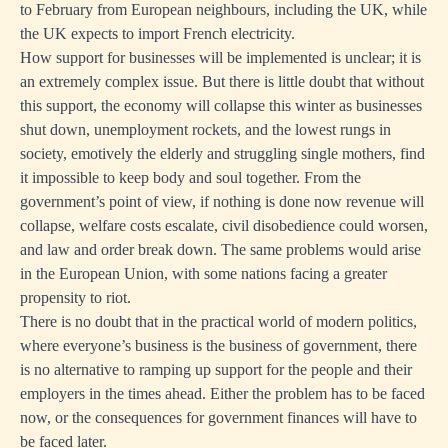
to February from European neighbours, including the UK, while
the UK expects to import French electricity.
How support for businesses will be implemented is unclear; it is
an extremely complex issue. But there is little doubt that without
this support, the economy will collapse this winter as businesses
shut down, unemployment rockets, and the lowest rungs in
society, emotively the elderly and struggling single mothers, find
it impossible to keep body and soul together. From the
government’s point of view, if nothing is done now revenue will
collapse, welfare costs escalate, civil disobedience could worsen,
and law and order break down. The same problems would arise
in the European Union, with some nations facing a greater
propensity to riot.
There is no doubt that in the practical world of modern politics,
where everyone’s business is the business of government, there
is no alternative to ramping up support for the people and their
employers in the times ahead. Either the problem has to be faced
now, or the consequences for government finances will have to
be faced later.