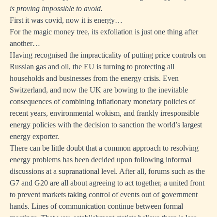
is proving impossible to avoid.
First it was covid, now it is energy…
For the magic money tree, its exfoliation is just one thing after
another…
Having recognised the impracticality of putting price controls on
Russian gas and oil, the EU is turning to protecting all
households and businesses from the energy crisis. Even
Switzerland, and now the UK are bowing to the inevitable
consequences of combining inflationary monetary policies of
recent years, environmental wokism, and frankly irresponsible
energy policies with the decision to sanction the world’s largest
energy exporter.
There can be little doubt that a common approach to resolving
energy problems has been decided upon following informal
discussions at a supranational level. After all, forums such as the
G7 and G20 are all about agreeing to act together, a united front
to prevent markets taking control of events out of government
hands. Lines of communication continue between formal