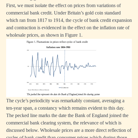
First, we must isolate the effect on prices from variations of
commercial bank credit. Under Britain’s gold coin standard
which ran from 1817 to 1914, the cycle of bank credit expansion
and contraction is evidenced in the effect on the inflation rate of
wholesale prices, as shown in Figure 1.
The cycle’s periodicity was remarkably constant, averaging a
ten-year span, a constancy which remains evident to this day.
The pecked line marks the date the Bank of England joined the
commercial bank clearing system, the relevance of which is
discussed below. Wholesale prices are a more direct reflection of
cycles of bank credit than consumer prices which during those