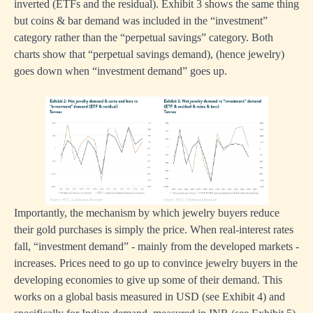
inverted (ETFs and the residual). Exhibit 3 shows the same thing
but coins & bar demand was included in the “investment”
category rather than the “perpetual savings” category. Both
charts show that “perpetual savings demand), (hence jewelry)
goes down when “investment demand” goes up.
Importantly, the mechanism by which jewelry buyers reduce
their gold purchases is simply the price. When real-interest rates
fall, “investment demand” - mainly from the developed markets -
increases. Prices need to go up to convince jewelry buyers in the
developing economies to give up some of their demand. This
works on a global basis measured in USD (see Exhibit 4) and