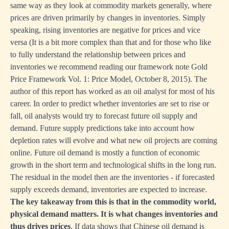
same way as they look at commodity markets generally, where
prices are driven primarily by changes in inventories. Simply
speaking, rising inventories are negative for prices and vice
versa (It is a bit more complex than that and for those who like
to fully understand the relationship between prices and
inventories we recommend reading our framework note
Gold
Price Framework Vol. 1: Price Model, October 8, 2015)
. The
author of this report has worked as an oil analyst for most of his
career. In order to predict whether inventories are set to rise or
fall, oil analysts would try to forecast future oil supply and
demand. Future supply predictions take into account how
depletion rates will evolve and what new oil projects are coming
online. Future oil demand is mostly a function of economic
growth in the short term and technological shifts in the long run.
The residual in the model then are the inventories - if forecasted
supply exceeds demand, inventories are expected to increase.
The key takeaway from this is that in the commodity world,
physical demand matters. It is what changes inventories and
thus drives prices
. If data shows that Chinese oil demand is