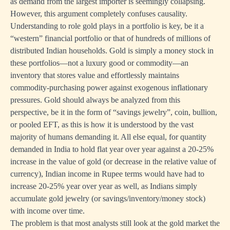
as demand from the largest importer is seemingly collapsing.
However, this argument completely confuses causality.
Understanding to role gold plays in a portfolio is key, be it a
“western” financial portfolio or that of hundreds of millions of
distributed Indian households. Gold is simply a money stock in
these portfolios—not a luxury good or commodity—an
inventory that stores value and effortlessly maintains
commodity-purchasing power against exogenous inflationary
pressures. Gold should always be analyzed from this
perspective, be it in the form of “savings jewelry”, coin, bullion,
or pooled EFT, as this is how it is understood by the vast
majority of humans demanding it. All else equal, for quantity
demanded in India to hold flat year over year against a 20-25%
increase in the value of gold (or decrease in the relative value of
currency), Indian income in Rupee terms would have had to
increase 20-25% year over year as well, as Indians simply
accumulate gold jewelry (or savings/inventory/money stock)
with income over time.
The problem is that most analysts still look at the gold market the