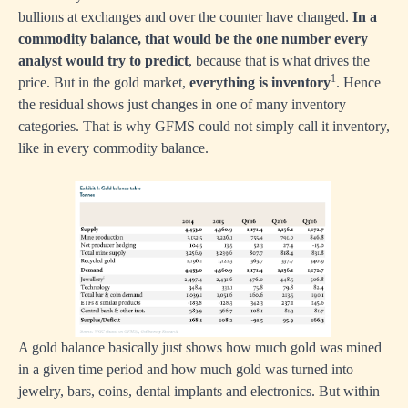
bullions at exchanges and over the counter have changed.
In a
commodity balance, that would be the one number every
analyst would try to predict
, because that is what drives the
1
price. But in the gold market,
everything is inventory
. Hence
the residual shows just changes in one of many inventory
categories. That is why GFMS could not simply call it inventory,
like in every commodity balance.
A gold balance basically just shows how much gold was mined
in a given time period and how much gold was turned into
jewelry, bars, coins, dental implants and electronics. But within