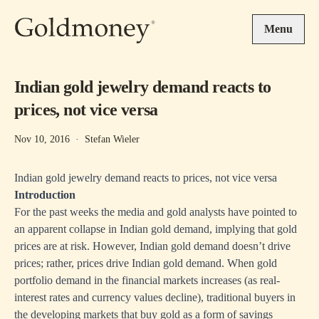
Skip to main content
Menu
Indian gold jewelry demand reacts to
prices, not vice versa
Nov 10, 2016
·
Stefan Wieler
Indian gold jewelry demand reacts to prices, not vice versa
Introduction
For the past weeks the media and gold analysts have pointed to
an apparent collapse in Indian gold demand, implying that gold
prices are at risk. However, Indian gold demand doesn’t drive
prices; rather, prices drive Indian gold demand. When gold
portfolio demand in the financial markets increases (as real-
interest rates and currency values decline), traditional buyers in
the developing markets that buy gold as a form of savings