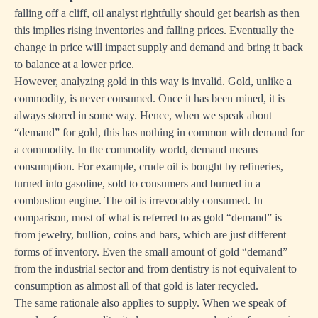
falling off a cliff, oil analyst rightfully should get bearish as then
this implies rising inventories and falling prices. Eventually the
change in price will impact supply and demand and bring it back
to balance at a lower price.
However, analyzing gold in this way is invalid. Gold, unlike a
commodity, is never consumed. Once it has been mined, it is
always stored in some way. Hence, when we speak about
“demand” for gold, this has nothing in common with demand for
a commodity. In the commodity world, demand means
consumption. For example, crude oil is bought by refineries,
turned into gasoline, sold to consumers and burned in a
combustion engine. The oil is irrevocably consumed. In
comparison, most of what is referred to as gold “demand” is
from jewelry, bullion, coins and bars, which are just different
forms of inventory. Even the small amount of gold “demand”
from the industrial sector and from dentistry is not equivalent to
consumption as almost all of that gold is later recycled.
The same rationale also applies to supply. When we speak of