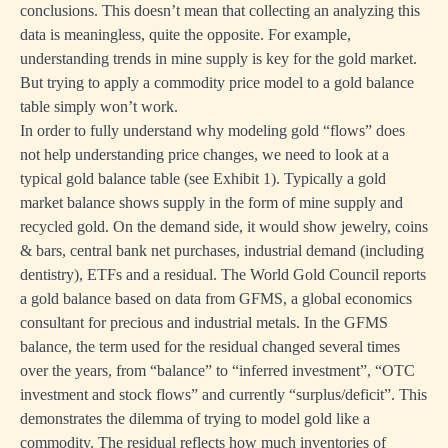
conclusions. This doesn’t mean that collecting an analyzing this
data is meaningless, quite the opposite. For example,
understanding trends in mine supply is key for the gold market.
But trying to apply a commodity price model to a gold balance
table simply won’t work.
In order to fully understand why modeling gold “flows” does
not help understanding price changes, we need to look at a
typical gold balance table (see Exhibit 1). Typically a gold
market balance shows supply in the form of mine supply and
recycled gold. On the demand side, it would show jewelry, coins
& bars, central bank net purchases, industrial demand (including
dentistry), ETFs and a residual. The World Gold Council reports
a gold balance based on data from GFMS, a global economics
consultant for precious and industrial metals. In the GFMS
balance, the term used for the residual changed several times
over the years, from “balance” to “inferred investment”, “OTC
investment and stock flows” and currently “surplus/deficit”. This
demonstrates the dilemma of trying to model gold like a
commodity. The residual reflects how much inventories of