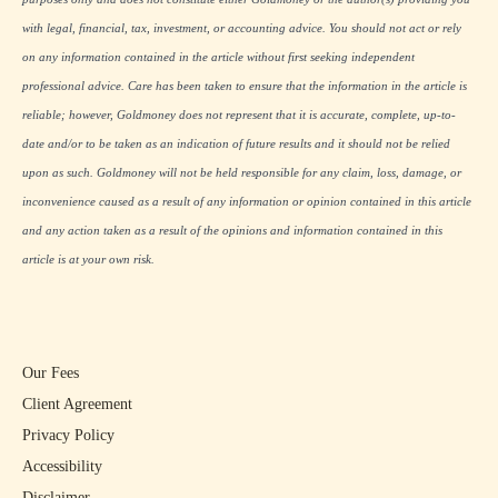
with legal, financial, tax, investment, or accounting advice. You should not act or rely
on any information contained in the article without first seeking independent
professional advice. Care has been taken to ensure that the information in the article is
reliable; however, Goldmoney does not represent that it is accurate, complete, up-to-
date and/or to be taken as an indication of future results and it should not be relied
upon as such. Goldmoney will not be held responsible for any claim, loss, damage, or
inconvenience caused as a result of any information or opinion contained in this article
and any action taken as a result of the opinions and information contained in this
article is at your own risk.
Our Fees
Client Agreement
Privacy Policy
Accessibility
Disclaimer