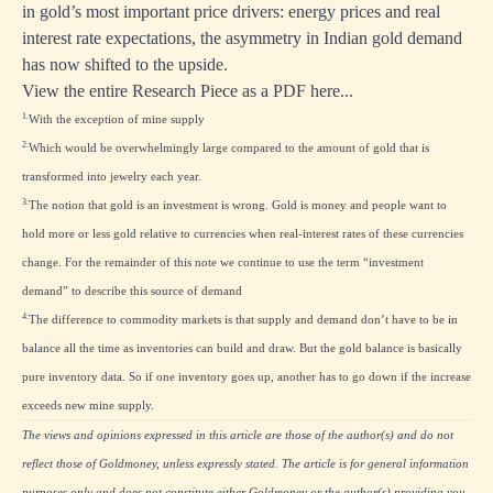
in gold’s most important price drivers: energy prices and real
interest rate expectations, the asymmetry in Indian gold demand
has now shifted to the upside.
View the entire Research Piece as a PDF here...
1.
With the exception of mine supply
2.
Which would be overwhelmingly large compared to the amount of gold that is
transformed into jewelry each year.
3.
The notion that gold is an investment is wrong. Gold is money and people want to
hold more or less gold relative to currencies when real-interest rates of these currencies
change. For the remainder of this note we continue to use the term “investment
demand” to describe this source of demand
4.
The difference to commodity markets is that supply and demand don’t have to be in
balance all the time as inventories can build and draw. But the gold balance is basically
pure inventory data. So if one inventory goes up, another has to go down if the increase
exceeds new mine supply.
The views and opinions expressed in this article are those of the author(s) and do not
reflect those of Goldmoney, unless expressly stated. The article is for general information
purposes only and does not constitute either Goldmoney or the author(s) providing you