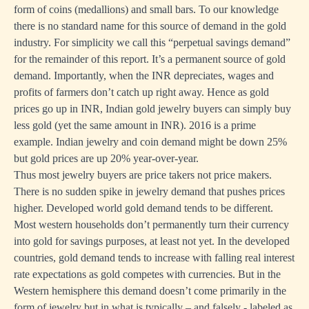
form of coins (medallions) and small bars. To our knowledge
there is no standard name for this source of demand in the gold
industry. For simplicity we call this “perpetual savings demand”
for the remainder of this report. It’s a permanent source of gold
demand. Importantly, when the INR depreciates, wages and
profits of farmers don’t catch up right away. Hence as gold
prices go up in INR, Indian gold jewelry buyers can simply buy
less gold (yet the same amount in INR). 2016 is a prime
example. Indian jewelry and coin demand might be down 25%
but gold prices are up 20% year-over-year.
Thus most jewelry buyers are price takers not price makers.
There is no sudden spike in jewelry demand that pushes prices
higher. Developed world gold demand tends to be different.
Most western households don’t permanently turn their currency
into gold for savings purposes, at least not yet. In the developed
countries, gold demand tends to increase with falling real interest
rate expectations as gold competes with currencies. But in the
Western hemisphere this demand doesn’t come primarily in the
form of jewelry but in what is typically – and falsely - labeled as