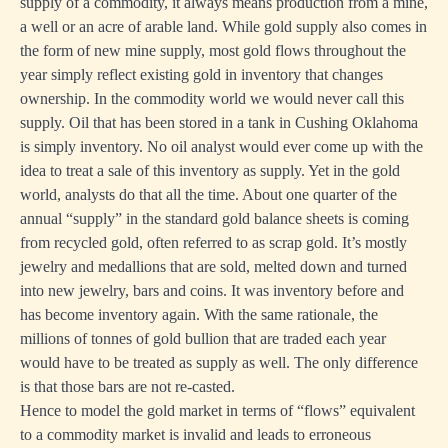
supply of a commodity, it always means production from a mine,
a well or an acre of arable land. While gold supply also comes in
the form of new mine supply, most gold flows throughout the
year simply reflect existing gold in inventory that changes
ownership. In the commodity world we would never call this
supply. Oil that has been stored in a tank in Cushing Oklahoma
is simply inventory. No oil analyst would ever come up with the
idea to treat a sale of this inventory as supply. Yet in the gold
world, analysts do that all the time. About one quarter of the
annual “supply” in the standard gold balance sheets is coming
from recycled gold, often referred to as scrap gold. It’s mostly
jewelry and medallions that are sold, melted down and turned
into new jewelry, bars and coins. It was inventory before and
has become inventory again. With the same rationale, the
millions of tonnes of gold bullion that are traded each year
would have to be treated as supply as well. The only difference
is that those bars are not re-casted.
Hence to model the gold market in terms of “flows” equivalent
to a commodity market is invalid and leads to erroneous