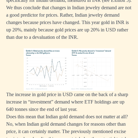
specifically for Indian demand, measured in INR (see Exhibit 5).
We thus conclude that changes in Indian jewelry demand are not
a good predictor for prices. Rather, Indian jewelry demand
changes because prices have changed. This year gold in INR is
up 20%, mainly because gold prices are up 20% in USD rather
than due to a devaluation of the INR.
The increase in gold price in USD came on the back of a sharp
increase in “investment” demand where ETF holdings are up
640 tonnes since the end of last year.
Does this mean that Indian gold demand does not matter at all?
No, when Indian gold demand changes for reasons other than
price, it can certainly matter. The previously mentioned excise