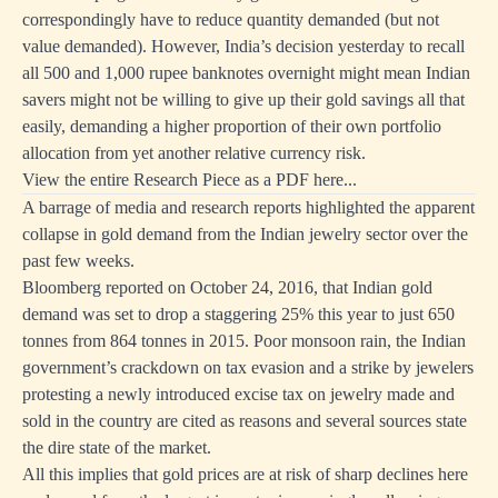
correspondingly have to reduce quantity demanded (but not
value demanded). However, India’s decision yesterday to recall
all 500 and 1,000 rupee banknotes overnight might mean Indian
savers might not be willing to give up their gold savings all that
easily, demanding a higher proportion of their own portfolio
allocation from yet another relative currency risk.
View the entire Research Piece as a PDF here...
A barrage of media and research reports highlighted the apparent
collapse in gold demand from the Indian jewelry sector over the
past few weeks.
Bloomberg reported on October 24, 2016, that Indian gold
demand was set to drop a staggering 25% this year to just 650
tonnes from 864 tonnes in 2015. Poor monsoon rain, the Indian
government’s crackdown on tax evasion and a strike by jewelers
protesting a newly introduced excise tax on jewelry made and
sold in the country are cited as reasons and several sources state
the dire state of the market.
All this implies that gold prices are at risk of sharp declines here