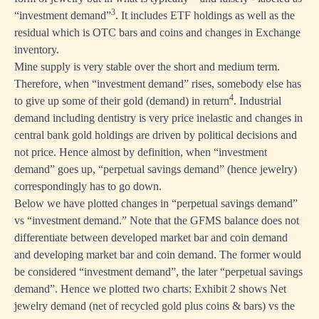
3
“investment demand”
. It includes ETF holdings as well as the
residual which is OTC bars and coins and changes in Exchange
inventory.
Mine supply is very stable over the short and medium term.
Therefore, when “investment demand” rises, somebody else has
4
to give up some of their gold (demand) in return
. Industrial
demand including dentistry is very price inelastic and changes in
central bank gold holdings are driven by political decisions and
not price. Hence almost by definition, when “investment
demand” goes up, “perpetual savings demand” (hence jewelry)
correspondingly has to go down.
Below we have plotted changes in “perpetual savings demand”
vs “investment demand.” Note that the GFMS balance does not
differentiate between developed market bar and coin demand
and developing market bar and coin demand. The former would
be considered “investment demand”, the later “perpetual savings
demand”. Hence we plotted two charts: Exhibit 2 shows Net
jewelry demand (net of recycled gold plus coins & bars) vs the