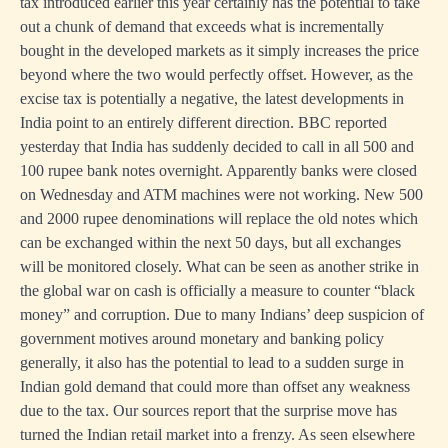
tax introduced earlier this year certainly has the potential to take
out a chunk of demand that exceeds what is incrementally
bought in the developed markets as it simply increases the price
beyond where the two would perfectly offset. However, as the
excise tax is potentially a negative, the latest developments in
India point to an entirely different direction. BBC reported
yesterday that India has suddenly decided to call in all 500 and
100 rupee bank notes overnight. Apparently banks were closed
on Wednesday and ATM machines were not working. New 500
and 2000 rupee denominations will replace the old notes which
can be exchanged within the next 50 days, but all exchanges
will be monitored closely. What can be seen as another strike in
the global war on cash is officially a measure to counter “black
money” and corruption. Due to many Indians’ deep suspicion of
government motives around monetary and banking policy
generally, it also has the potential to lead to a sudden surge in
Indian gold demand that could more than offset any weakness
due to the tax. Our sources report that the surprise move has
turned the Indian retail market into a frenzy. As seen elsewhere