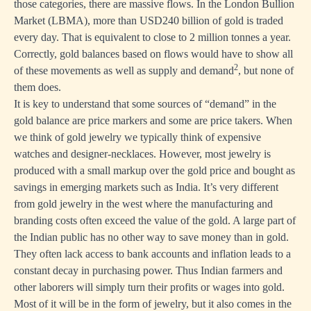
those categories, there are massive flows. In the London Bullion
Market (LBMA), more than USD240 billion of gold is traded
every day. That is equivalent to close to 2 million tonnes a year.
Correctly, gold balances based on flows would have to show all
2
of these movements as well as supply and demand
, but none of
them does.
It is key to understand that some sources of “demand” in the
gold balance are price markers and some are price takers. When
we think of gold jewelry we typically think of expensive
watches and designer-necklaces. However, most jewelry is
produced with a small markup over the gold price and bought as
savings in emerging markets such as India. It’s very different
from gold jewelry in the west where the manufacturing and
branding costs often exceed the value of the gold. A large part of
the Indian public has no other way to save money than in gold.
They often lack access to bank accounts and inflation leads to a
constant decay in purchasing power. Thus Indian farmers and
other laborers will simply turn their profits or wages into gold.
Most of it will be in the form of jewelry, but it also comes in the