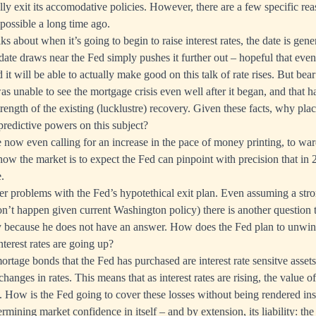
lly exit its accomodative policies. However, there are a few specific re
possible a long time ago.
s about when it’s going to begin to raise interest rates, the date is gener
date draws near the Fed simply pushes it further out – hopeful that event
 it will be able to actually make good on this talk of rate rises. But bear 
s unable to see the mortgage crisis even well after it began, and that h
rength of the existing (lucklustre) recovery. Given these facts, why pla
predictive powers on this subject?
now even calling for an increase in the pace of money printing, to ward
how the market is to expect the Fed can pinpoint with precision that in
.
er problems with the Fed’s hypotethical exit plan. Even assuming a st
’t happen given current Washington policy) there is another question 
ly because he does not have an answer. How does the Fed plan to unwind
nterest rates are going up?
rtage bonds that the Fed has purchased are interest rate sensitve asse
hanges in rates. This means that as interest rates are rising, the value o
 How is the Fed going to cover these losses without being rendered ins
rmining market confidence in itself – and by extension, its liability: the