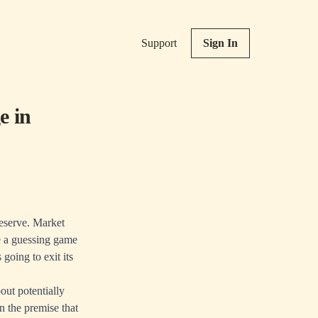
Support
Sign In
e in
Reserve. Market
e a guessing game
going to exit its
ut potentially
n the premise that