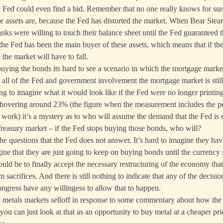
 Fed could even find a bid. Remember that no one really knows for sur
se assets are, because the Fed has distorted the market. When Bear Ste
nks were willing to touch their balance sheet until the Fed guaranteed th
 the Fed has been the main buyer of these assets, which means that if th
the market will have to fall.
buying the bonds its hard to see a scenario in which the mortgage mark
all of the Fed and government involvement the mortgage market is still 
ng to imagine what it would look like if the Fed were no longer printin
overing around 23% (the figure when the measurement includes the 
 work) it’s a mystery as to who will assume the demand that the Fed is 
Treasury market – if the Fed stops buying those bonds, who will?
he questions that the Fed does not answer. It’s hard to imagine they ha
ine that they are just going to keep on buying bonds until the currency
ld be to finally accept the necessary restructuring of the economy tha
rm sacrifices. And there is still nothing to indicate that any of the decisi
gress have any willingess to allow that to happen.
e metals markets selloff in response to some commentary about how the 
ou can just look at that as an opportunity to buy metal at a cheaper pri