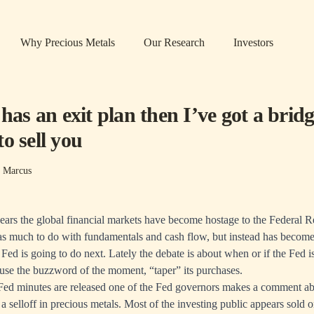
Why Precious Metals
Our Research
Investors
 has an exit plan then I’ve got a bridg
o sell you
s Marcus
years the global financial markets have become hostage to the Federal 
has much to do with fundamentals and cash flow, but instead has becom
Fed is going to do next. Lately the debate is about when or if the Fed is 
 use the buzzword of the moment, “taper” its purchases.
Fed minutes are released one of the Fed governors makes a comment abo
a selloff in precious metals. Most of the investing public appears sold o