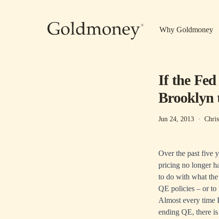
Skip to main content
Why Goldmoney
If the Fed
Brooklyn t
Jun 24, 2013
·
Chri
Over the past five 
pricing no longer 
to do with what the 
QE policies – or to
Almost every time 
ending QE, there is 