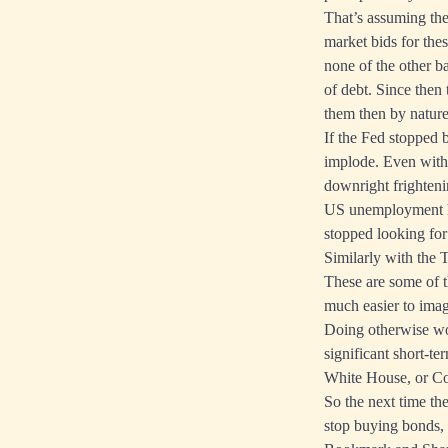
That’s assuming the
market bids for the
none of the other ba
of debt. Since then
them then by nature 
If the Fed stopped 
implode. Even with 
downright frighteni
US unemployment h
stopped looking for
Similarly with the 
These are some of t
much easier to imag
Doing otherwise wou
significant short-te
White House, or Con
So the next time th
stop buying bonds, y