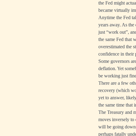
the Fed might actua
became virtually im
Anytime the Fed talk
years away. As the 
just “work out”, and
the same Fed that wa
overestimated the st
confidence in their 
Some governors are 
deflation. Yet some
be working just fine
There are a few oth
recovery (which won
yet to answer, like
the same time that i
The Treasury and mo
moves inversely to c
will be going down.
perhaps fatally unde