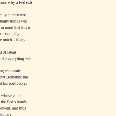
asons why a Fed exit
ally at least two
ually things will
in mind that this is
as continally
ce much – if any –
 of latent
 2015 everyhing will
rong economic
that Bernanke has
 his portfolio at
ts whose value
f the Fed’s bonds
olvent, and thus
 dollar?