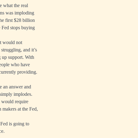
e what the real
arns was imploding
e first $28 billion
e Fed stops buying
et would not
struggling, and it’s
g up support. With
people who have
currently providing.
ve an answer and
 simply implodes.
t would require
on makers at the Fed,
Fed is going to
ce.