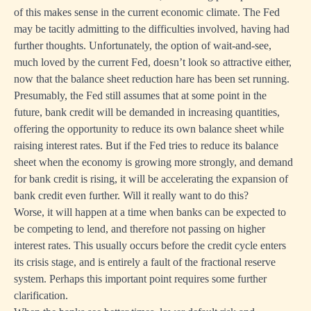
of this makes sense in the current economic climate. The Fed
may be tacitly admitting to the difficulties involved, having had
further thoughts. Unfortunately, the option of wait-and-see,
much loved by the current Fed, doesn’t look so attractive either,
now that the balance sheet reduction hare has been set running.
Presumably, the Fed still assumes that at some point in the
future, bank credit will be demanded in increasing quantities,
offering the opportunity to reduce its own balance sheet while
raising interest rates. But if the Fed tries to reduce its balance
sheet when the economy is growing more strongly, and demand
for bank credit is rising, it will be accelerating the expansion of
bank credit even further. Will it really want to do this?
Worse, it will happen at a time when banks can be expected to
be competing to lend, and therefore not passing on higher
interest rates. This usually occurs before the credit cycle enters
its crisis stage, and is entirely a fault of the fractional reserve
system. Perhaps this important point requires some further
clarification.