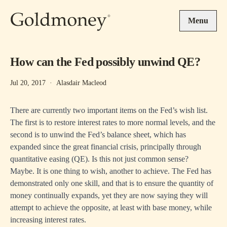
Skip to main content
Menu
How can the Fed possibly unwind QE?
Jul 20, 2017
·
Alasdair Macleod
There are currently two important items on the Fed’s wish list.
The first is to restore interest rates to more normal levels, and the
second is to unwind the Fed’s balance sheet, which has
expanded since the great financial crisis, principally through
quantitative easing (QE). Is this not just common sense?
Maybe. It is one thing to wish, another to achieve. The Fed has
demonstrated only one skill, and that is to ensure the quantity of
money continually expands, yet they are now saying they will
attempt to achieve the opposite, at least with base money, while
increasing interest rates.