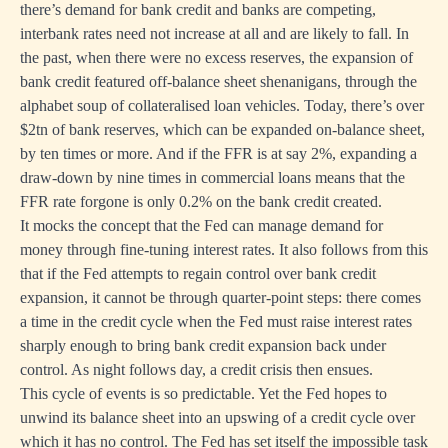
there’s demand for bank credit and banks are competing,
interbank rates need not increase at all and are likely to fall. In
the past, when there were no excess reserves, the expansion of
bank credit featured off-balance sheet shenanigans, through the
alphabet soup of collateralised loan vehicles. Today, there’s over
$2tn of bank reserves, which can be expanded on-balance sheet,
by ten times or more. And if the FFR is at say 2%, expanding a
draw-down by nine times in commercial loans means that the
FFR rate forgone is only 0.2% on the bank credit created.
It mocks the concept that the Fed can manage demand for
money through fine-tuning interest rates. It also follows from this
that if the Fed attempts to regain control over bank credit
expansion, it cannot be through quarter-point steps: there comes
a time in the credit cycle when the Fed must raise interest rates
sharply enough to bring bank credit expansion back under
control. As night follows day, a credit crisis then ensues.
This cycle of events is so predictable. Yet the Fed hopes to
unwind its balance sheet into an upswing of a credit cycle over
which it has no control. The Fed has set itself the impossible task