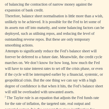
of balancing the contraction of narrow money against the
expansion of bank credit.
Therefore, balance sheet normalisation is little more than a wish,
unlikely to be achieved. It is possible for the Fed to let some of
its assets run off into maturity, and some balancing factors can be
deployed, such as utilising repos, and reducing the level of
outstanding reverse repos. But these are only temporary
smoothing actions.
Attempts to significantly reduce the Fed’s balance sheet will
forever be deferred to a future date. Meanwhile, the credit cycle
marches on. We don’t know for how long, how much the Fed
will have to raise interest rates to set off the crisis phase, or even
if the cycle will be interrupted earlier by a financial, systemic, or
geopolitical crisis. But the one thing we can say with a high
degree of confidence is that when it hits, the Fed’s balance sheet
will still be overloaded with unwanted assets.
i
The Taylor rule is an equation that adjusts the Fed funds rate
for the rate of inflation, the targeted rate, real output and