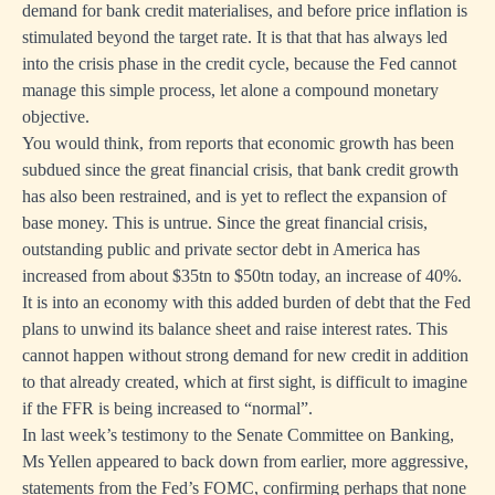
demand for bank credit materialises, and before price inflation is
stimulated beyond the target rate. It is that that has always led
into the crisis phase in the credit cycle, because the Fed cannot
manage this simple process, let alone a compound monetary
objective.
You would think, from reports that economic growth has been
subdued since the great financial crisis, that bank credit growth
has also been restrained, and is yet to reflect the expansion of
base money. This is untrue. Since the great financial crisis,
outstanding public and private sector debt in America has
increased from about $35tn to $50tn today, an increase of 40%.
It is into an economy with this added burden of debt that the Fed
plans to unwind its balance sheet and raise interest rates. This
cannot happen without strong demand for new credit in addition
to that already created, which at first sight, is difficult to imagine
if the FFR is being increased to “normal”.
In last week’s testimony to the Senate Committee on Banking,
Ms Yellen appeared to back down from earlier, more aggressive,
statements from the Fed’s FOMC, confirming perhaps that none