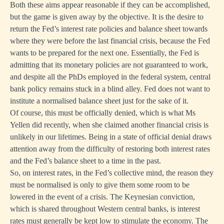
Both these aims appear reasonable if they can be accomplished,
but the game is given away by the objective. It is the desire to
return the Fed’s interest rate policies and balance sheet towards
where they were before the last financial crisis, because the Fed
wants to be prepared for the next one. Essentially, the Fed is
admitting that its monetary policies are not guaranteed to work,
and despite all the PhDs employed in the federal system, central
bank policy remains stuck in a blind alley. Fed does not want to
institute a normalised balance sheet just for the sake of it.
Of course, this must be officially denied, which is what Ms
Yellen did recently, when she claimed another financial crisis is
unlikely in our lifetimes. Being in a state of official denial draws
attention away from the difficulty of restoring both interest rates
and the Fed’s balance sheet to a time in the past.
So, on interest rates, in the Fed’s collective mind, the reason they
must be normalised is only to give them some room to be
lowered in the event of a crisis. The Keynesian conviction,
which is shared throughout Western central banks, is interest
rates must generally be kept low to stimulate the economy. The