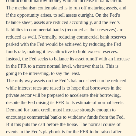
contraction of narrow money with an increase in bank credit.
The mechanism contemplated is to run off maturing assets, and
if the opportunity arises, to sell assets outright. On the Fed’s
balance sheet, assets are reduced accordingly, and the Fed’s
liabilities to commercial banks (recorded as their reserves) are
reduced as well. Normally, reducing commercial bank reserves
parked with the Fed would be achieved by reducing the Fed
funds rate, making it less attractive to hold excess reserves.
Instead, the Fed seeks to balance its asset runoff with an increase
in the FFR to a more normal level, whatever that is. This is
going to be interesting, to say the least.
The only way assets on the Fed’s balance sheet can be reduced
while interest rates are raised is to hope that borrowers in the
private sector will be prepared to accelerate their borrowing,
despite the Fed raising its FFR to its estimate of normal levels.
Demand for bank credit must increase strongly enough to
encourage commercial banks to withdraw funds from the Fed.
But this puts the cart before the horse. The normal course of
events in the Fed’s playbook is for the FFR to be raised after