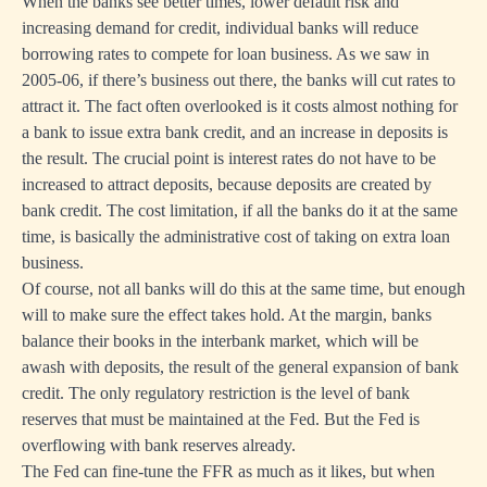
When the banks see better times, lower default risk and
increasing demand for credit, individual banks will reduce
borrowing rates to compete for loan business. As we saw in
2005-06, if there’s business out there, the banks will cut rates to
attract it. The fact often overlooked is it costs almost nothing for
a bank to issue extra bank credit, and an increase in deposits is
the result. The crucial point is interest rates do not have to be
increased to attract deposits, because deposits are created by
bank credit. The cost limitation, if all the banks do it at the same
time, is basically the administrative cost of taking on extra loan
business.
Of course, not all banks will do this at the same time, but enough
will to make sure the effect takes hold. At the margin, banks
balance their books in the interbank market, which will be
awash with deposits, the result of the general expansion of bank
credit. The only regulatory restriction is the level of bank
reserves that must be maintained at the Fed. But the Fed is
overflowing with bank reserves already.
The Fed can fine-tune the FFR as much as it likes, but when