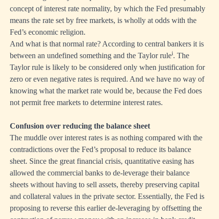
concept of interest rate normality, by which the Fed presumably
means the rate set by free markets, is wholly at odds with the
Fed’s economic religion.
And what is that normal rate? According to central bankers it is
i
between an undefined something and the Taylor rule
. The
Taylor rule is likely to be considered only when justification for
zero or even negative rates is required. And we have no way of
knowing what the market rate would be, because the Fed does
not permit free markets to determine interest rates.
Confusion over reducing the balance sheet
The muddle over interest rates is as nothing compared with the
contradictions over the Fed’s proposal to reduce its balance
sheet. Since the great financial crisis, quantitative easing has
allowed the commercial banks to de-leverage their balance
sheets without having to sell assets, thereby preserving capital
and collateral values in the private sector. Essentially, the Fed is
proposing to reverse this earlier de-leveraging by offsetting the