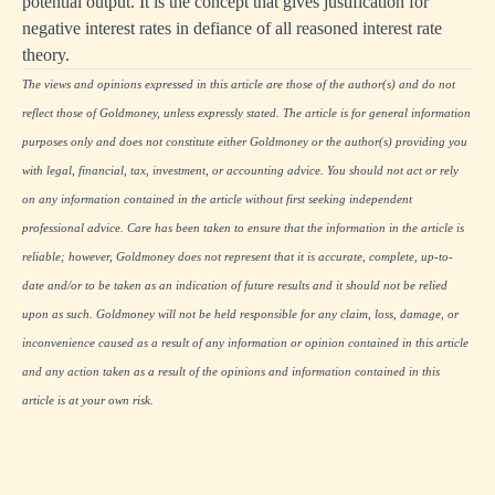
potential output. It is the concept that gives justification for
negative interest rates in defiance of all reasoned interest rate
theory.
The views and opinions expressed in this article are those of the author(s) and do not
reflect those of Goldmoney, unless expressly stated. The article is for general information
purposes only and does not constitute either Goldmoney or the author(s) providing you
with legal, financial, tax, investment, or accounting advice. You should not act or rely
on any information contained in the article without first seeking independent
professional advice. Care has been taken to ensure that the information in the article is
reliable; however, Goldmoney does not represent that it is accurate, complete, up-to-
date and/or to be taken as an indication of future results and it should not be relied
upon as such. Goldmoney will not be held responsible for any claim, loss, damage, or
inconvenience caused as a result of any information or opinion contained in this article
and any action taken as a result of the opinions and information contained in this
article is at your own risk.