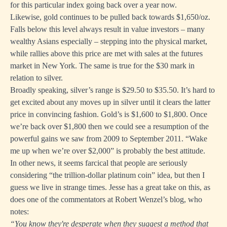
for this particular index going back over a year now.
Likewise, gold continues to be pulled back towards $1,650/oz.
Falls below this level always result in value investors – many
wealthy Asians especially – stepping into the physical market,
while rallies above this price are met with sales at the futures
market in New York. The same is true for the $30 mark in
relation to silver.
Broadly speaking, silver’s range is $29.50 to $35.50. It’s hard to
get excited about any moves up in silver until it clears the latter
price in convincing fashion. Gold’s is $1,600 to $1,800. Once
we’re back over $1,800 then we could see a resumption of the
powerful gains we saw from 2009 to September 2011. “Wake
me up when we’re over $2,000” is probably the best attitude.
In other news, it seems farcical that people are seriously
considering “the trillion-dollar platinum coin” idea, but then I
guess we live in strange times. Jesse
has a great take on this
, as
does one of the commentators at Robert Wenzel’s blog,
who
notes:
“You know they're desperate when they suggest a method that