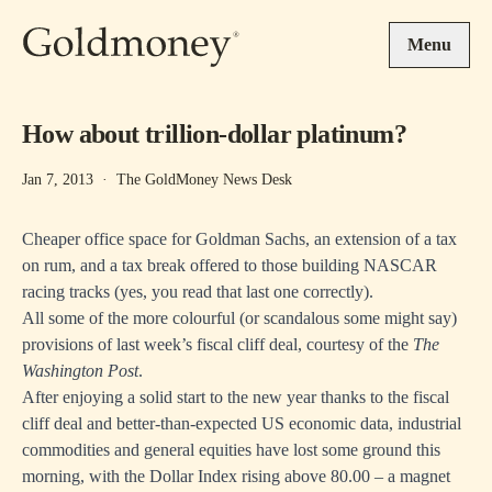
Skip to main content
Menu
How about trillion-dollar platinum?
Jan 7, 2013
·
The GoldMoney News Desk
Cheaper office space for Goldman Sachs, an extension of a tax
on rum, and a tax break offered to those building NASCAR
racing tracks (yes, you read that last one correctly).
All some of the more colourful (or scandalous some might say)
provisions of last week’s fiscal cliff deal, courtesy of the
The
Washington Post
.
After enjoying a solid start to the new year thanks to the fiscal
cliff deal and better-than-expected US economic data, industrial
commodities and general equities have lost some ground this
morning, with the Dollar Index rising above 80.00 – a magnet