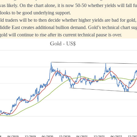
as likely. On the chart alone, it is now 50-50 whether yields will fall fur
 looks to be good underlying support.
d traders will be to then decide whether higher yields are bad for gold,
Middle East creates additional bullion demand. Gold’s technical chart su
old will continue to rise after its current technical pause is over.