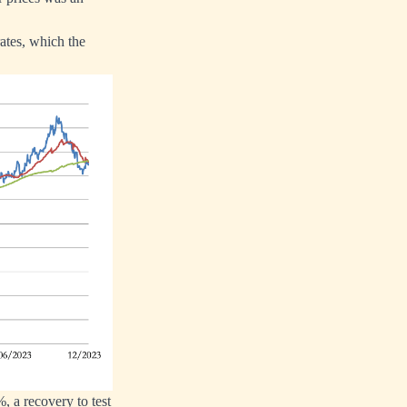
rates, which the
%, a recovery to test