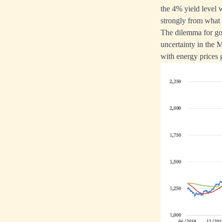
the 4% yield level w
strongly from what
The dilemma for gol
uncertainty in the 
with energy prices g