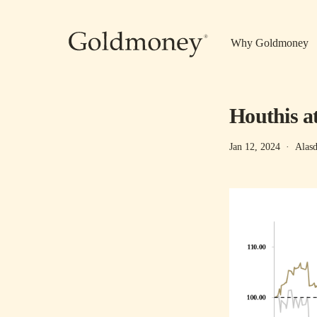
Skip to main content
Why Goldmoney
Houthis a
Jan 12, 2024
·
Alasd