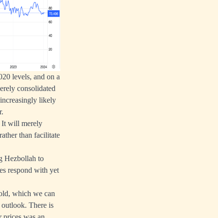
2020 levels, and on a
merely consolidated
increasingly likely
r.
 It will merely
ther than facilitate
ng Hezbollah to
ies respond with yet
 gold, which we can
n outlook. There is
r prices was an