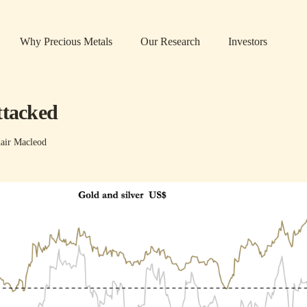
Why Precious Metals
Our Research
Investors
ttacked
air Macleod