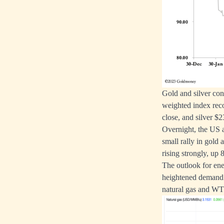
Gold and silver cont
weighted index reco
close, and silver $
Overnight, the US 
small rally in gold
rising strongly, up
The outlook for ene
heightened demand i
natural gas and WTI