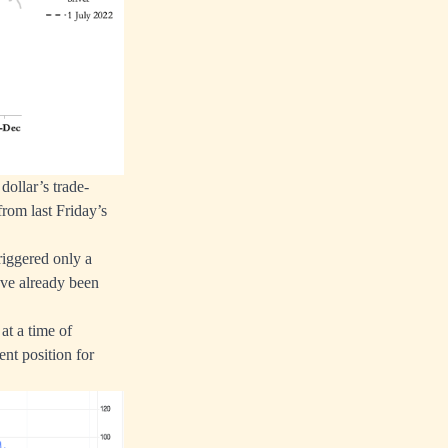
dollar’s trade-
rom last Friday’s
iggered only a
ave already been
at a time of
nt position for