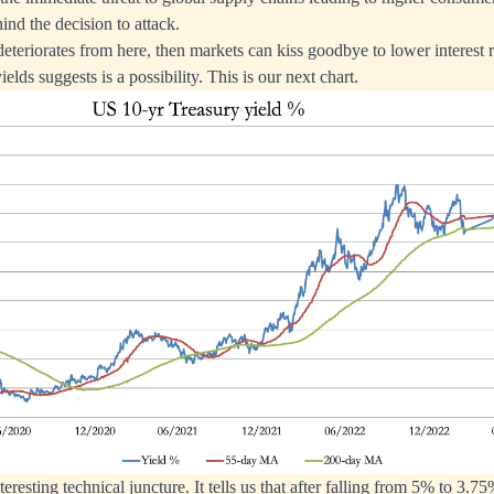
ind the decision to attack.
 deteriorates from here, then markets can kiss goodbye to lower interest 
ields suggests is a possibility. This is our next chart.
teresting technical juncture. It tells us that after falling from 5% to 3.75