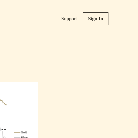
Support
Sign In