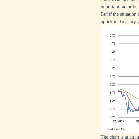
important factor beh
But if the situation
uptick in Treasury y
The chart is at an in