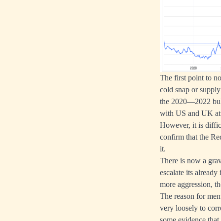
The first point to n
cold snap or supply 
the 2020—2022 bull 
with US and UK atta
However, it is diffi
confirm that the Red
it.
There is now a grav
escalate its already
more aggression, the
The reason for menti
very loosely to corr
some evidence that 