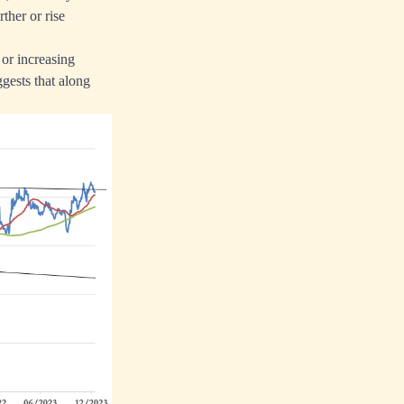
ther or rise
 or increasing
ggests that along