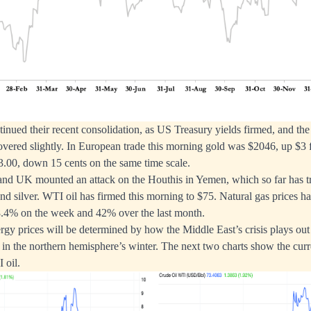
inued their recent consolidation, as US Treasury yields firmed, and the 
vered slightly. In European trade this morning gold was $2046, up $3 f
23.00, down 15 cents on the same time scale.
and UK mounted an attack on the Houthis in Yemen, which so far has tr
 and silver. WTI oil has firmed this morning to $75. Natural gas prices h
 8.4% on the week and 42% over the last month.
rgy prices will be determined by how the Middle East’s crisis plays out 
n the northern hemisphere’s winter. The next two charts show the curre
 oil.