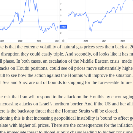
ote is that the extreme volatility of natural gas prices sees them back at 
disruption they could easily triple. And secondly, oil looks like it has 
phase. In both cases, an escalation of the Middle Eastern crisis, made 
cks on Houthi positions, could see oil prices move substantially highe
cult to see how the action against the Houthis will improve the situation.
 Sea and Suez are out of bounds to shipping for the foreseeable future ra
e risk that Iran will respond to the attack on the Houthis by encouragi
 increasing attacks on Israel’s northern border. And if the US and her all
re is the backstop threat that the Hormuz Straits will be closed.
oning this is that increasing geopolitical instability is bound to affect
elate with higher oil prices. There are the consequences for the inflatio
the immediate threat to global supply chains leading to higher consume