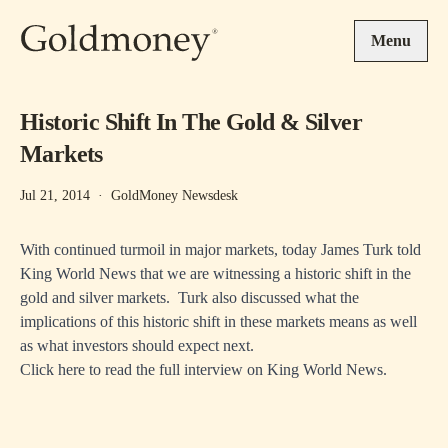
Skip to main content
Menu
Historic Shift In The Gold & Silver
Markets
Jul 21, 2014
·
GoldMoney Newsdesk
With continued turmoil in major markets, today James Turk told
King World News that we are witnessing a historic shift in the
gold and silver markets. Turk also discussed what the
implications of this historic shift in these markets means as well
as what investors should expect next.
Click here to read the full interview on
King World News
.