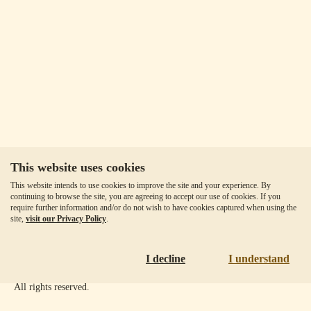
This website uses cookies
Our Fees
This website intends to use cookies to improve the site and your experience. By
Client Agreement
continuing to browse the site, you are agreeing to accept our use of cookies. If you
require further information and/or do not wish to have cookies captured when using the
Privacy Policy
site,
visit our Privacy Policy
.
Accessibility
Disclaimer
I decline
I understand
Copyright ©
2026
Goldmoney Inc.
All rights reserved.