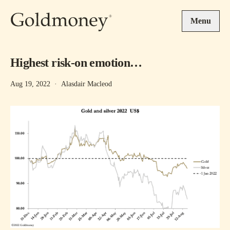
Skip to main content
Menu
Highest risk-on emotion…
Aug 19, 2022
·
Alasdair Macleod