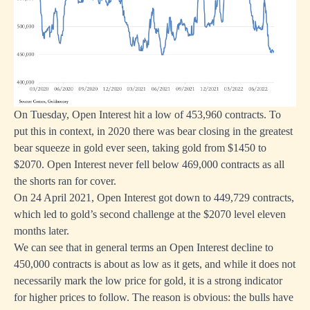
On Tuesday, Open Interest hit a low of 453,960 contracts. To
put this in context, in 2020 there was bear closing in the greatest
bear squeeze in gold ever seen, taking gold from $1450 to
$2070. Open Interest never fell below 469,000 contracts as all
the shorts ran for cover.
On 24 April 2021, Open Interest got down to 449,729 contracts,
which led to gold’s second challenge at the $2070 level eleven
months later.
We can see that in general terms an Open Interest decline to
450,000 contracts is about as low as it gets, and while it does not
necessarily mark the low price for gold, it is a strong indicator
for higher prices to follow. The reason is obvious: the bulls have