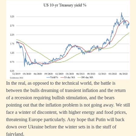
In the real, as opposed to the technical world, the battle is
between the bulls dreaming of transient inflation and the return
of a recession requiring bullish stimulation, and the bears
pointing out that the inflation problem is not going away. We still
face a winter of discontent, with higher energy and food prices,
threatening Europe particularly. Any hope that Putin will back
down over Ukraine before the winter sets in is the stuff of
fairyland.