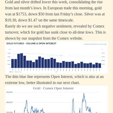
Gold and silver drifted lower this week, consolidating the rise
from last month’s lows. In European trade this morning, gold
was at $1753, down $50 from last Friday’s close. Silver was at
$19.30, down $1.47 on the same timescale.
Rarely do we see such negative sentiment, revealed by Comex
turnover, which for gold has sunk close to all-time lows. This is
shown by our snapshot from the Comex website.
The thin blue line represents Open Interest, which is also at an
extreme low, better illustrated in our next chart.