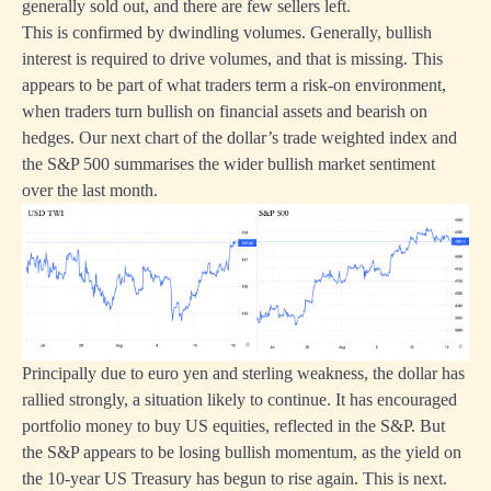
generally sold out, and there are few sellers left.
This is confirmed by dwindling volumes. Generally, bullish
interest is required to drive volumes, and that is missing. This
appears to be part of what traders term a risk-on environment,
when traders turn bullish on financial assets and bearish on
hedges. Our next chart of the dollar’s trade weighted index and
the S&P 500 summarises the wider bullish market sentiment
over the last month.
Principally due to euro yen and sterling weakness, the dollar has
rallied strongly, a situation likely to continue. It has encouraged
portfolio money to buy US equities, reflected in the S&P. But
the S&P appears to be losing bullish momentum, as the yield on
the 10-year US Treasury has begun to rise again. This is next.