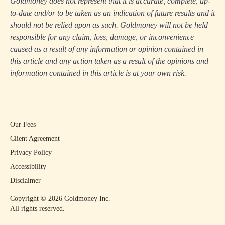
Goldmoney does not represent that it is accurate, complete, up-
to-date and/or to be taken as an indication of future results and it
should not be relied upon as such. Goldmoney will not be held
responsible for any claim, loss, damage, or inconvenience
caused as a result of any information or opinion contained in
this article and any action taken as a result of the opinions and
information contained in this article is at your own risk.
Our Fees
Client Agreement
Privacy Policy
Accessibility
Disclaimer
Copyright ©
2026
Goldmoney Inc.
All rights reserved.