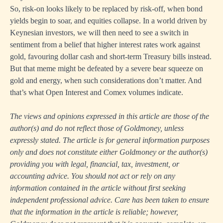
So, risk-on looks likely to be replaced by risk-off, when bond
yields begin to soar, and equities collapse. In a world driven by
Keynesian investors, we will then need to see a switch in
sentiment from a belief that higher interest rates work against
gold, favouring dollar cash and short-term Treasury bills instead.
But that meme might be defeated by a severe bear squeeze on
gold and energy, when such considerations don’t matter. And
that’s what Open Interest and Comex volumes indicate.
The views and opinions expressed in this article are those of the
author(s) and do not reflect those of Goldmoney, unless
expressly stated. The article is for general information purposes
only and does not constitute either Goldmoney or the author(s)
providing you with legal, financial, tax, investment, or
accounting advice. You should not act or rely on any
information contained in the article without first seeking
independent professional advice. Care has been taken to ensure
that the information in the article is reliable; however,