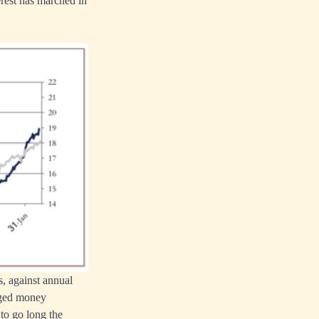
terest has marched in
s, against annual
naged money
 to go long the