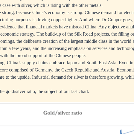
he case with silver, which is rising with the other metals.
e strong, because China’s economy is strong. Chinese demand for electri
turing purposes is driving copper higher. And where Dr Copper goes, t
 evidence that financial markets have misread China. Any objective ana
economic strategy. The build-up of the Silk Road projects, the filling 
comings, the deliberate creation of the largest middle class in the worl
ithin a few years, and the increasing emphasis on services and technolog
ith the broad support of the Chinese people.
ng. China’s supply chains embrace Japan and South East Asia. Even in 
 core comprised of Germany, the Czech Republic and Austria. Economic
 are to the upside. Industrial demand for silver is therefore growing, whil
the gold/silver ratio, the subject of our last chart.