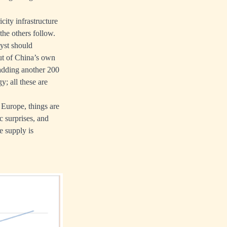
city infrastructure
he others follow.
lyst should
out of China’s own
d adding another 200
y; all these are
Europe, things are
 surprises, and
e supply is