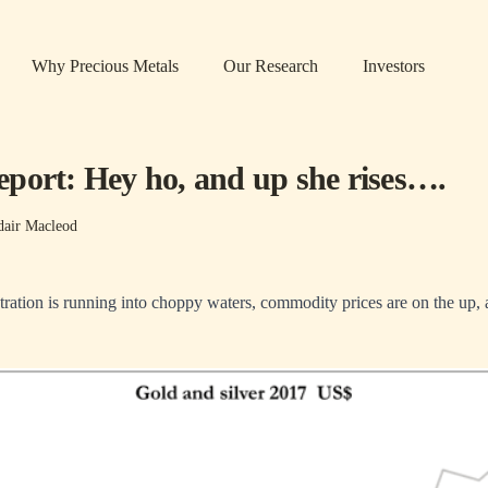
Why Precious Metals
Our Research
Investors
port: Hey ho, and up she rises….
dair Macleod
ation is running into choppy waters, commodity prices are on the up, a