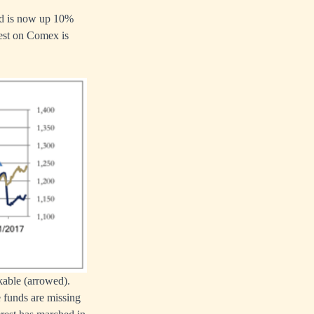
old is now up 10%
rest on Comex is
kable (arrowed).
e funds are missing