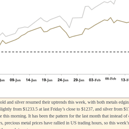
 gold and silver resumed their uptrends this week, with both metals edgi
lightly from $1233.5 at last Friday’s close to $1237, and silver from $1
 this morning. It has been the pattern for the last month that instead of
ys, precious metal prices have rallied in US trading hours, so this week