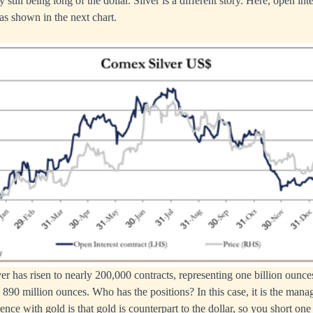
 still being long of the dollar. Silver is a different story. Here, open in
 as shown in the next chart.
ver has risen to nearly 200,000 contracts, representing one billion ounce
 890 million ounces. Who has the positions? In this case, it is the ma
ence with gold is that gold is counterpart to the dollar, so you short one