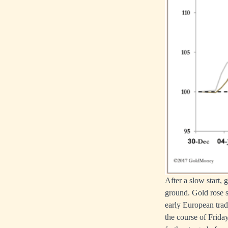
After a slow start,
ground. Gold rose s
early European trade
the course of Frida