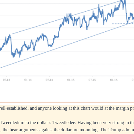
ll-established, and anyone looking at this chart would at the margin p
 Tweedledum to the dollar’s Tweedledee. Having been very strong in th
on, the bear arguments against the dollar are mounting. The Trump admini