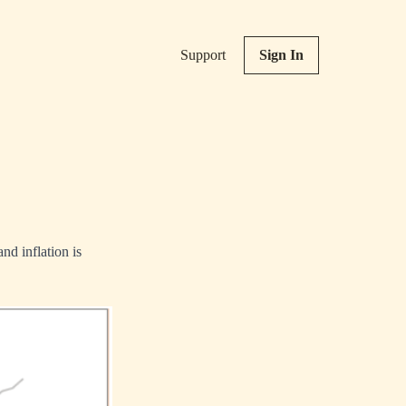
Support
Sign In
nd inflation is