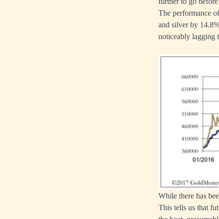
further to go before
The performance of 
and silver by 14.8%
noticeably lagging th
While there has bee
This tells us that f