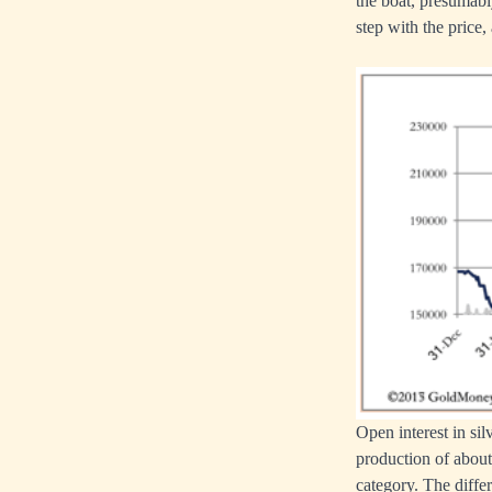
the boat, presumably
step with the price,
Open interest in sil
production of about
category. The differ