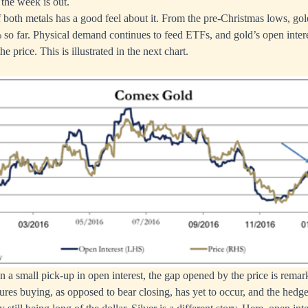
 the week is out.
both metals has a good feel about it. From the pre-Christmas lows, g
 so far. Physical demand continues to feed ETFs, and gold’s open inte
e price. This is illustrated in the next chart.
n a small pick-up in open interest, the gap opened by the price is remar
utures buying, as opposed to bear closing, has yet to occur, and the hedg