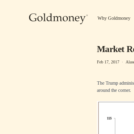
Skip to main content
Why Goldmoney
Market Re
Feb 17, 2017
·
Alas
The Trump administr
around the corner.