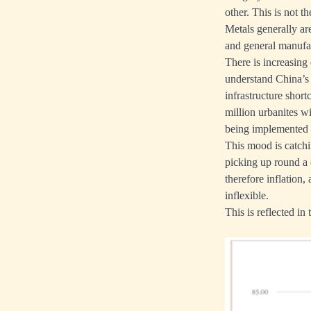
other. This is not t
Metals generally ar
and general manufac
There is increasing
understand China’s 
infrastructure short
million urbanites w
being implemented w
This mood is catchi
picking up round a
therefore inflation,
inflexible.
This is reflected in 