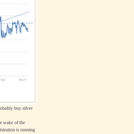
robably buy silver
e wake of the
stration is running