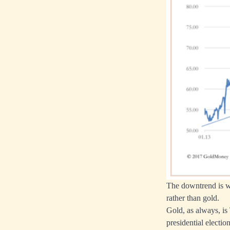
The downtrend is we
rather than gold.
Gold, as always, is
presidential electi