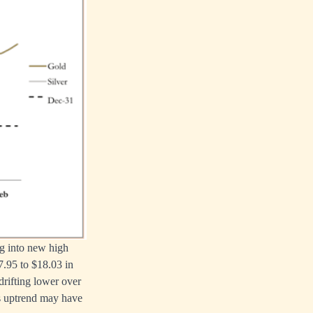
ng into new high
7.95 to $18.03 in
 drifting lower over
’s uptrend may have