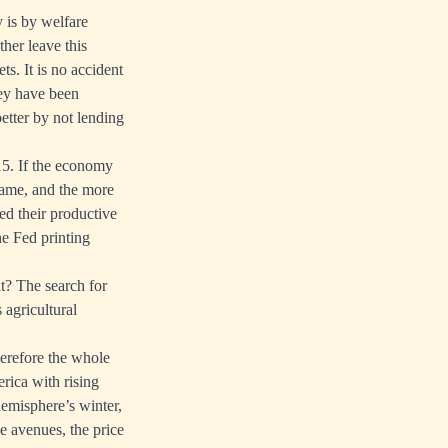
 is by welfare
her leave this
ts. It is no accident
ney have been
etter by not lending
15. If the economy
 game, and the more
ed their productive
he Fed printing
t? The search for
 agricultural
herefore the whole
rica with rising
hemisphere’s winter,
se avenues, the price