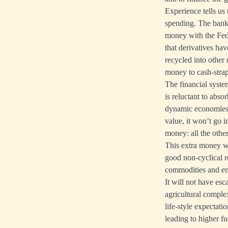
Experience tells us
spending. The banks
money with the Fed i
that derivatives ha
recycled into other
money to cash-stra
The financial syste
is reluctant to abs
dynamic economies a
value, it won’t go 
money: all the othe
This extra money wi
good non-cyclical re
commodities and ene
It will not have esc
agricultural comple
life-style expectati
leading to higher fu