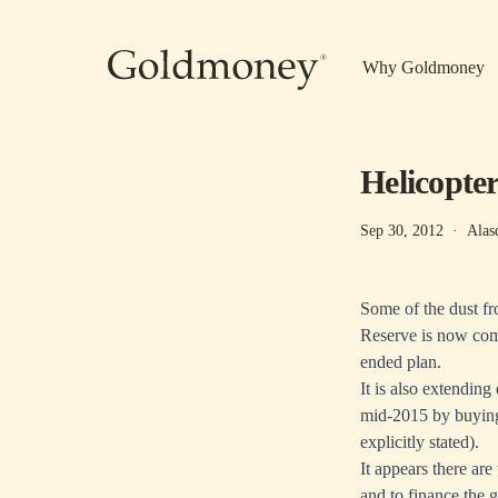
Skip to main content
Why Goldmoney
Helicopter
Sep 30, 2012
·
Alas
Some of the dust f
Reserve is now com
ended plan.
It is also extending
mid-2015 by buying 
explicitly stated).
It appears there ar
and to finance the g