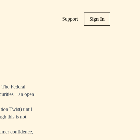
Support
Sign In
 The Federal
urities – an open-
tion Twist) until
gh this is not
sumer confidence,