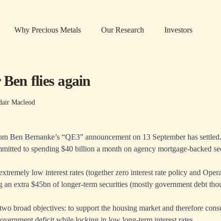
Why Precious Metals
Our Research
Investors
 Ben flies again
dair Macleod
rom Ben Bernanke’s “QE3” announcement on 13 September has settled.
mitted to spending $40 billion a month on agency mortgage-backed sec
 extremely low interest rates (together zero interest rate policy and Opera
an extra $45bn of longer-term securities (mostly government debt thou
e two broad objectives: to support the housing market and therefore con
overnment deficit while locking in low long-term interest rates.