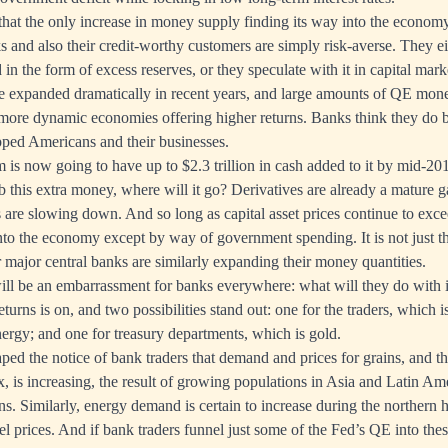
 that the only increase in money supply finding its way into the economy
 and also their credit-worthy customers are simply risk-averse. They eit
n the form of excess reserves, or they speculate with it in capital marke
ve expanded dramatically in recent years, and large amounts of QE mo
 more dynamic economies offering higher returns. Banks think they do b
pped Americans and their businesses.
m is now going to have up to $2.3 trillion in cash added to it by mid-20
orb this extra money, where will it go? Derivatives are already a mature
re slowing down. And so long as capital asset prices continue to exce
into the economy except by way of government spending. It is not just t
r major central banks are similarly expanding their money quantities.
ll be an embarrassment for banks everywhere: what will they do with i
turns is on, and two possibilities stand out: one for the traders, which is
rgy; and one for treasury departments, which is gold.
aped the notice of bank traders that demand and prices for grains, and t
x, is increasing, the result of growing populations in Asia and Latin Ame
ons. Similarly, energy demand is certain to increase during the northern 
el prices. And if bank traders funnel just some of the Fed’s QE into the