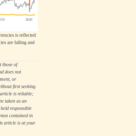
rencies is reflected
cies are falling and
t those of
nd does not
tment, or
thout first seeking
ticle is reliable;
be taken as an
 held responsible
nion contained in
s article is at your