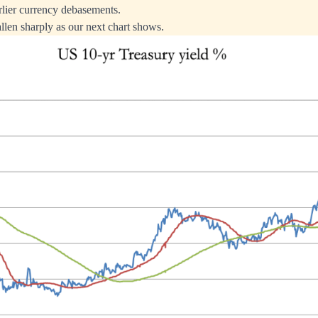
rlier currency debasements.
llen sharply as our next chart shows.