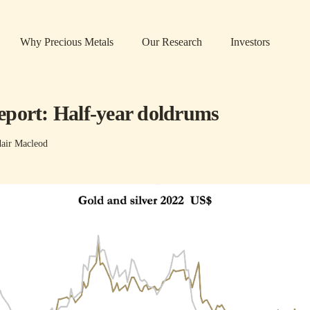
Why Precious Metals
Our Research
Investors
port: Half-year doldrums
dair Macleod