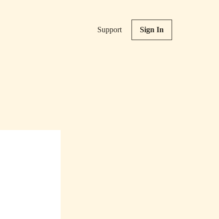
Support
Sign In