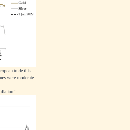
opean trade this
umes were moderate
nflation”.