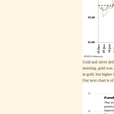
Gold and silver dr
morning, gold was 
in gold, but higher i
Our next chart is o