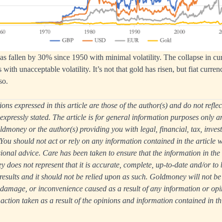
has fallen by 30% since 1950 with minimal volatility. The collapse in cur
s with unacceptable volatility. It’s not that gold has risen, but fiat curren
so.
ns expressed in this article are those of the author(s) and do not reflec
xpressly stated. The article is for general information purposes only a
ldmoney or the author(s) providing you with legal, financial, tax, inves
You should not act or rely on any information contained in the article wi
onal advice. Care has been taken to ensure that the information in the ar
does not represent that it is accurate, complete, up-to-date and/or to 
e results and it should not be relied upon as such. Goldmoney will not be
, damage, or inconvenience caused as a result of any information or opi
 action taken as a result of the opinions and information contained in thi