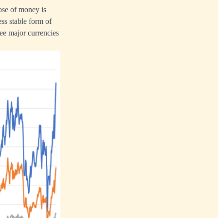
pose of money is
ess stable form of
ree major currencies