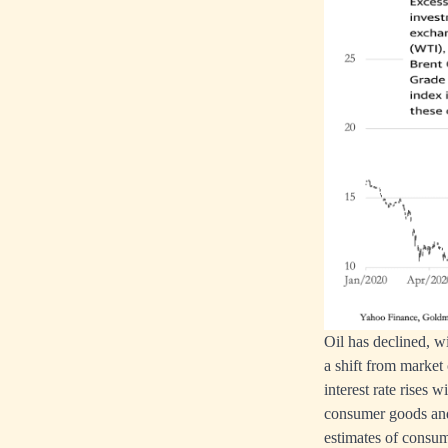
Oil has declined, w
a shift from market
interest rate rises
consumer goods and 
estimates of consum