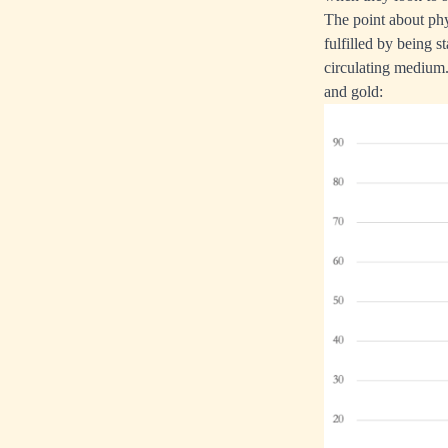
The point about phys
fulfilled by being 
circulating medium. 
and gold: