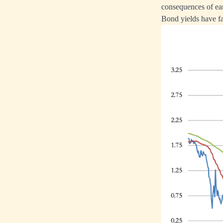
consequences of ea
Bond yields have fa