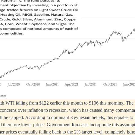
ith WTI falling from $122 earlier this month to $106 this morning. The 
 concerns over inflation to recession, which has caused many commentat
 will be capped. According to dominant Keynesian beliefs, this equates t
therefore lower prices. Government forecasts incorporate this assumpti
er prices eventually falling back to the 2% target level, completely igno