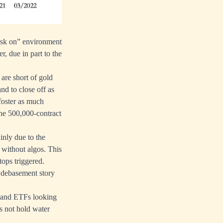
risk on” environment
r, due in part to the
are short of gold
nd to close off as
foster as much
the 500,000-contract
inly due to the
r without algos. This
ops triggered.
y debasement story
es and ETFs looking
es not hold water