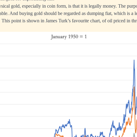
ical gold, especially in coin form, is that it is legally money. The pur
stable. And buying gold should be regarded as dumping fiat, which is a l
This point is shown in James Turk’s favourite chart, of oil priced in th