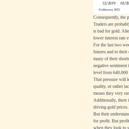
Consequently, the p
Traders are probabl
is bad for gold. Alt
lower interest rate 
For the last two we
futures and to their
many of their short
negative sentiment 
level from 640,000 
That pressure will l
quality, or rather l
means they very rar
Additionally, there
driving gold prices
But their understan
for profit. But pro
when they look to se