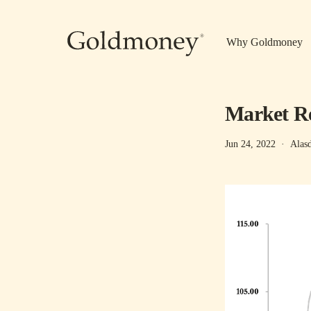
Skip to main content
Why Goldmoney
Market Re
Jun 24, 2022
·
Alas