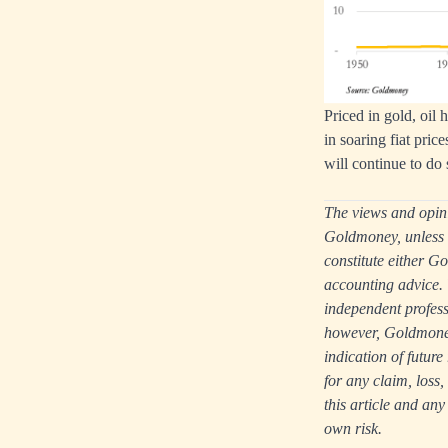
Priced in gold, oil 
in soaring fiat price
will continue to do 
The views and opinio
Goldmoney, unless e
constitute either Go
accounting advice. 
independent professi
however, Goldmoney 
indication of futur
for any claim, loss
this article and any
own risk.