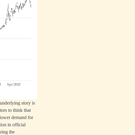
underlying story is
ors to think that
o lower demand for
on in official
ring the