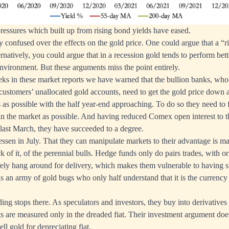
ressures which built up from rising bond yields have eased.
y confused over the effects on the gold price. One could argue that a “
ernatively, you could argue that in a recession gold tends to perform bette
environment. But these arguments miss the point entirely.
eks in these market reports we have warned that the bullion banks, who 
 customers’ unallocated gold accounts, need to get the gold price down a
s as possible with the half year-end approaching. To do so they need to 
in the market as possible. And having reduced Comex open interest to 
last March, they have succeeded to a degree.
essen in July. That they can manipulate markets to their advantage is ma
ack of it, of the perennial bulls. Hedge funds only do pairs trades, with o
ely hang around for delivery, which makes them vulnerable to having st
 is an army of gold bugs who only half understand that it is the currenc
.
ding stops there. As speculators and investors, they buy into derivativ
fits are measured only in the dreaded fiat. Their investment argument do
ll gold for depreciating fiat.