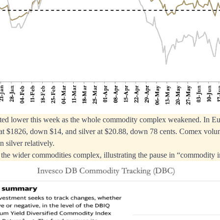
ifted lower this week as the whole commodity complex weakened. In Eur
at $1826, down $14, and silver at $20.88, down 78 cents. Comex vol
n silver relatively.
f the wider commodities complex, illustrating the pause in “commodity i