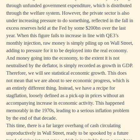
through unfunded government expenditure, which is distributed
through the welfare system. However, the private sector is also
under increasing pressure to do something, reflected in the fall in
excess reserves held at the Fed by some $200bn over the last
year. When this figure fails to increase in line with QE3’s
monthly injection, raw money is simply piling up on Wall Street,
adding to pressure for it to be deployed into the real economy.
And money going into the economy, to the extent it is not
neutralised by the deflator, is simply recorded as growth in GDP.
Therefore, we will see statistical economic growth. This does
not mean that we are about to see economic progress, which is
an entirely different thing. Instead, we have a recipe for
stagflation, loosely defined as a pick-up in prices without an
accompanying increase in economic activity. This happened
memorably in the 1970s, leading to a serious inflation problem
by the end of that decade.
This time, there is a far larger overhang of cash circulating
unproductively in Wall Street, ready to be spooked by a future