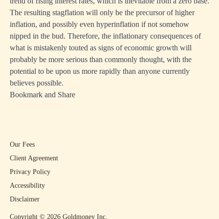
trend of rising interest rates, which is inevitable from a zero base.
The resulting stagflation will only be the precursor of higher
inflation, and possibly even hyperinflation if not somehow
nipped in the bud. Therefore, the inflationary consequences of
what is mistakenly touted as signs of economic growth will
probably be more serious than commonly thought, with the
potential to be upon us more rapidly than anyone currently
believes possible.
Bookmark and Share
Our Fees
Client Agreement
Privacy Policy
Accessibility
Disclaimer
Copyright ©
2026
Goldmoney Inc.