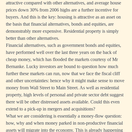
attractive compared with other alternatives, and average house
prices down 30% from 2006 highs are a further incentive for
buyers. And this is the key: housing is attractive as an asset on
the basis that financial alternatives, bonds and equities, are
demonstrably more expensive. Residential property is simply
better than other alternatives.
Financial alternatives, such as government bonds and equities,
have performed well over the last three years on the back of
cheap money, which has flooded the markets courtesy of Mr
Bernanke. Lucky investors are bound to question how much
further these markets can run, now that we face the fiscal cliff
and other uncertainties: hence why it might make sense to move
money from Wall Street to Main Street. As well as residential
property, high levels of personal and private sector debt suggest
there will be other distressed assets available. Could this even
extend to a pick-up in mergers and acquisitions?
What we are considering is essentially a money-flow question:
how, why and when money parked in non-productive financial
assets will migrate into the economy. This is already happening