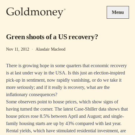
Skip to main content
Menu
Green shoots of a US recovery?
Nov 11, 2012
·
Alasdair Macleod
There is growing hope in some quarters that economic recovery
is at last under way in the USA. Is this just an election-inspired
pick-up in sentiment, now rapidly vanishing, or do we take it
more seriously; and if it really is recovery, what are the
inflationary consequences?
Some observers point to house prices, which show signs of
having turned the corner. The latest Case-Shiller data shows that
house prices rose 8.5% between April and August; and single-
family housing starts are up by 43% compared with last year.
Rental yields, which have stimulated residential investment, are