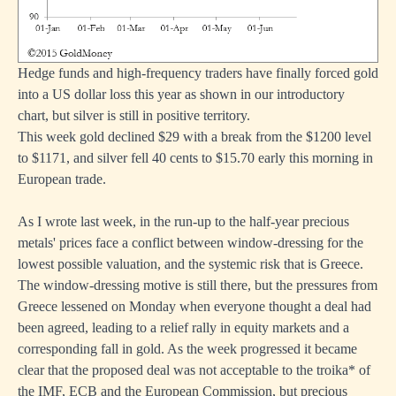
Hedge funds and high-frequency traders have finally forced gold
into a US dollar loss this year as shown in our introductory
chart, but silver is still in positive territory.
This week gold declined $29 with a break from the $1200 level
to $1171, and silver fell 40 cents to $15.70 early this morning in
European trade.
As I wrote last week, in the run-up to the half-year precious
metals' prices face a conflict between window-dressing for the
lowest possible valuation, and the systemic risk that is Greece.
The window-dressing motive is still there, but the pressures from
Greece lessened on Monday when everyone thought a deal had
been agreed, leading to a relief rally in equity markets and a
corresponding fall in gold. As the week progressed it became
clear that the proposed deal was not acceptable to the troika* of
the IMF, ECB and the European Commission, but precious