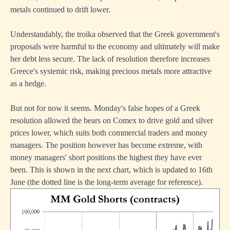
metals continued to drift lower.
Understandably, the troika observed that the Greek government's
proposals were harmful to the economy and ultimately will make
her debt less secure. The lack of resolution therefore increases
Greece's systemic risk, making precious metals more attractive
as a hedge.
But not for now it seems. Monday's false hopes of a Greek
resolution allowed the bears on Comex to drive gold and silver
prices lower, which suits both commercial traders and money
managers. The position however has become extreme, with
money managers' short positions the highest they have ever
been. This is shown in the next chart, which is updated to 16th
June (the dotted line is the long-term average for reference).