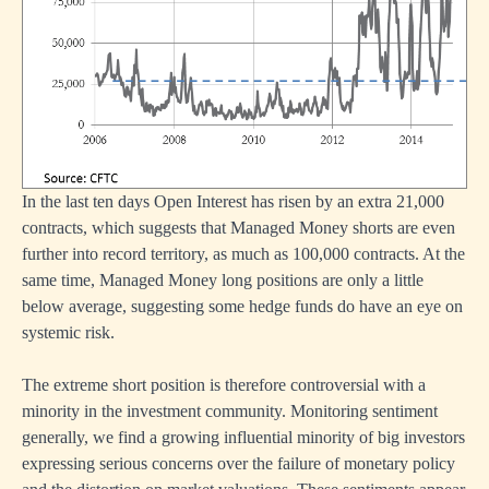
In the last ten days Open Interest has risen by an extra 21,000
contracts, which suggests that Managed Money shorts are even
further into record territory, as much as 100,000 contracts. At the
same time, Managed Money long positions are only a little
below average, suggesting some hedge funds do have an eye on
systemic risk.
The extreme short position is therefore controversial with a
minority in the investment community. Monitoring sentiment
generally, we find a growing influential minority of big investors
expressing serious concerns over the failure of monetary policy