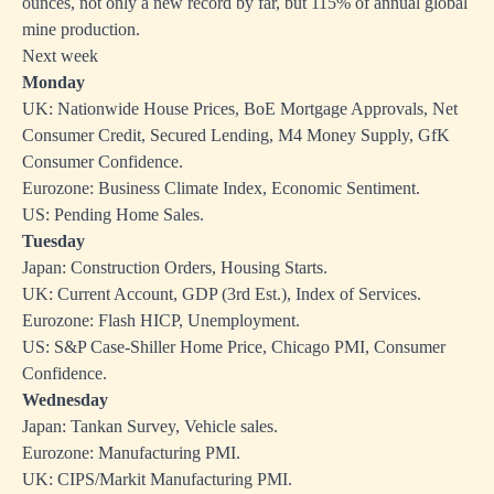
ounces, not only a new record by far, but 115% of annual global
mine production.
Next week
Monday
UK: Nationwide House Prices, BoE Mortgage Approvals, Net
Consumer Credit, Secured Lending, M4 Money Supply, GfK
Consumer Confidence.
Eurozone: Business Climate Index, Economic Sentiment.
US: Pending Home Sales.
Tuesday
Japan: Construction Orders, Housing Starts.
UK: Current Account, GDP (3rd Est.), Index of Services.
Eurozone: Flash HICP, Unemployment.
US: S&P Case-Shiller Home Price, Chicago PMI, Consumer
Confidence.
Wednesday
Japan: Tankan Survey, Vehicle sales.
Eurozone: Manufacturing PMI.
UK: CIPS/Markit Manufacturing PMI.