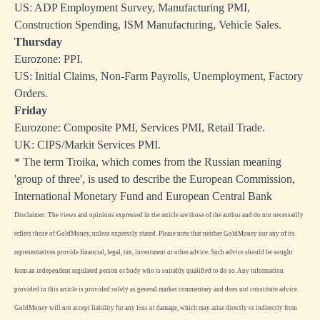
US: ADP Employment Survey, Manufacturing PMI,
Construction Spending, ISM Manufacturing, Vehicle Sales.
Thursday
Eurozone: PPI.
US: Initial Claims, Non-Farm Payrolls, Unemployment, Factory
Orders.
Friday
Eurozone: Composite PMI, Services PMI, Retail Trade.
UK: CIPS/Markit Services PMI.
* The term Troika, which comes from the Russian meaning
'group of three', is used to describe the European Commission,
International Monetary Fund and European Central Bank
Disclaimer: The views and opinions expressed in the article are those of the author and do not necessarily
reflect those of GoldMoney, unless expressly stated. Please note that neither GoldMoney nor any of its
representatives provide financial, legal, tax, investment or other advice. Such advice should be sought
form an independent regulated person or body who is suitably qualified to do so. Any information
provided in this article is provided solely as general market commentary and does not constitute advice.
GoldMoney will not accept liability for any loss or damage, which may arise directly or indirectly from