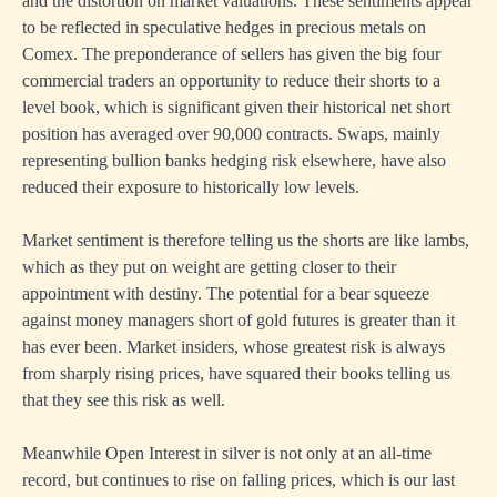
and the distortion on market valuations. These sentiments appear
to be reflected in speculative hedges in precious metals on
Comex. The preponderance of sellers has given the big four
commercial traders an opportunity to reduce their shorts to a
level book, which is significant given their historical net short
position has averaged over 90,000 contracts. Swaps, mainly
representing bullion banks hedging risk elsewhere, have also
reduced their exposure to historically low levels.
Market sentiment is therefore telling us the shorts are like lambs,
which as they put on weight are getting closer to their
appointment with destiny. The potential for a bear squeeze
against money managers short of gold futures is greater than it
has ever been. Market insiders, whose greatest risk is always
from sharply rising prices, have squared their books telling us
that they see this risk as well.
Meanwhile Open Interest in silver is not only at an all-time
record, but continues to rise on falling prices, which is our last