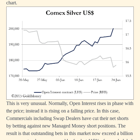
chart.
This is very unusual. Normally, Open Interest rises in phase with
the price; instead it is rising on a falling price. In this case,
Commercials including Swap Dealers have cut their net shorts
by betting against new Managed Money short positions. The
result is that outstanding bets in this market now exceed a billion