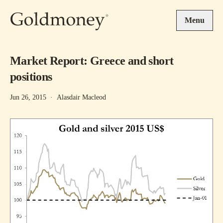
Skip to main content
Menu
Market Report: Greece and short
positions
Jun 26, 2015
·
Alasdair Macleod