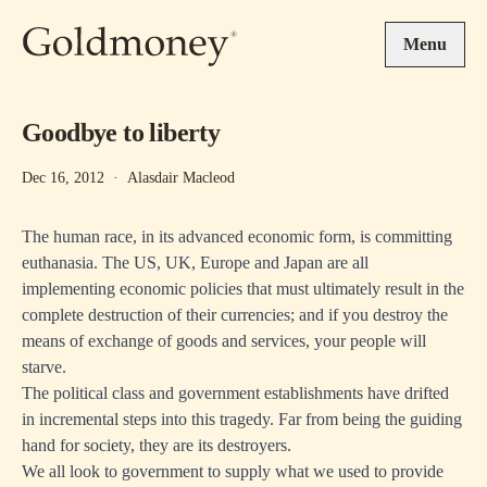
Skip to main content
Menu
Goodbye to liberty
Dec 16, 2012
·
Alasdair Macleod
The human race, in its advanced economic form, is committing
euthanasia. The US, UK, Europe and Japan are all
implementing economic policies that must ultimately result in the
complete destruction of their currencies; and if you destroy the
means of exchange of goods and services, your people will
starve.
The political class and government establishments have drifted
in incremental steps into this tragedy. Far from being the guiding
hand for society, they are its destroyers.
We all look to government to supply what we used to provide