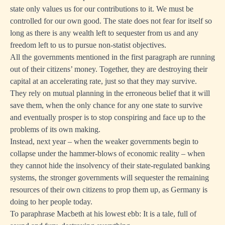
state only values us for our contributions to it. We must be
controlled for our own good. The state does not fear for itself so
long as there is any wealth left to sequester from us and any
freedom left to us to pursue non-statist objectives.
All the governments mentioned in the first paragraph are running
out of their citizens’ money. Together, they are destroying their
capital at an accelerating rate, just so that they may survive.
They rely on mutual planning in the erroneous belief that it will
save them, when the only chance for any one state to survive
and eventually prosper is to stop conspiring and face up to the
problems of its own making.
Instead, next year – when the weaker governments begin to
collapse under the hammer-blows of economic reality – when
they cannot hide the insolvency of their state-regulated banking
systems, the stronger governments will sequester the remaining
resources of their own citizens to prop them up, as Germany is
doing to her people today.
To paraphrase Macbeth at his lowest ebb: It is a tale, full of