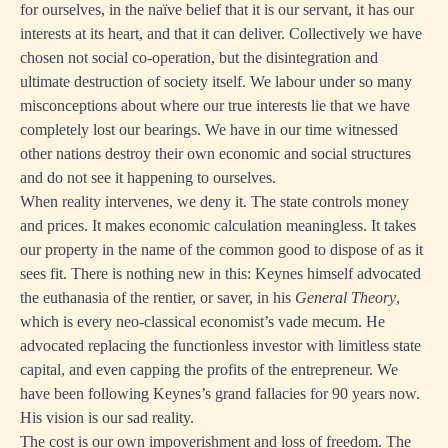
for ourselves, in the naïve belief that it is our servant, it has our
interests at its heart, and that it can deliver. Collectively we have
chosen not social co-operation, but the disintegration and
ultimate destruction of society itself. We labour under so many
misconceptions about where our true interests lie that we have
completely lost our bearings. We have in our time witnessed
other nations destroy their own economic and social structures
and do not see it happening to ourselves.
When reality intervenes, we deny it. The state controls money
and prices. It makes economic calculation meaningless. It takes
our property in the name of the common good to dispose of as it
sees fit. There is nothing new in this: Keynes himself advocated
the euthanasia of the rentier, or saver, in his
General Theory
,
which is every neo-classical economist’s vade mecum. He
advocated replacing the functionless investor with limitless state
capital, and even capping the profits of the entrepreneur. We
have been following Keynes’s grand fallacies for 90 years now.
His vision is our sad reality.
The cost is our own impoverishment and loss of freedom. The