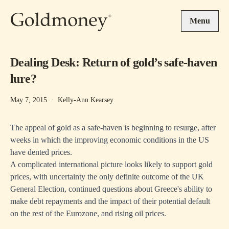
Skip to main content
Menu
Dealing Desk: Return of gold’s safe-haven
lure?
May 7, 2015
·
Kelly-Ann Kearsey
The appeal of gold as a safe-haven is beginning to resurge, after
weeks in which the improving economic conditions in the US
have dented prices.
A complicated international picture looks likely to support gold
prices, with uncertainty the only definite outcome of the UK
General Election, continued questions about Greece's ability to
make debt repayments and the impact of their potential default
on the rest of the Eurozone, and rising oil prices.