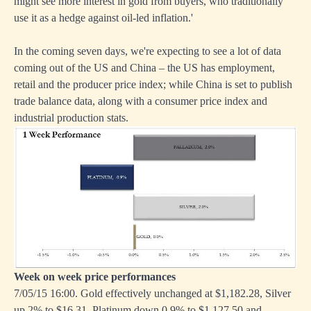
might see more interest in gold from buyers, who traditionally
use it as a hedge against oil-led inflation.'
In the coming seven days, we're expecting to see a lot of data
coming out of the US and China – the US has employment,
retail and the producer price index; while China is set to publish
trade balance data, along with a consumer price index and
industrial production stats.
Week on week price performances
7/05/15 16:00. Gold effectively unchanged at $1,182.28, Silver
up 2% to $16.31, Platinum down 0.9% to $1,127.50 and