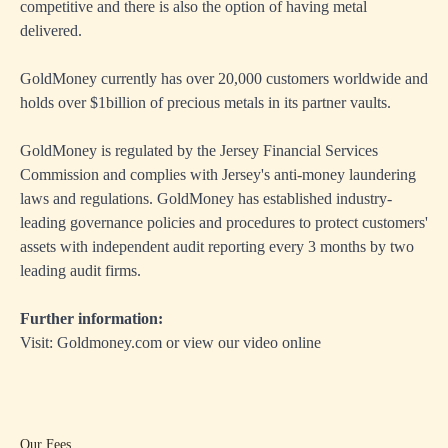
competitive and there is also the option of having metal
delivered.
GoldMoney currently has over 20,000 customers worldwide and
holds over $1billion of precious metals in its partner vaults.
GoldMoney is regulated by the Jersey Financial Services
Commission and complies with Jersey's anti-money laundering
laws and regulations. GoldMoney has established industry-
leading governance policies and procedures to protect customers'
assets with independent audit reporting every 3 months by two
leading audit firms.
Further information:
Visit:
Goldmoney.com
or view our video online
Our Fees