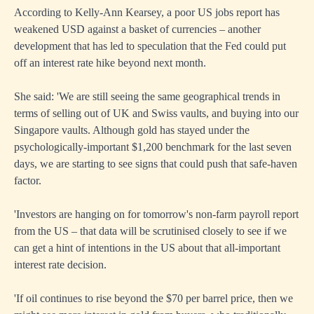
According to Kelly-Ann Kearsey, a poor US jobs report has
weakened USD against a basket of currencies – another
development that has led to speculation that the Fed could put
off an interest rate hike beyond next month.
She said: 'We are still seeing the same geographical trends in
terms of selling out of UK and Swiss vaults, and buying into our
Singapore vaults. Although gold has stayed under the
psychologically-important $1,200 benchmark for the last seven
days, we are starting to see signs that could push that safe-haven
factor.
'Investors are hanging on for tomorrow's non-farm payroll report
from the US – that data will be scrutinised closely to see if we
can get a hint of intentions in the US about that all-important
interest rate decision.
'If oil continues to rise beyond the $70 per barrel price, then we