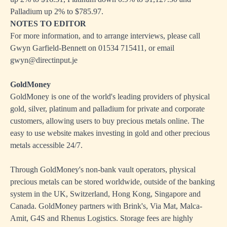
Palladium up 2% to $785.97.
NOTES TO EDITOR
For more information, and to arrange interviews, please call
Gwyn Garfield-Bennett on 01534 715411, or email
gwyn@directinput.je
GoldMoney
GoldMoney is one of the world's leading providers of physical
gold, silver, platinum and palladium for private and corporate
customers, allowing users to buy precious metals online. The
easy to use website makes investing in gold and other precious
metals accessible 24/7.
Through GoldMoney's non-bank vault operators, physical
precious metals can be stored worldwide, outside of the banking
system in the UK, Switzerland, Hong Kong, Singapore and
Canada. GoldMoney partners with Brink's, Via Mat, Malca-
Amit, G4S and Rhenus Logistics. Storage fees are highly