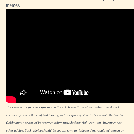
themes.
The views and opinions expressed in the article are those of the author and do not
necessarily reflect those of Goldmoney, unless expressly stated. Please note that neither
Goldmoney nor any of its representatives provide financial, legal, tax, investment or
other advice. Such advice should be sought form an independent regulated person or