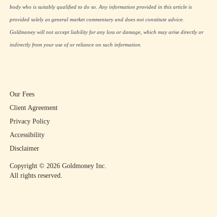
body who is suitably qualified to do so. Any information provided in this article is
provided solely as general market commentary and does not constitute advice.
Goldmoney will not accept liability for any loss or damage, which may arise directly or
indirectly from your use of or reliance on such information.
Our Fees
Client Agreement
Privacy Policy
Accessibility
Disclaimer
Copyright ©
2026
Goldmoney Inc.
All rights reserved.