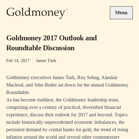
Skip to main content
Menu
Goldmoney 2017 Outlook and
Roundtable Discussion
Feb 14, 2017
·
James Turk
Goldmoney executives James Turk, Roy Sebag, Alasdair
Macleod, and John Butler sat down for the annual Goldmoney
Roundtable.
As has become tradition, the Goldmoney leadership team,
comprising over a century of practical, diversified financial
experience, discuss their outlook for 2017 and beyond. Topics
include historically unprecedented economic imbalances, the
persistent demand by central banks for gold, the trend of rising
inflation around the world and several other contemporary