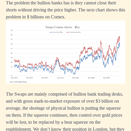
The problem the bullion banks has is they cannot close their
shorts without driving the price higher. The next chart shows this
problem in $ billions on Comex.
The Swaps are mainly comprised of bullion bank trading desks,
and with gross mark-to-market exposure of over $3 billion on
average, the shortage of physical bullion is putting the squeeze
on them. If the squeeze continues, then control over gold prices
will be lost, to be replaced by a bear squeeze on the
establishment. We don’t know their position in London, but they