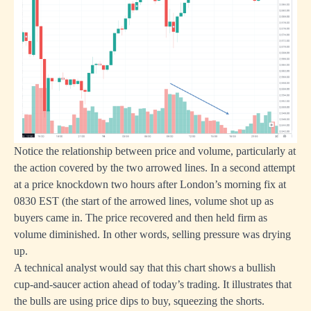
Notice the relationship between price and volume, particularly at
the action covered by the two arrowed lines. In a second attempt
at a price knockdown two hours after London’s morning fix at
0830 EST (the start of the arrowed lines, volume shot up as
buyers came in. The price recovered and then held firm as
volume diminished. In other words, selling pressure was drying
up.
A technical analyst would say that this chart shows a bullish
cup-and-saucer action ahead of today’s trading. It illustrates that
the bulls are using price dips to buy, squeezing the shorts.