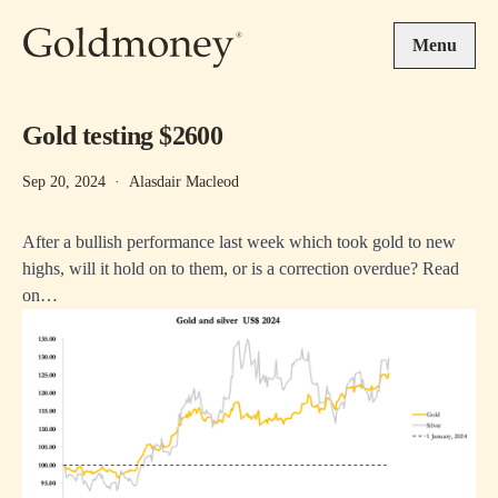
Skip to main content
Menu
Gold testing $2600
Sep 20, 2024
·
Alasdair Macleod
After a bullish performance last week which took gold to new
highs, will it hold on to them, or is a correction overdue? Read
on…