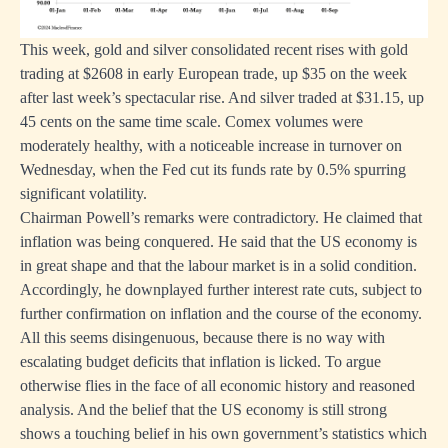
This week, gold and silver consolidated recent rises with gold
trading at $2608 in early European trade, up $35 on the week
after last week’s spectacular rise. And silver traded at $31.15, up
45 cents on the same time scale. Comex volumes were
moderately healthy, with a noticeable increase in turnover on
Wednesday, when the Fed cut its funds rate by 0.5% spurring
significant volatility.
Chairman Powell’s remarks were contradictory. He claimed that
inflation was being conquered. He said that the US economy is
in great shape and that the labour market is in a solid condition.
Accordingly, he downplayed further interest rate cuts, subject to
further confirmation on inflation and the course of the economy.
All this seems disingenuous, because there is no way with
escalating budget deficits that inflation is licked. To argue
otherwise flies in the face of all economic history and reasoned
analysis. And the belief that the US economy is still strong
shows a touching belief in his own government’s statistics which