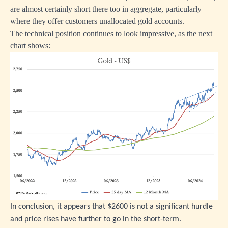
are almost certainly short there too in aggregate, particularly
where they offer customers unallocated gold accounts.
The technical position continues to look impressive, as the next
chart shows:
In conclusion, it appears that $2600 is not a significant hurdle
and price rises have further to go in the short-term.