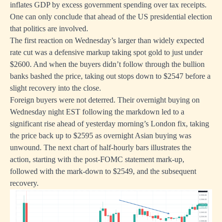
inflates GDP by excess government spending over tax receipts.
One can only conclude that ahead of the US presidential election
that politics are involved.
The first reaction on Wednesday’s larger than widely expected
rate cut was a defensive markup taking spot gold to just under
$2600. And when the buyers didn’t follow through the bullion
banks bashed the price, taking out stops down to $2547 before a
slight recovery into the close.
Foreign buyers were not deterred. Their overnight buying on
Wednesday night EST following the markdown led to a
significant rise ahead of yesterday morning’s London fix, taking
the price back up to $2595 as overnight Asian buying was
unwound. The next chart of half-hourly bars illustrates the
action, starting with the post-FOMC statement mark-up,
followed with the mark-down to $2549, and the subsequent
recovery.