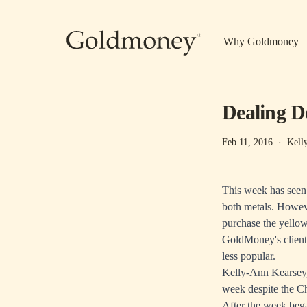
Skip to main content
Why Goldmoney
Dealing D
Feb 11, 2016
·
Kell
This week has seen s
both metals. Howeve
purchase the yellow
GoldMoney's clients
less popular.
Kelly-Ann Kearsey,
week despite the C
After the week beg