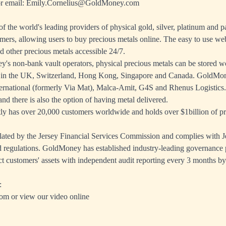
r email:
Emily.Cornelius@GoldMoney.com
 the world's leading providers of physical gold, silver, platinum and p
mers, allowing users to buy precious metals online. The easy to use we
d other precious metals accessible 24/7.
s non-bank vault operators, physical precious metals can be stored wo
 in the UK, Switzerland, Hong Kong, Singapore and Canada. GoldMon
ernational (formerly Via Mat), Malca-Amit, G4S and Rhenus Logistics. 
nd there is also the option of having metal delivered.
 has over 20,000 customers worldwide and holds over $1billion of pre
ated by the Jersey Financial Services Commission and complies with J
 regulations. GoldMoney has established industry-leading governance 
ct customers' assets with independent audit reporting every 3 months by
:
com
or view
our video online