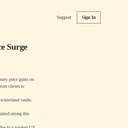
Support
Sign In
ce Surge
inary price gains on
rom clients to
witzerland vaults
ined strong this
 due to a weaker US