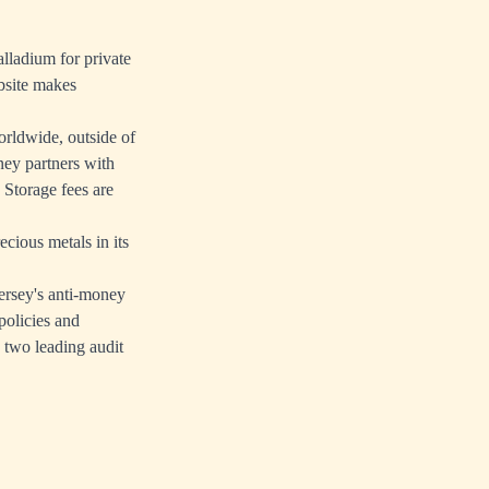
alladium for private
bsite makes
rldwide, outside of
ey partners with
Storage fees are
cious metals in its
ersey's anti-money
policies and
 two leading audit