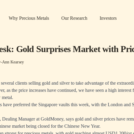
Why Precious Metals
Our Research
Investors
esk: Gold Surprises Market with Pri
y-Ann Kearsey
everal clients selling gold and silver to take advantage of the extraord
r, as the price increases have continued, we have seen a high interest f
 metal.
 have preferred the Singapore vaults this week, with the London and S
 Dealing Manager at GoldMoney, says gold and silver prices have rema
hinese market being closed for the Chinese New Year.
an strong for precious metals, with gold reaching almost USD1,200/oz