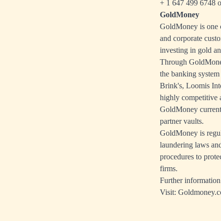
+ 1 647 499 6748 o
GoldMoney
GoldMoney is one of
and corporate custo
investing in gold an
Through GoldMoney'
the banking system
Brink's, Loomis Int
highly competitive a
GoldMoney currently
partner vaults.
GoldMoney is regul
laundering laws and
procedures to prote
firms.
Further information
Visit:
Goldmoney.