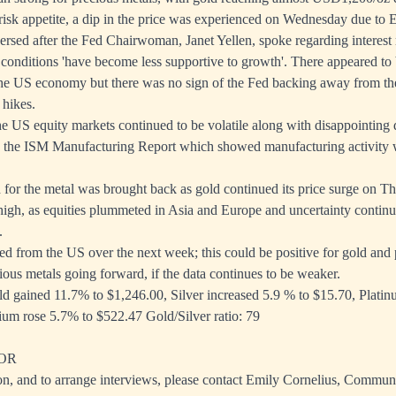
risk appetite, a dip in the price was experienced on Wednesday due to 
versed after the Fed Chairwoman, Janet Yellen, spoke regarding interest 
al conditions 'have become less supportive to growth'. There appeared to
the US economy but there was no sign of the Fed backing away from the
 hikes.
the US equity markets continued to be volatile along with disappointing
 the ISM Manufacturing Report which showed manufacturing activity 
or the metal was brought back as gold continued its price surge on Th
 high, as equities plummeted in Asia and Europe and uncertainty contin
.
ed from the US over the next week; this could be positive for gold and 
cious metals going forward, if the data continues to be weaker.
d gained 11.7% to $1,246.00, Silver increased 5.9 % to $15.70, Plati
ium rose 5.7% to $522.47 Gold/Silver ratio: 79
OR
on, and to arrange interviews, please contact Emily Cornelius, Commun