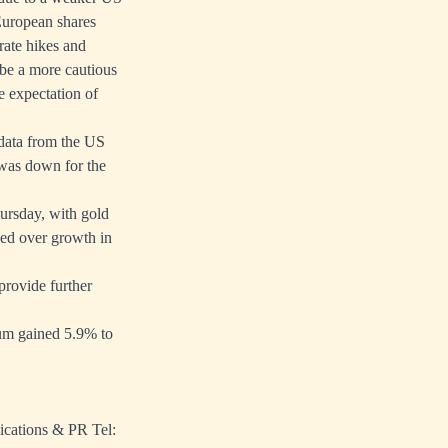
European shares
rate hikes and
 be a more cautious
 expectation of
 data from the US
was down for the
ursday, with gold
ued over growth in
provide further
num gained 5.9% to
ications & PR Tel: