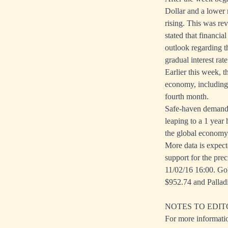
Dollar and a lower 
rising. This was re
stated that financi
outlook regarding 
gradual interest rate
Earlier this week, 
economy, including
fourth month.
Safe-haven demand f
leaping to a 1 year
the global economy
More data is expect
support for the pre
11/02/16 16:00. Gol
$952.74 and Pallad
NOTES TO EDIT
For more informati