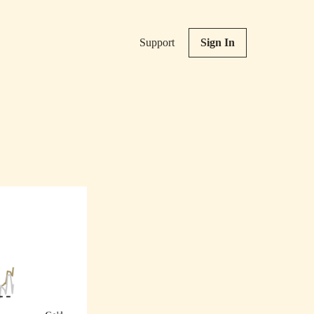
Support
Sign In