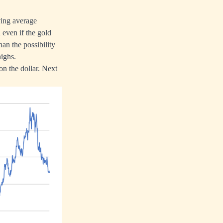
ving average
 even if the gold
han the possibility
highs.
on the dollar. Next