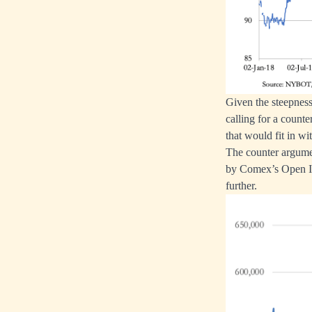
Given the steepness
calling for a count
that would fit in wi
The counter argume
by Comex’s Open Int
further.