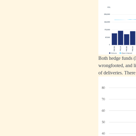
Both hedge funds (
wrongfooted, and li
of deliveries. There