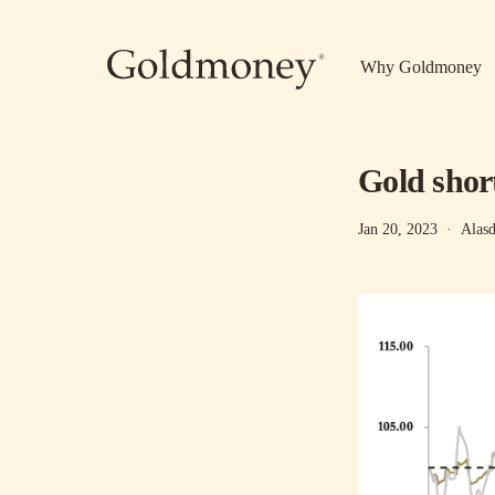
Skip to main content
Why Goldmoney
Gold shor
Jan 20, 2023
·
Alasd