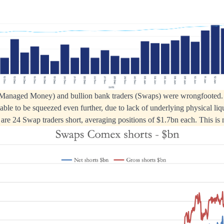
Managed Money) and bullion bank traders (Swaps) were wrongfooted. 
able to be squeezed even further, due to lack of underlying physical liqu
 are 24 Swap traders short, averaging positions of $1.7bn each. This is 