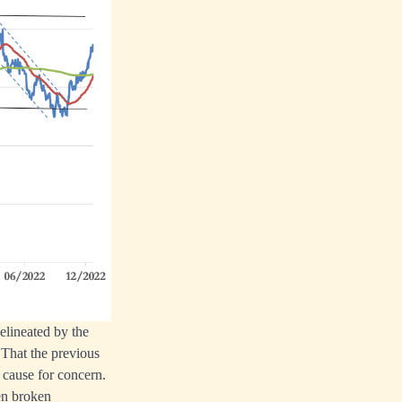
elineated by the
 That the previous
 cause for concern.
en broken