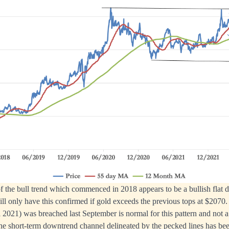
f the bull trend which commenced in 2018 appears to be a bullish flat d
will only have this confirmed if gold exceeds the previous tops at $2070.
 2021) was breached last September is normal for this pattern and not a
he short-term downtrend channel delineated by the pecked lines has be