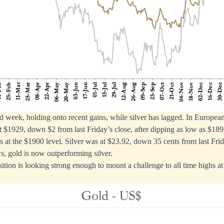
 week, holding onto recent gains, while silver has lagged. In European
t $1929, down $2 from last Friday’s close, after dipping as low as $1897
rs at the $1900 level. Silver was at $23.92, down 35 cents from last Frid
s, gold is now outperforming silver.
sition is looking strong enough to mount a challenge to all time highs a