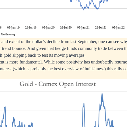
 and extent of the dollar’s decline from last September, one can see wh
er-trend bounce. And given that hedge funds commonly trade between th
th gold slipping back to test its moving averages.
nt is more fundamental. While some positivity has undoubtedly returne
erest (which is probably the best overview of bullishness) this rally c