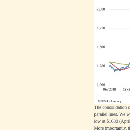
The consolidation o
parallel lines. We 
low at $1680 (April
More importantly, t