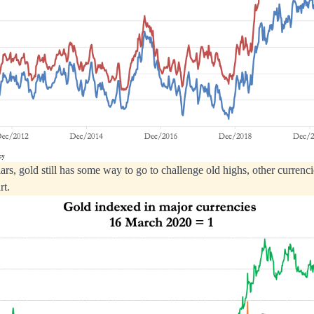
ars, gold still has some way to go to challenge old highs, other currenci
rt.