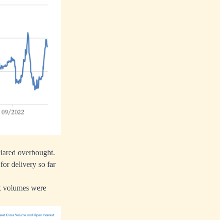
eclared overbought.
or delivery so far
ex volumes were