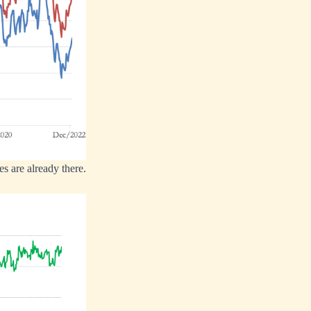
es are already there.