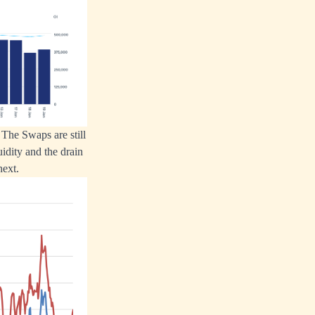
The Swaps are still
idity and the drain
next.