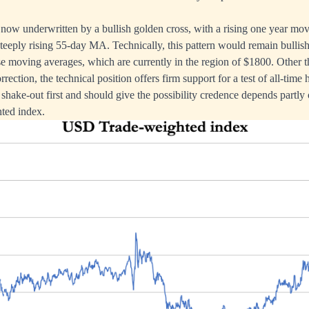
s now underwritten by a bullish golden cross, with a rising one year mo
teeply rising 55-day MA. Technically, this pattern would remain bullish
hese moving averages, which are currently in the region of $1800. Other t
rrection, the technical position offers firm support for a test of all-time 
hake-out first and should give the possibility credence depends partly 
hted index.