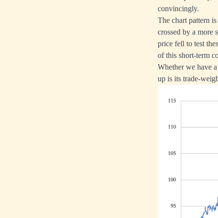
convincingly.
The chart pattern i
crossed by a more s
price fell to test t
of this short-term co
Whether we have a s
up is its trade-weig