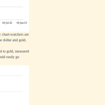
y chart-watchers are
e dollar and gold,
d to gold, measured
ould easily go