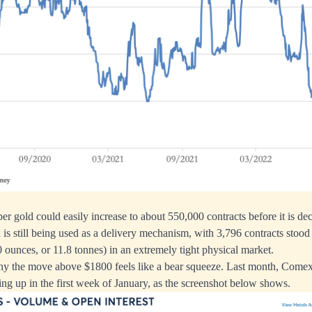
per gold could easily increase to about 550,000 contracts before it is d
 still being used as a delivery mechanism, with 3,796 contracts stood f
 ounces, or 11.8 tonnes) in an extremely tight physical market.
why the move above $1800 feels like a bear squeeze. Last month, Com
ing up in the first week of January, as the screenshot below shows.