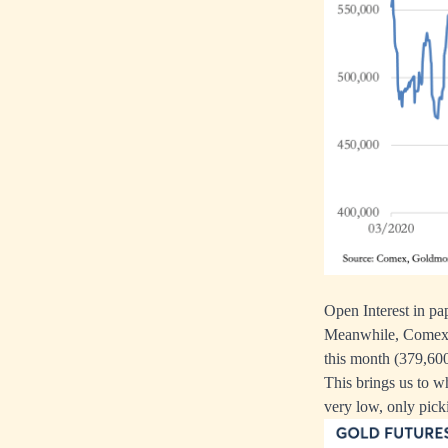
Open Interest in pa
Meanwhile, Comex is
this month (379,600
This brings us to 
very low, only pick