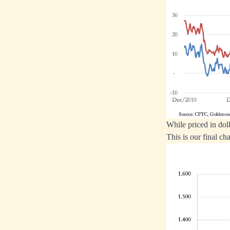
While priced in doll
This is our final cha