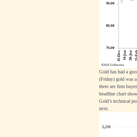
Gold has had a good
(Friday) gold was a
there are firm buye
headline chart show
Gold’s technical po
next.