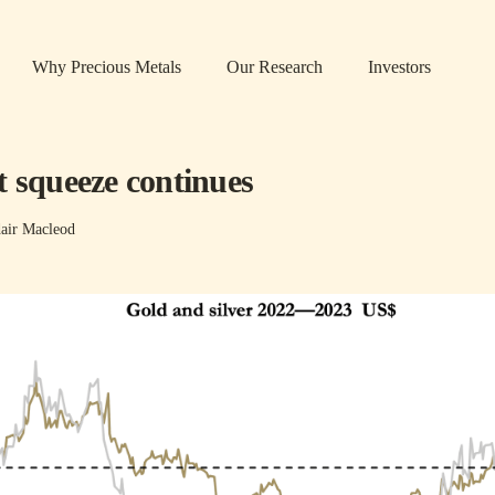
Why Precious Metals
Our Research
Investors
t squeeze continues
air Macleod