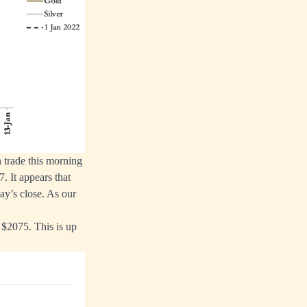
 trade this morning
. It appears that
ay’s close. As our
t $2075. This is up