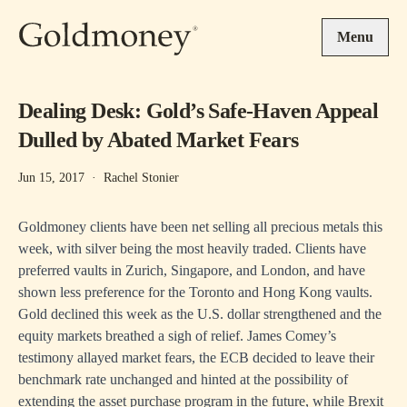
Skip to main content
Menu
Dealing Desk: Gold’s Safe-Haven Appeal
Dulled by Abated Market Fears
Jun 15, 2017
·
Rachel Stonier
Goldmoney clients have been net selling all precious metals this
week, with silver being the most heavily traded. Clients have
preferred vaults in Zurich, Singapore, and London, and have
shown less preference for the Toronto and Hong Kong vaults.
Gold declined this week as the U.S. dollar strengthened and the
equity markets breathed a sigh of relief. James Comey’s
testimony allayed market fears, the ECB decided to leave their
benchmark rate unchanged and hinted at the possibility of
extending the asset purchase program in the future, while Brexit