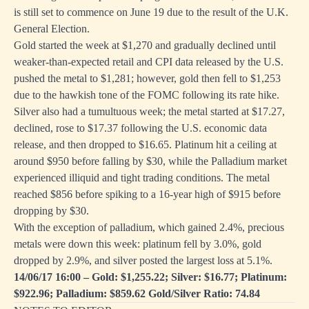
is still set to commence on June 19 due to the result of the U.K.
General Election.
Gold started the week at $1,270 and gradually declined until
weaker-than-expected retail and CPI data released by the U.S.
pushed the metal to $1,281; however, gold then fell to $1,253
due to the hawkish tone of the FOMC following its rate hike.
Silver also had a tumultuous week; the metal started at $17.27,
declined, rose to $17.37 following the U.S. economic data
release, and then dropped to $16.65. Platinum hit a ceiling at
around $950 before falling by $30, while the Palladium market
experienced illiquid and tight trading conditions. The metal
reached $856 before spiking to a 16-year high of $915 before
dropping by $30.
With the exception of palladium, which gained 2.4%, precious
metals were down this week: platinum fell by 3.0%, gold
dropped by 2.9%, and silver posted the largest loss at 5.1%.
14/06/17 16:00 – Gold: $1,255.22; Silver: $16.77; Platinum:
$922.96; Palladium: $859.62 Gold/Silver Ratio: 74.84