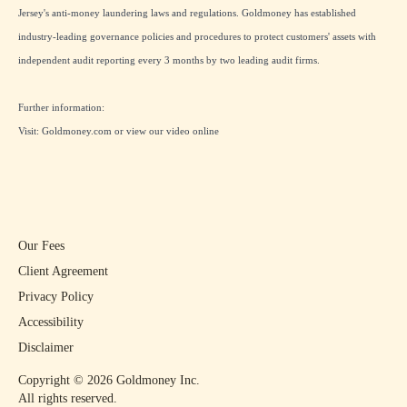
Jersey's anti-money laundering laws and regulations. Goldmoney has established
industry-leading governance policies and procedures to protect customers' assets with
independent audit reporting every 3 months by two leading audit firms.
Further information:
Visit:
Goldmoney.com
or view our
video online
Our Fees
Client Agreement
Privacy Policy
Accessibility
Disclaimer
Copyright ©
2026
Goldmoney Inc.
All rights reserved.