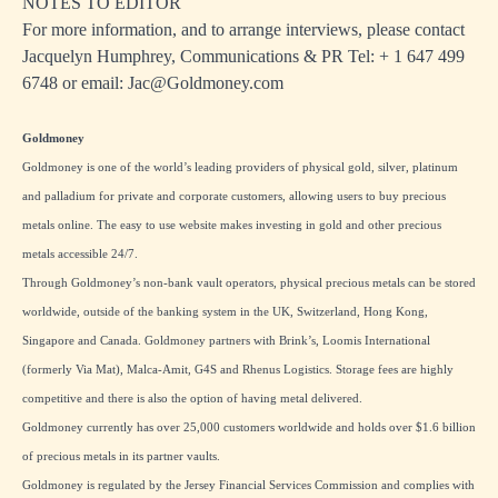
NOTES TO EDITOR
For more information, and to arrange interviews, please contact
Jacquelyn Humphrey, Communications & PR Tel: + 1
647 499
6748
or email:
Jac@Goldmoney.com
Goldmoney
Goldmoney is one of the world’s leading providers of physical gold, silver, platinum
and palladium for private and corporate customers, allowing users to buy precious
metals online. The easy to use website makes investing in gold and other precious
metals accessible 24/7.
Through Goldmoney’s non-bank vault operators, physical precious metals can be stored
worldwide, outside of the banking system in the UK, Switzerland, Hong Kong,
Singapore and Canada. Goldmoney partners with Brink’s, Loomis International
(formerly Via Mat), Malca-Amit, G4S and Rhenus Logistics. Storage fees are highly
competitive and there is also the option of having metal delivered.
Goldmoney currently has over 25,000 customers worldwide and holds over $1.6 billion
of precious metals in its partner vaults.
Goldmoney is regulated by the Jersey Financial Services Commission and complies with