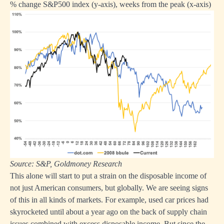
% change S&P500 index (y-axis), weeks from the peak (x-axis)
Source: S&P, Goldmoney Research
This alone will start to put a strain on the disposable income of
not just American consumers, but globally. We are seeing signs
of this in all kinds of markets. For example, used car prices had
skyrocketed until about a year ago on the back of supply chain
issues combined with excess disposable income. But since the