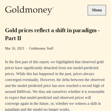
Skip to main content
Menu
Gold prices reflect a shift in paradigm -
Part II
Mar 16, 2023
·
Goldmoney Staff
In the first part of this report, we highlighted that observed gold
prices have significantly detached from our model-predicted
prices. While this has happened in the past, prices always
converged eventually. However, the delta between the observed
and the model predicted price has now reached a record high of
around $400/ozt. We thus ask ourselves whether it is reasonable
to expect that model-predicted and observed prices will
converge again in the future, or, whether we witness a shift in
paradigm and the model no longer works.