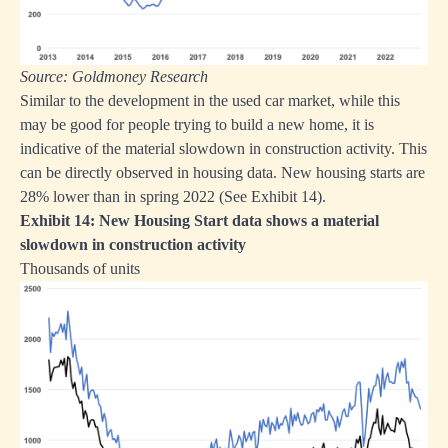
Source: Goldmoney Research
Similar to the development in the used car market, while this
may be good for people trying to build a new home, it is
indicative of the material slowdown in construction activity. This
can be directly observed in housing data. New housing starts are
28% lower than in spring 2022 (See Exhibit 14).
Exhibit 14: New Housing Start data shows a material
slowdown in construction activity
Thousands of units