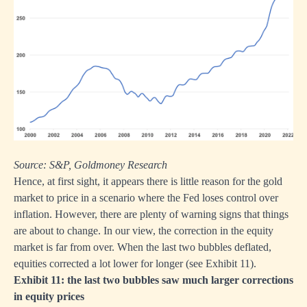
Source: S&P, Goldmoney Research
Hence, at first sight, it appears there is little reason for the gold
market to price in a scenario where the Fed loses control over
inflation. However, there are plenty of warning signs that things
are about to change. In our view, the correction in the equity
market is far from over. When the last two bubbles deflated,
equities corrected a lot lower for longer (see Exhibit 11).
Exhibit 11: the last two bubbles saw much larger corrections
in equity prices