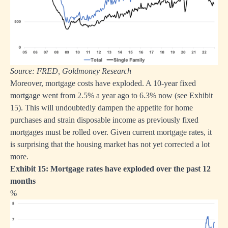
Source: FRED, Goldmoney Research
Moreover, mortgage costs have exploded. A 10-year fixed
mortgage went from 2.5% a year ago to 6.3% now (see Exhibit
15). This will undoubtedly dampen the appetite for home
purchases and strain disposable income as previously fixed
mortgages must be rolled over. Given current mortgage rates, it
is surprising that the housing market has not yet corrected a lot
more.
Exhibit 15: Mortgage rates have exploded over the past 12
months
%