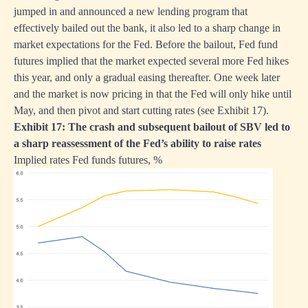
jumped in and announced a new lending program that
effectively bailed out the bank, it also led to a sharp change in
market expectations for the Fed. Before the bailout, Fed fund
futures implied that the market expected several more Fed hikes
this year, and only a gradual easing thereafter. One week later
and the market is now pricing in that the Fed will only hike until
May, and then pivot and start cutting rates (see Exhibit 17).
Exhibit 17: The crash and subsequent bailout of SBV led to
a sharp reassessment of the Fed’s ability to raise rates
Implied rates Fed funds futures, %