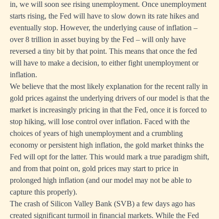
in, we will soon see rising unemployment. Once unemployment
starts rising, the Fed will have to slow down its rate hikes and
eventually stop. However, the underlying cause of inflation –
over 8 trillion in asset buying by the Fed – will only have
reversed a tiny bit by that point. This means that once the fed
will have to make a decision, to either fight unemployment or
inflation.
We believe that the most likely explanation for the recent rally in
gold prices against the underlying drivers of our model is that the
market is increasingly pricing in that the Fed, once it is forced to
stop hiking, will lose control over inflation. Faced with the
choices of years of high unemployment and a crumbling
economy or persistent high inflation, the gold market thinks the
Fed will opt for the latter. This would mark a true paradigm shift,
and from that point on, gold prices may start to price in
prolonged high inflation (and our model may not be able to
capture this properly).
The crash of Silicon Valley Bank (SVB) a few days ago has
created significant turmoil in financial markets. While the Fed