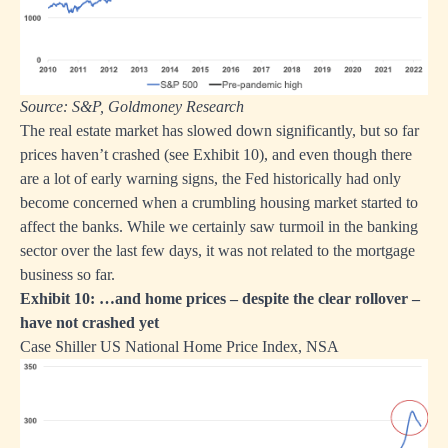
Source: S&P, Goldmoney Research
The real estate market has slowed down significantly, but so far
prices haven’t crashed (see Exhibit 10), and even though there
are a lot of early warning signs, the Fed historically had only
become concerned when a crumbling housing market started to
affect the banks. While we certainly saw turmoil in the banking
sector over the last few days, it was not related to the mortgage
business so far.
Exhibit 10: …and home prices – despite the clear rollover –
have not crashed yet
Case Shiller US National Home Price Index, NSA