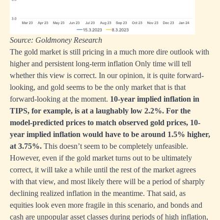
Source: Goldmoney Research
The gold market is still pricing in a much more dire outlook with
higher and persistent long-term inflation Only time will tell
whether this view is correct. In our opinion, it is quite forward-
looking, and gold seems to be the only market that is that
forward-looking at the moment.
10-year implied inflation in
TIPS, for example, is at a laughably low 2.2%. For the
model-predicted prices to match observed gold prices, 10-
year implied inflation would have to be around 1.5% higher,
at 3.75%.
This doesn’t seem to be completely unfeasible.
However, even if the gold market turns out to be ultimately
correct, it will take a while until the rest of the market agrees
with that view, and most likely there will be a period of sharply
declining realized inflation in the meantime. That said, as
equities look even more fragile in this scenario, and bonds and
cash are unpopular asset classes during periods of high inflation,