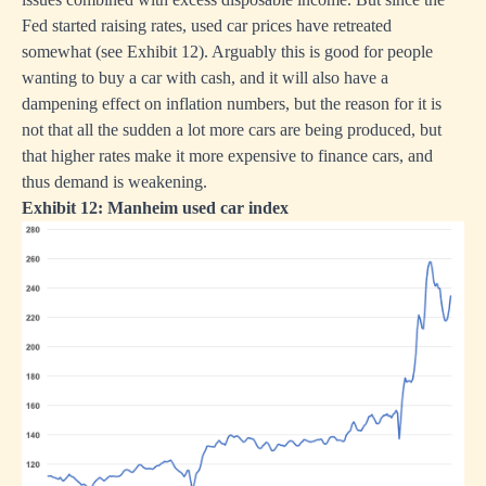
Fed started raising rates, used car prices have retreated
somewhat (see Exhibit 12). Arguably this is good for people
wanting to buy a car with cash, and it will also have a
dampening effect on inflation numbers, but the reason for it is
not that all the sudden a lot more cars are being produced, but
that higher rates make it more expensive to finance cars, and
thus demand is weakening.
Exhibit 12: Manheim used car index