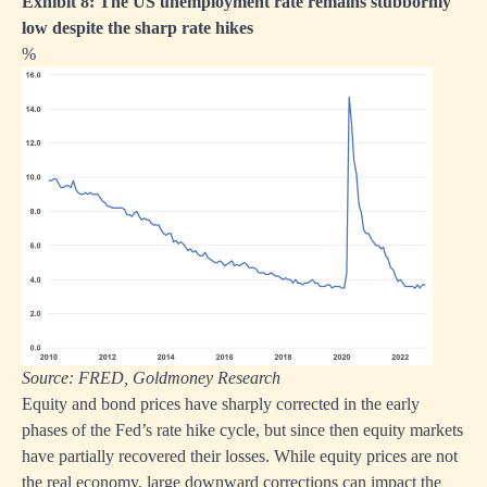
Exhibit 8: The US unemployment rate remains stubbornly
low despite the sharp rate hikes
%
Source: FRED, Goldmoney Research
Equity and bond prices have sharply corrected in the early
phases of the Fed’s rate hike cycle, but since then equity markets
have partially recovered their losses. While equity prices are not
the real economy, large downward corrections can impact the