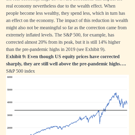
real economy nevertheless due to the wealth effect. When
people become less wealthy, they spend less, which in turn has
an effect on the economy. The impact of this reduction in wealth
might also not be meaningful so far as the correction came from
extremely inflated levels. The S&P 500, for example, has
corrected almost 20% from its peak, but it is still 14% higher
than the pre-pandemic highs in 2019 (see Exhibit 9).
Exhibit 9: Even though US equity prices have corrected
sharply, they are still well above the pre-pandemic highs….
S&P 500 index