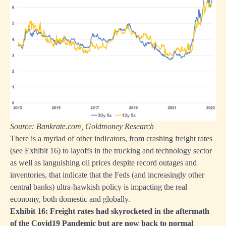
Source: Bankrate.com, Goldmoney Research
There is a myriad of other indicators, from crashing freight rates
(see Exhibit 16) to layoffs in the trucking and technology sector
as well as languishing oil prices despite record outages and
inventories, that indicate that the Feds (and increasingly other
central banks) ultra-hawkish policy is impacting the real
economy, both domestic and globally.
Exhibit 16: Freight rates had skyrocketed in the aftermath
of the Covid19 Pandemic but are now back to normal