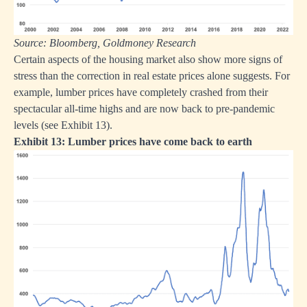
Source: Bloomberg, Goldmoney Research
Certain aspects of the housing market also show more signs of
stress than the correction in real estate prices alone suggests. For
example, lumber prices have completely crashed from their
spectacular all-time highs and are now back to pre-pandemic
levels (see Exhibit 13).
Exhibit 13: Lumber prices have come back to earth