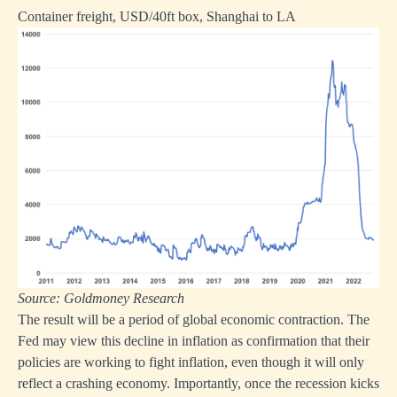
Container freight, USD/40ft box, Shanghai to LA
Source: Goldmoney Research
The result will be a period of global economic contraction. The
Fed may view this decline in inflation as confirmation that their
policies are working to fight inflation, even though it will only
reflect a crashing economy. Importantly, once the recession kicks