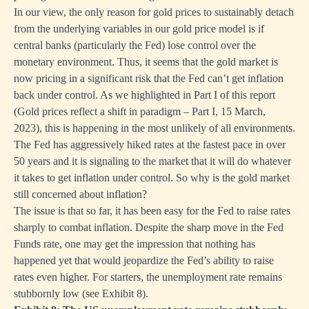
In our view, the only reason for gold prices to sustainably detach
from the underlying variables in our gold price model is if
central banks (particularly the Fed) lose control over the
monetary environment. Thus, it seems that the gold market is
now pricing in a significant risk that the Fed can’t get inflation
back under control. As we highlighted in Part I of this report
(
Gold prices reflect a shift in paradigm – Part I
, 15 March,
2023), this is happening in the most unlikely of all environments.
The Fed has aggressively hiked rates at the fastest pace in over
50 years and it is signaling to the market that it will do whatever
it takes to get inflation under control. So why is the gold market
still concerned about inflation?
The issue is that so far, it has been easy for the Fed to raise rates
sharply to combat inflation. Despite the sharp move in the Fed
Funds rate, one may get the impression that nothing has
happened yet that would jeopardize the Fed’s ability to raise
rates even higher. For starters, the unemployment rate remains
stubbornly low (see Exhibit 8).