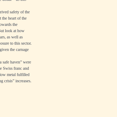
eived safety of the
 the heart of the
towards the
But look at how
ars, as well as
sure to this sector.
 given the carnage
t a safe haven” were
the Swiss franc and
ow metal fulfilled
ng crisis” increases.