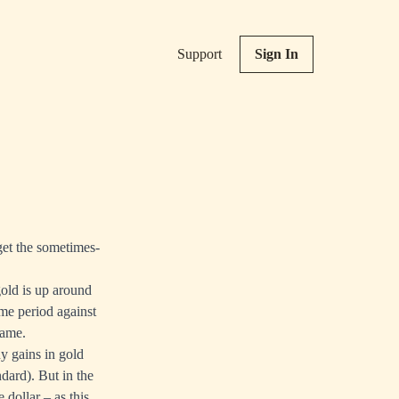
Support
Sign In
get the sometimes-
old is up around
me period against
rame.
ny gains in gold
dard). But in the
e dollar – as
this