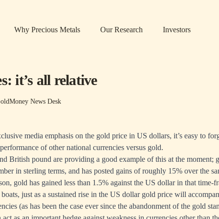
Why Precious Metals
Our Research
Investors
: it’s all relative
oldMoney News Desk
clusive media emphasis on the gold price in US dollars, it’s easy to for
performance of other national currencies versus gold.
d British pound are providing a good example of this at the moment; g
ber in sterling terms, and has posted gains of roughly 15% over the sa
son, gold has gained less than 1.5% against the US dollar in that time-f
all boats, just as a sustained rise in the US dollar gold price will accompa
rencies (as has been the case ever since the abandonment of the gold stan
n act as an important hedge against weakness in currencies other than th