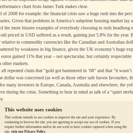
performance chart from James Turk makes clear.
 of 2008 for example: the financial crisis saw a huge rush into the perc
uries. Given that problems in America’s subprime housing market lay at
e of the more bizarre examples of everybody choosing to rush headlong 
d priced in USD suffered as a result, gaining just 5.8% for the year. 
r relative to commodity currencies like the Canadian and Australian doll
er battered by weakness in big finance, given the UK economy’s huge expo
 euros gained 11% that year – not spectacular, but certainly respectable
n other markets.
he aft repeated claim that “gold got hammered in ’08” and that “it wasn’
the dollar was concerned (as well as those other safe haven favourites, 
for many investors in Europe, Canada, Australia and elsewhere, the yell
aven during the crisis. Something to bear in mind as talk of
a “quiet sterli
re
This website uses cookies
This website intends to use cookies to improve the site and your experience. By
continuing to browse the site, you are agreeing to accept our use of cookies. If you
require further information and/or do not wish to have cookies captured when using the
site,
visit our Privacy Policy
.