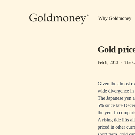
Skip to main content
Why Goldmoney
Gold prices
Feb 8, 2013
·
The G
Given the almost ex
wide divergence in 
The Japanese yen an
5% since late Decem
the yen. In compari
A rising tide lifts 
priced in other cur
short-term, gold ca