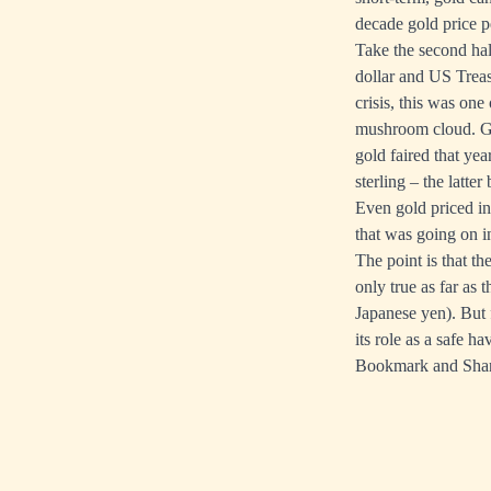
decade gold price 
Take the second half
dollar and US Treas
crisis, this was on
mushroom cloud. Gol
gold faired that yea
sterling – the latt
Even gold priced in
that was going on i
The point is that t
only true as far as 
Japanese yen). But 
its role as a safe h
Bookmark and Sha