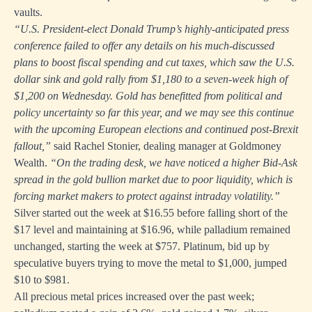
vaults.
“U.S. President-elect Donald Trump’s highly-anticipated press
conference failed to offer any details on his much-discussed
plans to boost fiscal spending and cut taxes, which saw the U.S.
dollar sink and gold rally from $1,180 to a seven-week high of
$1,200 on Wednesday. Gold has benefitted from political and
policy uncertainty so far this year, and we may see this continue
with the upcoming European elections and continued post-Brexit
fallout,”
said Rachel Stonier, dealing manager at Goldmoney
Wealth.
“On the trading desk, we have noticed a higher Bid-Ask
spread in the gold bullion market due to poor liquidity, which is
forcing market makers to protect against intraday volatility.”
Silver started out the week at $16.55 before falling short of the
$17 level and maintaining at $16.96, while palladium remained
unchanged, starting the week at $757. Platinum, bid up by
speculative buyers trying to move the metal to $1,000, jumped
$10 to $981.
All precious metal prices increased over the past week;