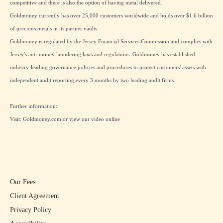
competitive and there is also the option of having metal delivered.
Goldmoney currently has over 25,000 customers worldwide and holds over $1.6 billion
of precious metals in its partner vaults.
Goldmoney is regulated by the Jersey Financial Services Commission and complies with
Jersey's anti-money laundering laws and regulations. Goldmoney has established
industry-leading governance policies and procedures to protect customers' assets with
independent audit reporting every 3 months by two leading audit firms.
Further information:
Visit:
Goldmoney.com
or view our
video online
Our Fees
Client Agreement
Privacy Policy