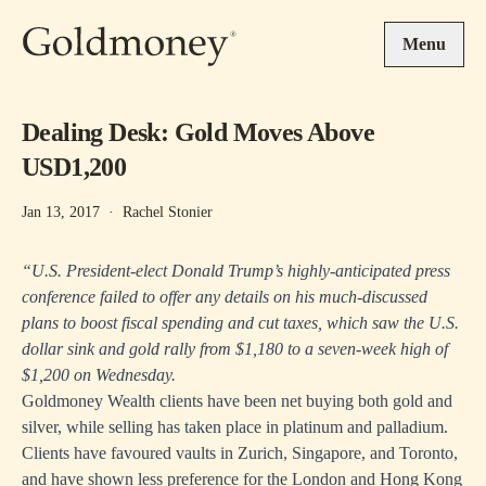
Skip to main content
Menu
Dealing Desk: Gold Moves Above
USD1,200
Jan 13, 2017
·
Rachel Stonier
“U.S. President-elect Donald Trump’s highly-anticipated press
conference failed to offer any details on his much-discussed
plans to boost fiscal spending and cut taxes, which saw the U.S.
dollar sink and gold rally from $1,180 to a seven-week high of
$1,200 on Wednesday.
Goldmoney Wealth clients have been net buying both gold and
silver, while selling has taken place in platinum and palladium.
Clients have favoured vaults in Zurich, Singapore, and Toronto,
and have shown less preference for the London and Hong Kong