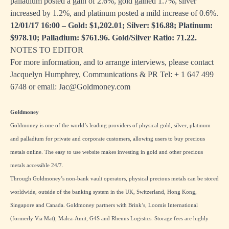
palladium posted a gain of 2.6%, gold gained 1.7%, silver
increased by 1.2%, and platinum posted a mild increase of 0.6%.
12/01/17 16:00 – Gold: $1,202.01; Silver: $16.88; Platinum:
$978.10; Palladium: $761.96. Gold/Silver Ratio: 71.22.
NOTES TO EDITOR
For more information, and to arrange interviews, please contact
Jacquelyn Humphrey, Communications & PR Tel: + 1
647 499
6748
or email:
Jac@Goldmoney.com
Goldmoney
Goldmoney is one of the world’s leading providers of physical gold, silver, platinum
and palladium for private and corporate customers, allowing users to buy precious
metals online. The easy to use website makes investing in gold and other precious
metals accessible 24/7.
Through Goldmoney’s non-bank vault operators, physical precious metals can be stored
worldwide, outside of the banking system in the UK, Switzerland, Hong Kong,
Singapore and Canada. Goldmoney partners with Brink’s, Loomis International
(formerly Via Mat), Malca-Amit, G4S and Rhenus Logistics. Storage fees are highly