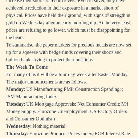
increase their shorts to record levels. Even in silver, they have
achieved a reduction in their exposure in a market short of
physical. Prices have held their ground, with signs of strength in
gold on Wednesday after an early morning dip. At the very least,
prices are refusing to go lower, which must be disappointing for
the bears.
To summarise, the paper markets for precious metals are now set
up for a squeeze with hedge funds covering their shorts and
bullion banks trying to protect their positions.
The Week To Come
For many of us it will be a four-day week after Easter Monday.
The major announcements are as follows.
Monday
: US Manufacturing PMI; Construction Spending; ;
ISM Manufacturing Index
Tuesday
: UK Mortgage Approvals; Net Consumer Credit; M4
Money Supply. Eurozone Unemployment. US Factory Orders
and Consumer Optimism
Wednesday
: Nothing material
Thursday
: Eurozone Producer Prices Index; ECB Interest Rate.