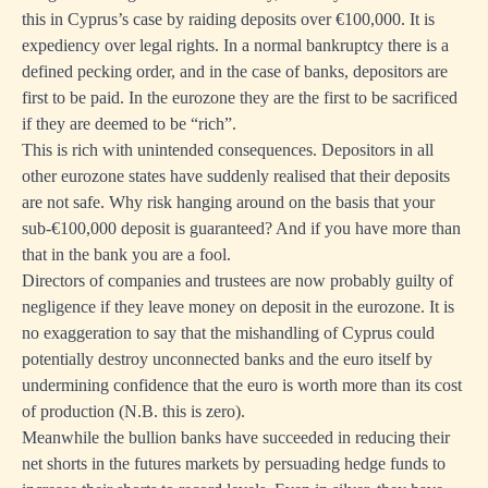
this in Cyprus’s case by raiding deposits over €100,000. It is
expediency over legal rights. In a normal bankruptcy there is a
defined pecking order, and in the case of banks, depositors are
first to be paid. In the eurozone they are the first to be sacrificed
if they are deemed to be “rich”.
This is rich with unintended consequences. Depositors in all
other eurozone states have suddenly realised that their deposits
are not safe. Why risk hanging around on the basis that your
sub-€100,000 deposit is guaranteed? And if you have more than
that in the bank you are a fool.
Directors of companies and trustees are now probably guilty of
negligence if they leave money on deposit in the eurozone. It is
no exaggeration to say that the mishandling of Cyprus could
potentially destroy unconnected banks and the euro itself by
undermining confidence that the euro is worth more than its cost
of production (N.B. this is zero).
Meanwhile the bullion banks have succeeded in reducing their
net shorts in the futures markets by persuading hedge funds to