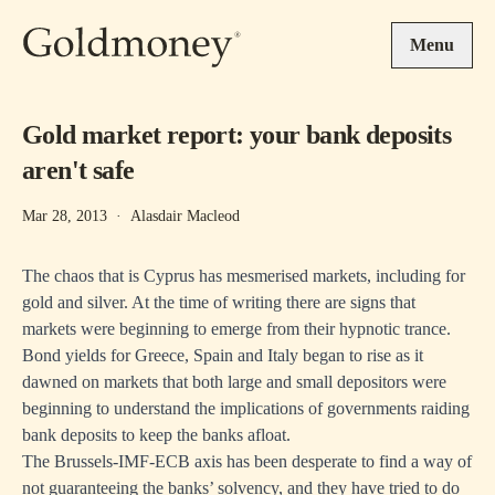
Skip to main content
Menu
Gold market report: your bank deposits
aren't safe
Mar 28, 2013
·
Alasdair Macleod
The chaos that is Cyprus has mesmerised markets, including for
gold and silver. At the time of writing there are signs that
markets were beginning to emerge from their hypnotic trance.
Bond yields for Greece, Spain and Italy began to rise as it
dawned on markets that both large and small depositors were
beginning to understand the implications of governments raiding
bank deposits to keep the banks afloat.
The Brussels-IMF-ECB axis has been desperate to find a way of
not guaranteeing the banks’ solvency, and they have tried to do