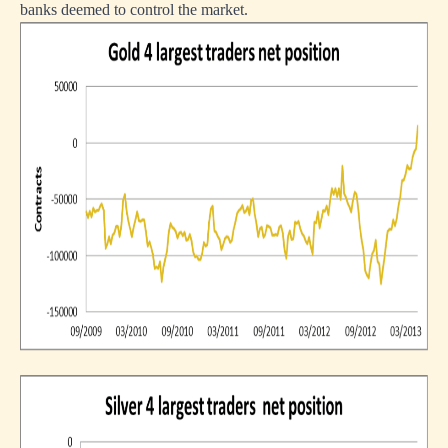
banks deemed to control the market.