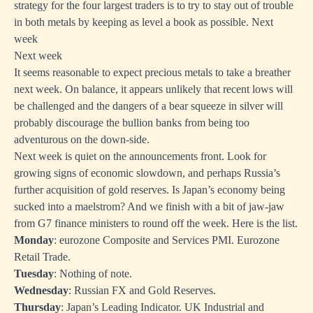
strategy for the four largest traders is to try to stay out of trouble
in both metals by keeping as level a book as possible. Next
week
Next week
It seems reasonable to expect precious metals to take a breather
next week. On balance, it appears unlikely that recent lows will
be challenged and the dangers of a bear squeeze in silver will
probably discourage the bullion banks from being too
adventurous on the down-side.
Next week is quiet on the announcements front. Look for
growing signs of economic slowdown, and perhaps Russia’s
further acquisition of gold reserves. Is Japan’s economy being
sucked into a maelstrom? And we finish with a bit of jaw-jaw
from G7 finance ministers to round off the week. Here is the list.
Monday
: eurozone Composite and Services PMI. Eurozone
Retail Trade.
Tuesday
: Nothing of note.
Wednesday
: Russian FX and Gold Reserves.
Thursday
: Japan’s Leading Indicator. UK Industrial and