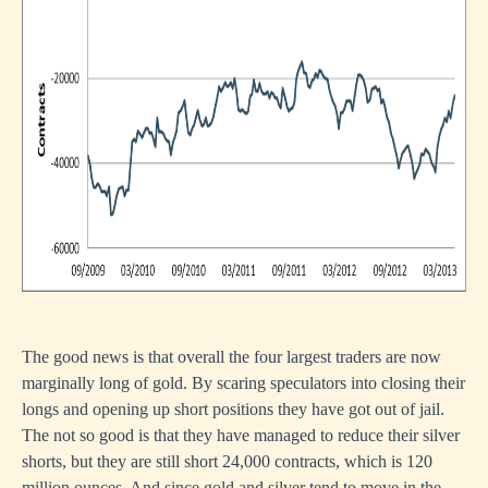
The good news is that overall the four largest traders are now
marginally long of gold. By scaring speculators into closing their
longs and opening up short positions they have got out of jail.
The not so good is that they have managed to reduce their silver
shorts, but they are still short 24,000 contracts, which is 120
million ounces. And since gold and silver tend to move in the