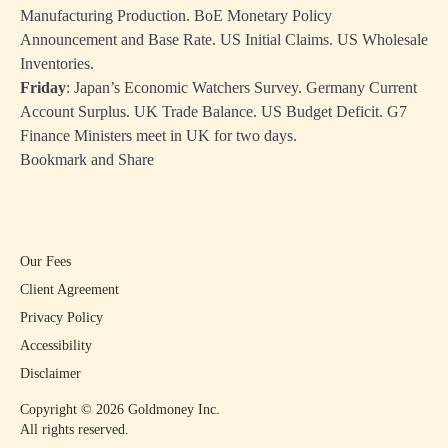
Manufacturing Production. BoE Monetary Policy
Announcement and Base Rate. US Initial Claims. US Wholesale
Inventories.
Friday
: Japan’s Economic Watchers Survey. Germany Current
Account Surplus. UK Trade Balance. US Budget Deficit. G7
Finance Ministers meet in UK for two days.
Bookmark and Share
Our Fees
Client Agreement
Privacy Policy
Accessibility
Disclaimer
Copyright ©
2026
Goldmoney Inc.
All rights reserved.