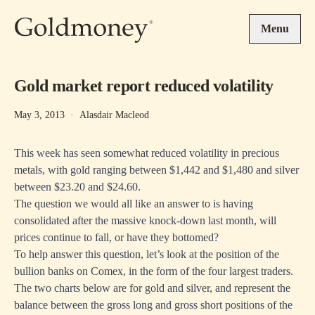
Skip to main content
Menu
Gold market report reduced volatility
May 3, 2013
·
Alasdair Macleod
This week has seen somewhat reduced volatility in precious
metals, with gold ranging between $1,442 and $1,480 and silver
between $23.20 and $24.60.
The question we would all like an answer to is having
consolidated after the massive knock-down last month, will
prices continue to fall, or have they bottomed?
To help answer this question, let’s look at the position of the
bullion banks on Comex, in the form of the four largest traders.
The two charts below are for gold and silver, and represent the
balance between the gross long and gross short positions of the