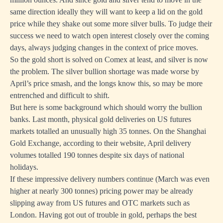
same direction ideally they will want to keep a lid on the gold
price while they shake out some more silver bulls. To judge their
success we need to watch open interest closely over the coming
days, always judging changes in the context of price moves.
So the gold short is solved on Comex at least, and silver is now
the problem. The silver bullion shortage was made worse by
April’s price smash, and the longs know this, so may be more
entrenched and difficult to shift.
But here is some background which should worry the bullion
banks. Last month, physical gold deliveries on US futures
markets totalled an unusually high 35 tonnes. On the Shanghai
Gold Exchange, according to their website, April delivery
volumes totalled 190 tonnes despite six days of national
holidays.
If these impressive delivery numbers continue (March was even
higher at nearly 300 tonnes) pricing power may be already
slipping away from US futures and OTC markets such as
London. Having got out of trouble in gold, perhaps the best