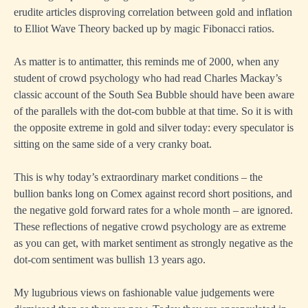
erudite articles disproving correlation between gold and inflation
to Elliot Wave Theory backed up by magic Fibonacci ratios.
As matter is to antimatter, this reminds me of 2000, when any
student of crowd psychology who had read Charles Mackay’s
classic account of the South Sea Bubble should have been aware
of the parallels with the dot-com bubble at that time. So it is with
the opposite extreme in gold and silver today: every speculator is
sitting on the same side of a very cranky boat.
This is why today’s extraordinary market conditions – the
bullion banks long on Comex against record short positions, and
the negative gold forward rates for a whole month – are ignored.
These reflections of negative crowd psychology are as extreme
as you can get, with market sentiment as strongly negative as the
dot-com sentiment was bullish 13 years ago.
My lugubrious views on fashionable value judgements were