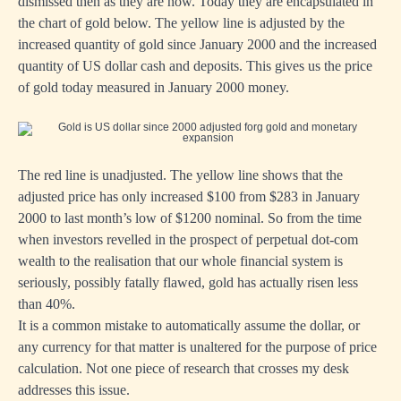
dismissed then as they are now. Today they are encapsulated in
the chart of gold below. The yellow line is adjusted by the
increased quantity of gold since January 2000 and the increased
quantity of US dollar cash and deposits. This gives us the price
of gold today measured in January 2000 money.
The red line is unadjusted. The yellow line shows that the
adjusted price has only increased $100 from $283 in January
2000 to last month’s low of $1200 nominal. So from the time
when investors revelled in the prospect of perpetual dot-com
wealth to the realisation that our whole financial system is
seriously, possibly fatally flawed, gold has actually risen less
than 40%.
It is a common mistake to automatically assume the dollar, or
any currency for that matter is unaltered for the purpose of price
calculation. Not one piece of research that crosses my desk
addresses this issue.