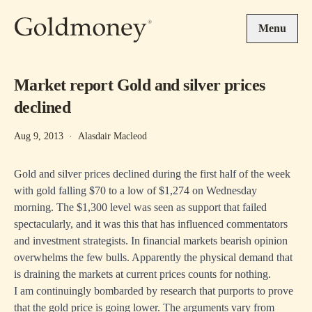
Skip to main content
Menu
Market report Gold and silver prices
declined
Aug 9, 2013
·
Alasdair Macleod
Gold and silver prices declined during the first half of the week
with gold falling $70 to a low of $1,274 on Wednesday
morning. The $1,300 level was seen as support that failed
spectacularly, and it was this that has influenced commentators
and investment strategists. In financial markets bearish opinion
overwhelms the few bulls. Apparently the physical demand that
is draining the markets at current prices counts for nothing.
I am continuingly bombarded by research that purports to prove
that the gold price is going lower. The arguments vary from