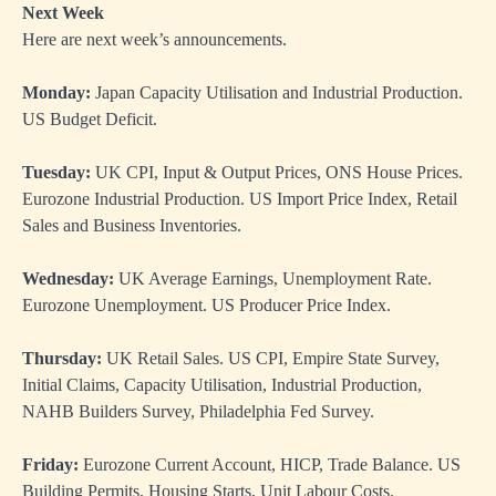
Next Week
Here are next week’s announcements.
Monday:
Japan Capacity Utilisation and Industrial Production.
US Budget Deficit.
Tuesday:
UK CPI, Input & Output Prices, ONS House Prices.
Eurozone Industrial Production. US Import Price Index, Retail
Sales and Business Inventories.
Wednesday:
UK Average Earnings, Unemployment Rate.
Eurozone Unemployment. US Producer Price Index.
Thursday:
UK Retail Sales. US CPI, Empire State Survey,
Initial Claims, Capacity Utilisation, Industrial Production,
NAHB Builders Survey, Philadelphia Fed Survey.
Friday:
Eurozone Current Account, HICP, Trade Balance. US
Building Permits, Housing Starts, Unit Labour Costs.