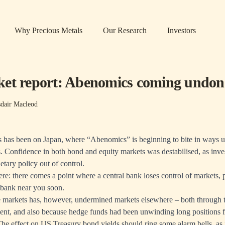
Why Precious Metals
Our Research
Investors
et report: Abenomics coming undon
sdair Macleod
s has been on Japan, where “Abenomics” is beginning to bite in ways 
s. Confidence in both bond and equity markets was destabilised, as inve
etary policy out of control.
here: there comes a point where a central bank loses control of markets,
 bank near you soon.
e markets has, however, undermined markets elsewhere – both through t
ment, and also because hedge funds had been unwinding long positions 
he effect on US Treasury bond yields should ring some alarm bells, as i