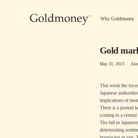
Skip to main content
Why Goldmoney
Gold mark
May 31, 2013
·
Ala
This week the focu
Japanese authoritie
implications of mon
There is a portent 
coming to a central
The fall in Japanes
deteriorating senti
borrowing in yen. T