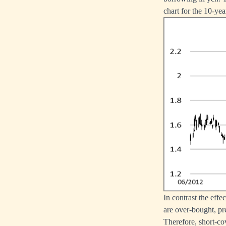
chart for the 10-ye
In contrast the eff
are over-bought, pr
Therefore, short-co