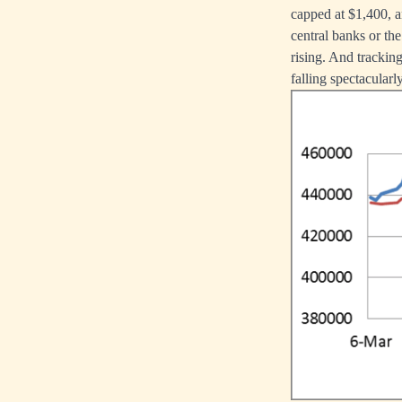
capped at $1,400, an
central banks or th
rising. And tracking
falling spectacularly