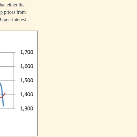
hat either the
ep prices from
h Open Interest