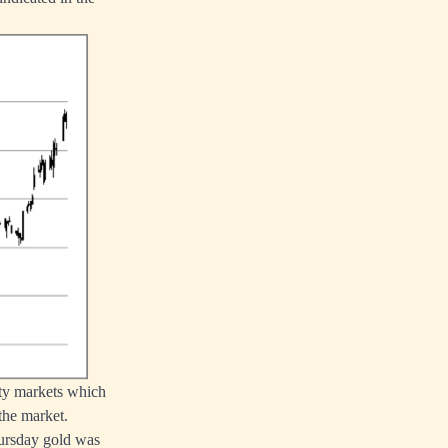
ity markets which
the market.
hursday gold was