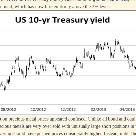
ar bond, which has now broken firmly above the 2% level.
ect on precious metal prices appeared confused. Unlike all bond and equ
ecious metals are very over-sold with unusually large short positions in 
vering should have pushed prices considerably higher. Instead, until T