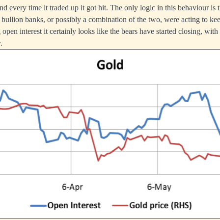
d every time it traded up it got hit. The only logic in this behaviour is t
e bullion banks, or possibly a combination of the two, were acting to ke
 open interest it certainly looks like the bears have started closing, wit
.