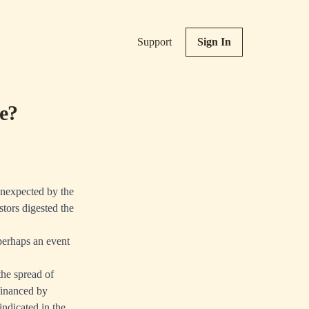
Support
Sign In
e?
unexpected by the
stors digested the
 perhaps an event
he spread of
financed by
ndicated in the