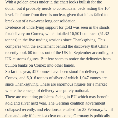
With a golden cross under it, the chart looks bullish for the
dollar, but it probably needs to consolidate, back testing the 104
level. Its future from there is unclear, given that it has failed to
break out of a two-year long consolidation.
Evidence of underlying support for gold was seen in the stands-
for-delivery on Comex, which totalled 16,501 contracts (51.32
tonnes) in the five trading sessions since Thanksgiving. This
compares with the excitement behind the discovery that China
recently took 60 tonnes out of the UK in September according to
UK customs figures. But few seem to notice the deliveries from
bullion banks on Comex into other hands.
So far this year, 457 tonnes have been stood for delivery on
Comex, and 6,016 tonnes of silver of which 1,047 tonnes are
since Thanksgiving. These are enormous figures for a market
where the concept of delivery was purely notional.
There are mounting problems facing in EU which may benefit
gold and silver next year. The German coalition government
collapsed recently, and elections are called for 23 February. Until
then and only if there is a clear outcome, Germany is politically