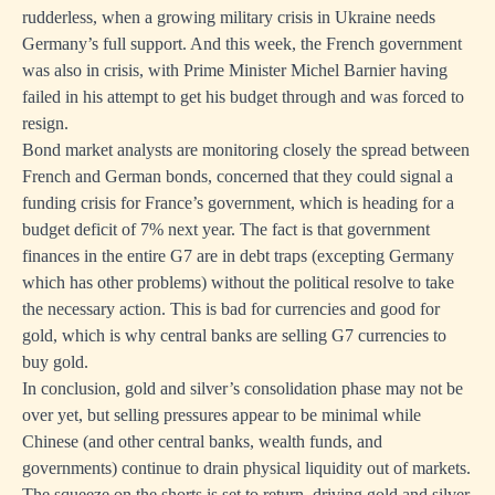
rudderless, when a growing military crisis in Ukraine needs
Germany’s full support. And this week, the French government
was also in crisis, with Prime Minister Michel Barnier having
failed in his attempt to get his budget through and was forced to
resign.
Bond market analysts are monitoring closely the spread between
French and German bonds, concerned that they could signal a
funding crisis for France’s government, which is heading for a
budget deficit of 7% next year. The fact is that government
finances in the entire G7 are in debt traps (excepting Germany
which has other problems) without the political resolve to take
the necessary action. This is bad for currencies and good for
gold, which is why central banks are selling G7 currencies to
buy gold.
In conclusion, gold and silver’s consolidation phase may not be
over yet, but selling pressures appear to be minimal while
Chinese (and other central banks, wealth funds, and
governments) continue to drain physical liquidity out of markets.
The squeeze on the shorts is set to return, driving gold and silver