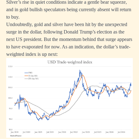
Silver’s rise in quiet conditions indicate a gentle bear squeeze,
and in gold bullish speculators being currently absent will return
to buy.
Undoubtedly, gold and silver have been hit by the unexpected
surge in the dollar, following Donald Trump’s election as the
next US president. But the momentum behind that surge appears
to have evaporated for now. As an indication, the dollar’s trade-
weighted index is up next: