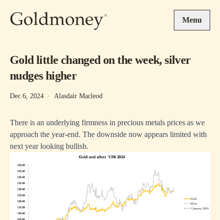
Skip to main content
Menu
Gold little changed on the week, silver
nudges higher
Dec 6, 2024
·
Alasdair Macleod
There is an underlying firmness in precious metals prices as we
approach the year-end. The downside now appears limited with
next year looking bullish.