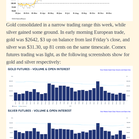
Gold consolidated in a narrow trading range this week, while
silver gained some ground. In early morning European trade,
gold was $2642, $3 up on balance from last Friday’s close, and
silver was $31.30, up 81 cents on the same timescale. Comex
futures trading was light, as the following screenshots show for
gold and silver respectively: