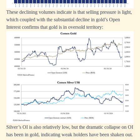
These declining volumes indicate is that selling pressure is light,
which coupled with the substantial decline in gold’s Open
Interest confirms that gold is in oversold territory:
Silver’s OI is also relatively low, but the dramatic collapse on OI
has been in gold, indicating weak holders have been shaken out.