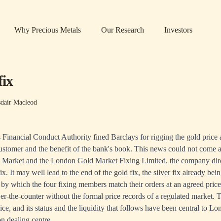
Why Precious Metals
Our Research
Investors
fix
sdair Macleod
Financial Conduct Authority fined Barclays for rigging the gold price at
ustomer and the benefit of the bank's book. This news could not come a
 Market and the London Gold Market Fixing Limited, the company dire
fix. It may well lead to the end of the gold fix, the silver fix already be
s by which the four fixing members match their orders at an agreed pri
er-the-counter without the formal price records of a regulated market. Th
ce, and its status and the liquidity that follows have been central to L
on dealing centre.