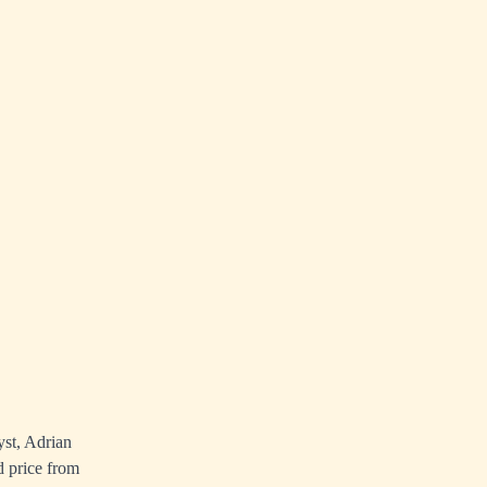
yst, Adrian
d price from