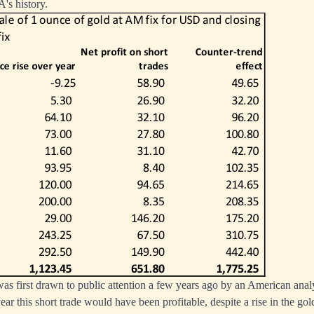
's history.
 first drawn to public attention a few years ago by an American anal
ar this short trade would have been profitable, despite a rise in the gol