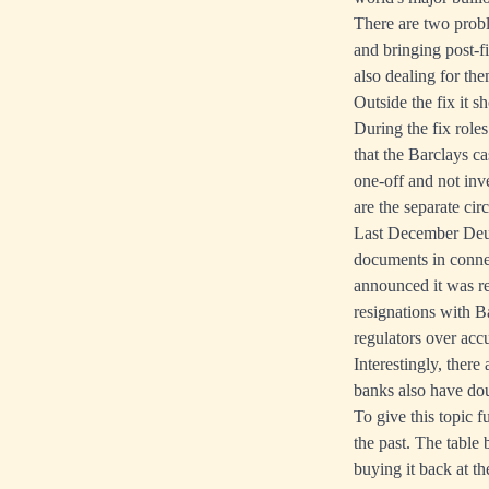
There are two proble
and bringing post-f
also dealing for the
Outside the fix it s
During the fix rol
that the Barclays ca
one-off and not inv
are the separate cir
Last December Deut
documents in connec
announced it was res
resignations with Ba
regulators over acc
Interestingly, there
banks also have dou
To give this topic 
the past. The table
buying it back at t