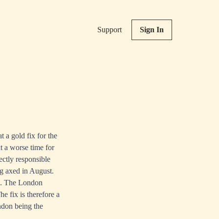
Support
Sign In
 a gold fix for the
t a worse time for
ctly responsible
ing axed in August.
ce. The London
e fix is therefore a
ondon being the