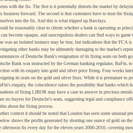
ms with the fix. The first is it potentially distorts the market by delayi
ix business forward. The second is that customers have to trust the fixi
mselves into the fix. And this is what tripped up Barclays.
hould be reasonably clear to clients whether a bank is operating as princi
es can become opaque, and unscrupulous dealers can find ways to game 
se was an isolated instance may be true, but indications that the FCA is t
estigating other banks may be ultimately damaging to the market's reput
cumstances of Deutsche Bank's resignation of its fixing seats on both gol
sche Bank was instructed by the German banking regulator, BaFin, to
tion with its enquiry into gold and silver price fixing. Four weeks late
igning its seats on the gold and silver fixes. While it is premature to po
Fin's enquiry, the coincidence raises the possibility that banks which h
usations of fixing LIBOR may have a case to answer in precious metals 
 are no buyers for Deutsche's seats, suggesting legal and compliance offi
bts about the fixing process.
further context it should be noted that London has seen some unusual p
 below shows the profits generated by shorting one ounce of gold on th
he afternoon fix every day for the eleven years 2000-2010, covering most 