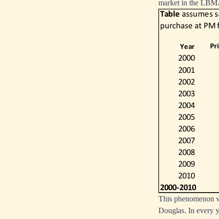
market in the LBMA
This phenomenon was
Douglas. In every ye