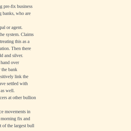
ng pre-fix business
ng banks, who are
pal or agent.
the system. Claims
reating this as a
ation. Then there
d and silver.
 hand over
r the bank
sitively link the
ave settled with
as well.
cers at other bullion
rice movements in
e morning fix and
of the largest bull