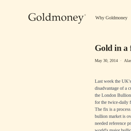
Skip to main content
Why Goldmoney
Gold in a 
May 30, 2014
·
Ala
Last week the UK's 
disadvantage of a c
the London Bullion
for the twice-daily 
The fix is a proces
bullion market is ov
needed reference pri
world's major bulli