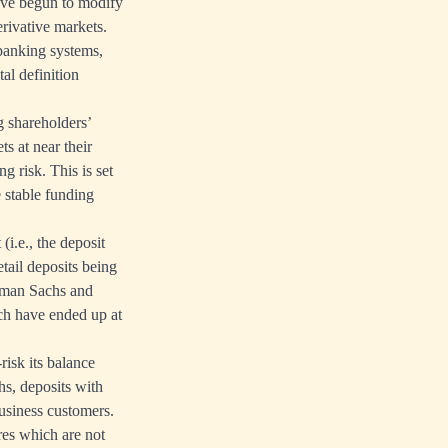
ave begun to modify
erivative markets.
banking systems,
al definition
g shareholders’
ts at near their
g risk. This is set
e stable funding
(i.e., the deposit
etail deposits being
ldman Sachs and
ch have ended up at
risk its balance
s, deposits with
business customers.
res which are not