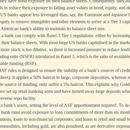
they have bond exposure on their balance sheets. Consequently, they h
s to reduce their exposure to falling asset values in bond, equity, and d
 US banks appear less leveraged than, say, the Eurozone and Japanese 
ity to remove intangibles and other elements to arrive at a Tier 1 capit
n American bank’s ability to maintain its balance sheet size.
a bank can comply with Basel 3 Tier 1 regulations: either by increasin
g their balance sheets. With most large US banks capitalised in the marke
more stock is too dilutive, so there is increased pressure to reduce lendin
nding ratio (NSFR) introduced in Basel 3, which is the ratio of availabl
table funding (RSF).
SF rules is designed to ensure the stability of a bank’s sources of credit 
sheet). It applies a 50% haircut to large, corporate depositors, whereas r
le source of funding, only suffer a 5% haircut. This explains why Go
e set up retail banking arms and have turned away large deposits whi
reverse repo facility.
a bank’s assets, setting the level of ASF apportionment required. To de-
l bank must avoid exposure to loan commitments of more than six month
itutions, loans to non-financial corporates, and loans to retail and small 
ommodities, including gold, are also penalised, as are derivative exposu