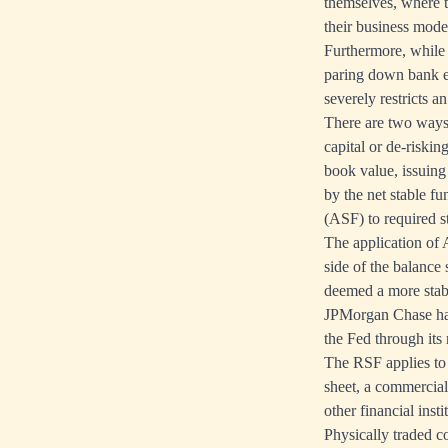
themselves, where 
their business model
Furthermore, while
paring down bank equ
severely restricts a
There are two ways 
capital or de-riskin
book value, issuing 
by the net stable fu
(ASF) to required s
The application of A
side of the balance 
deemed a more stab
JPMorgan Chase hav
the Fed through its 
The RSF applies to 
sheet, a commercia
other financial inst
Physically traded c