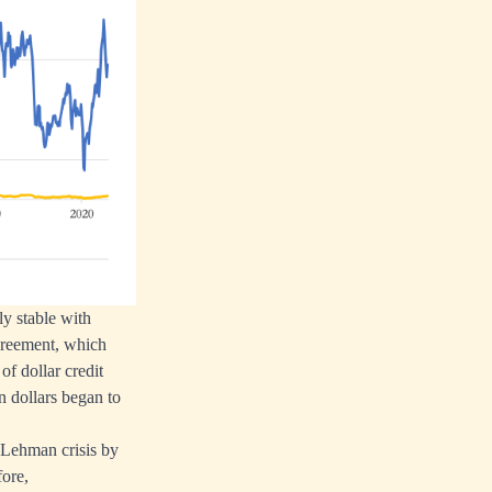
ly stable with
agreement, which
of dollar credit
n dollars began to
e Lehman crisis by
fore,