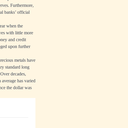
serves. Furthermore,
l banks’ official
year when the
es with little more
oney and credit
neged upon further
precious metals have
ary standard long
. Over decades,
 average has varied
ince the dollar was