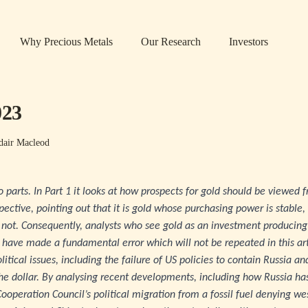
Why Precious Metals
Our Research
Investors
023
dair Macleod
two parts. In Part 1 it looks at how prospects for gold should be viewe
ctive, pointing out that it is gold whose purchasing power is stable, 
 not. Consequently, analysts who see gold as an investment producing 
 have made a fundamental error which will not be repeated in this art
litical issues, including the failure of US policies to contain Russia a
he dollar. By analysing recent developments, including how Russia ha
Cooperation Council’s political migration from a fossil fuel denying we