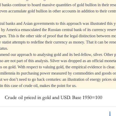
al banks continue to hoard massive quantities of gold bullion in their re
en accumulate gold bullion in other accounts in addition to their centra
al banks and Asian governments to this approach was illustrated this 
d by America emasculated the Russian central bank of its currency reserv
 pen. This is the other side of proof that the legal distinction between m
 statist attempts to redefine their currency as money. That it can be re
tatus.
mend our approach to analysing gold and its bed-fellow, silver. Other 
o are not part of this analysis. Silver was dropped as an official monet
s on gold. With respect to valuing gold, the empirical evidence is clear
n millennia its purchasing power measured by commodities and goods on
ut we don’t need to go back centuries: an illustration of energy prices s
in this case of crude oil, makes the point for us.