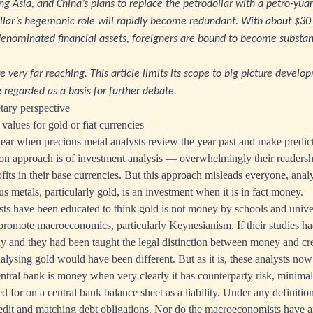
sing Asia, and China’s plans to replace the petrodollar with a petro-yua
llar’s hegemonic role will rapidly become redundant. With about $30 tr
-denominated financial assets, foreigners are bound to become substan
e very far reaching. This article limits its scope to big picture develo
 regarded as a basis for further debate.
ary perspective
values for gold or fiat currencies
 year when precious metal analysts review the year past and make predict
 approach is of investment analysis — overwhelmingly their readership
its in their base currencies. But this approach misleads everyone, analy
us metals, particularly gold, is an investment when it is in fact money.
sts have been educated to think gold is not money by schools and unive
romote macroeconomics, particularly Keynesianism. If their studies ha
ay and they had been taught the legal distinction between money and cre
alysing gold would have been different. But as it is, these analysts now
entral bank is money when very clearly it has counterparty risk, minimal
ted for on a central bank balance sheet as a liability. Under any definition
credit and matching debt obligations. Nor do the macroeconomists have a