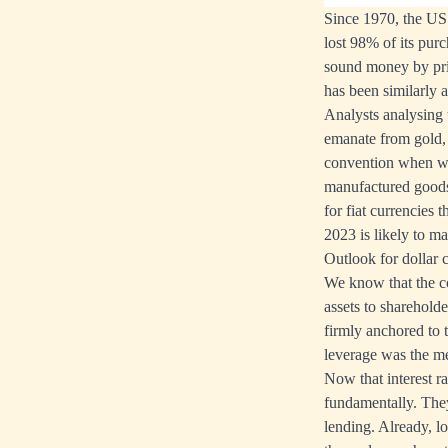
Since 1970, the US 
lost 98% of its purc
sound money by pri
has been similarly 
Analysts analysing t
emanate from gold, 
convention when we
manufactured goods 
for fiat currencies 
2023 is likely to m
Outlook for dollar c
We know that the co
assets to shareholde
firmly anchored to
leverage was the me
Now that interest rat
fundamentally. They
lending. Already, l