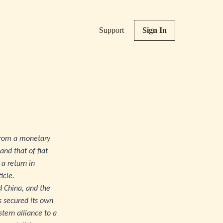
Support
Sign In
d from a monetary
and that of fiat
a return in
icle.
nd China, and the
s secured its own
stern alliance to a