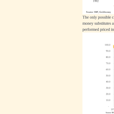
The only possible c
money substitutes a
performed priced i