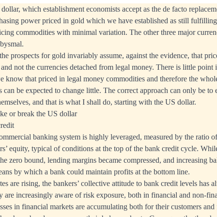
dollar, which establishment economists accept as the de facto replaceme
hasing power priced in gold which we have established as still fulfilling
cing commodities with minimal variation. The other three major curren
abysmal.
he prospects for gold invariably assume, against the evidence, that pric
and not the currencies detached from legal money. There is little point i
 know that priced in legal money commodities and therefore the whole
can be expected to change little. The correct approach can only be to
themselves, and that is what I shall do, starting with the US dollar.
ake or break the US dollar
redit
mmercial banking system is highly leveraged, measured by the ratio of
rs’ equity, typical of conditions at the top of the bank credit cycle. Whil
 the zero bound, lending margins became compressed, and increasing ba
ans by which a bank could maintain profits at the bottom line.
es are rising, the bankers’ collective attitude to bank credit levels has a
 are increasingly aware of risk exposure, both in financial and non-fina
osses in financial markets are accumulating both for their customers and