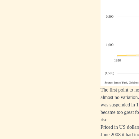
The first point to 
almost no variation
was suspended in 19
became too great for
rise.
Priced in US dollars
June 2008 it had in