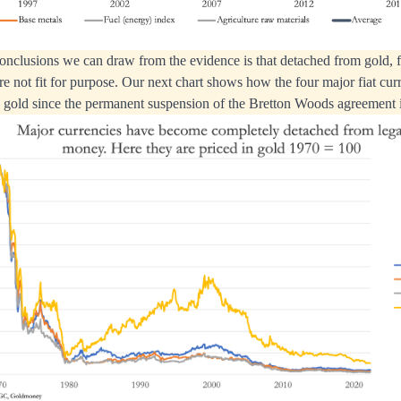
onclusions we can draw from the evidence is that detached from gold, fi
re not fit for purpose. Our next chart shows how the four major fiat cur
n gold since the permanent suspension of the Bretton Woods agreement 