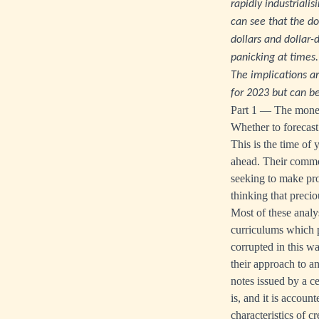
rapidly industriali
can see that the do
dollars and dollar
panicking at times.
The implications ar
for 2023 but can be
Part 1 — The monet
Whether to forecast 
This is the time of
ahead. Their common
seeking to make prof
thinking that precio
Most of these analy
curriculums which p
corrupted in this w
their approach to an
notes issued by a c
is, and it is accoun
characteristics of 