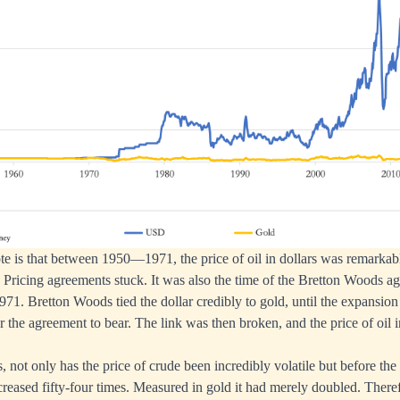
note is that between 1950—1971, the price of oil in dollars was remarkab
. Pricing agreements stuck. It was also the time of the Bretton Woods 
71. Bretton Woods tied the dollar credibly to gold, until the expansion 
 the agreement to bear. The link was then broken, and the price of oil i
, not only has the price of crude been incredibly volatile but before th
creased fifty-four times. Measured in gold it had merely doubled. There