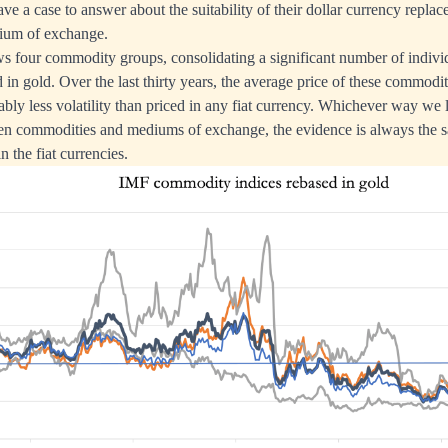
 a case to answer about the suitability of their dollar currency replace
edium of exchange.
s four commodity groups, consolidating a significant number of indivi
in gold. Over the last thirty years, the average price of these commoditi
bly less volatility than priced in any fiat currency. Whichever way we 
en commodities and mediums of exchange, the evidence is always the sa
 the fiat currencies.