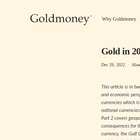
Skip to main content
Why Goldmoney
Gold in 2
Dec 29, 2022
·
Alas
This article is in 
and economic perspe
currencies which is
national currencies
Part 2 covers geopo
consequences for t
currency, the Gulf 