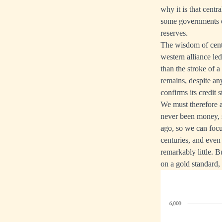
why it is that centr
some governments ev
reserves.
The wisdom of centr
western alliance le
than the stroke of a
remains, despite any
confirms its credit s
We must therefore a
never been money, s
ago, so we can focu
centuries, and eve
remarkably little. B
on a gold standard, 