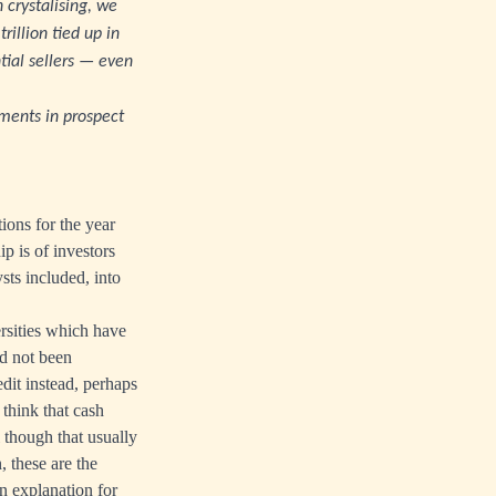
n crystalising, we
illion tied up in
tial sellers — even
pments in prospect
ions for the year
 is of investors
sts included, into
rsities which have
d not been
dit instead, perhaps
 think that cash
 though that usually
, these are the
n explanation for