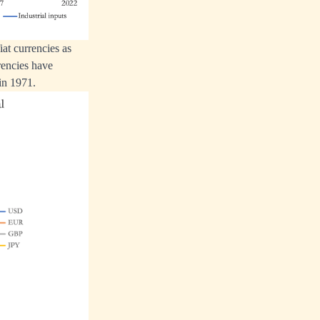
at currencies as
rencies have
in 1971.