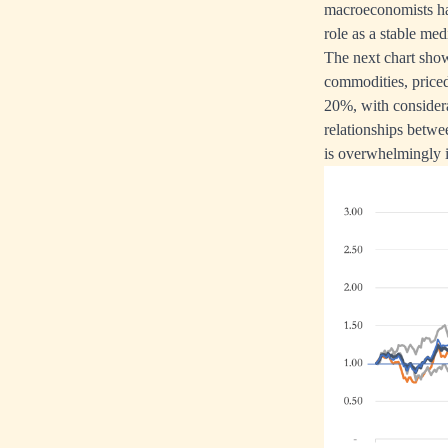
macroeconomists have
role as a stable m
The next chart show
commodities, priced 
20%, with considera
relationships betwe
is overwhelmingly in