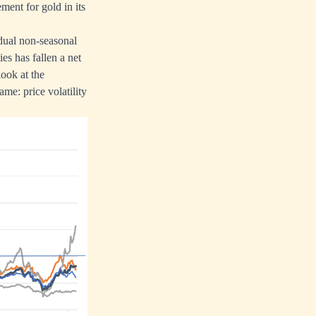
ment for gold in its
dual non-seasonal
es has fallen a net
look at the
me: price volatility