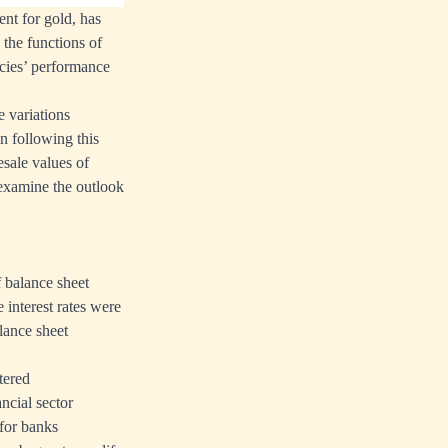
nt for gold, has
 the functions of
cies’ performance
e variations
n following this
sale values of
 examine the outlook
 balance sheet
e interest rates were
lance sheet
ltered
ncial sector
 for banks