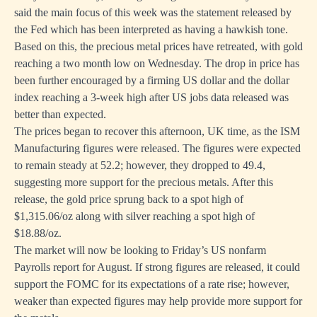
said the main focus of this week was the statement released by
the Fed which has been interpreted as having a hawkish tone.
Based on this, the precious metal prices have retreated, with gold
reaching a two month low on Wednesday. The drop in price has
been further encouraged by a firming US dollar and the dollar
index reaching a 3-week high after US jobs data released was
better than expected.
The prices began to recover this afternoon, UK time, as the ISM
Manufacturing figures were released. The figures were expected
to remain steady at 52.2; however, they dropped to 49.4,
suggesting more support for the precious metals. After this
release, the gold price sprung back to a spot high of
$1,315.06/oz along with silver reaching a spot high of
$18.88/oz.
The market will now be looking to Friday’s US nonfarm
Payrolls report for August. If strong figures are released, it could
support the FOMC for its expectations of a rate rise; however,
weaker than expected figures may help provide more support for