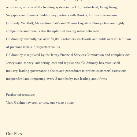
worldwide, outside of the banking system in the UK, Switzerland, Hong Kong,
Singapore and Canada. Goldmoney partners with Brink’s, Loomis International
(formerly Via Mat), Malca-Amit, G4S and Rhenus Logistics. Storage fees are highly
competitive and there is also the option of having metal delivered.
Goldmoney currently has over 25,000 customers worldwide and holds over $1.6 billion
of precious metals in its partner vaults.
Goldmoney is regulated by the Jersey Financial Services Commission and complies with
Jersey's anti-money laundering laws and regulations. Goldmoney has established
industry-leading governance policies and procedures to protect customers' assets with
independent audit reporting every 3 months by two leading audit firms.
Further information:
Visit:
Goldmoney.com
or view our
video online
Our Fees