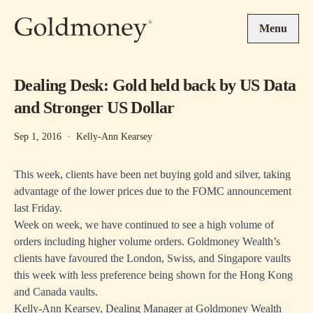
Skip to main content
Menu
Dealing Desk: Gold held back by US Data
and Stronger US Dollar
Sep 1, 2016
·
Kelly-Ann Kearsey
This week, clients have been net buying gold and silver, taking
advantage of the lower prices due to the FOMC announcement
last Friday.
Week on week, we have continued to see a high volume of
orders including higher volume orders. Goldmoney Wealth’s
clients have favoured the London, Swiss, and Singapore vaults
this week with less preference being shown for the Hong Kong
and Canada vaults.
Kelly-Ann Kearsey, Dealing Manager at Goldmoney Wealth