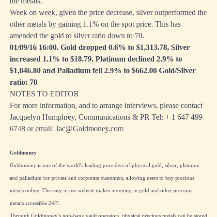
the metals.
Week on week, given the price decrease, silver outperformed the
other metals by gaining 1.1% on the spot price. This has
amended the gold to silver ratio down to 70.
01/09/16 16:00. Gold dropped 0.6% to $1,313.78, Silver
increased 1.1% to $18.79, Platinum declined 2.9% to
$1,046.80 and Palladium fell 2.9% to $662.00 Gold/Silver
ratio: 70
NOTES TO EDITOR
For more information, and to arrange interviews, please contact
Jacquelyn Humphrey, Communications & PR Tel: + 1
647 499
6748
or email:
Jac@Goldmoney.com
Goldmoney
Goldmoney is one of the world’s leading providers of physical gold, silver, platinum
and palladium for private and corporate customers, allowing users to buy precious
metals online. The easy to use website makes investing in gold and other precious
metals accessible 24/7.
Through Goldmoney’s non-bank vault operators, physical precious metals can be stored