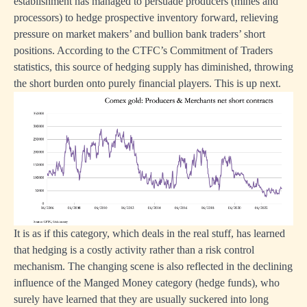
establishment has managed to persuade producers (mines and
processors) to hedge prospective inventory forward, relieving
pressure on market makers’ and bullion bank traders’ short
positions. According to the CTFC’s Commitment of Traders
statistics, this source of hedging supply has diminished, throwing
the short burden onto purely financial players. This is up next.
It is as if this category, which deals in the real stuff, has learned
that hedging is a costly activity rather than a risk control
mechanism. The changing scene is also reflected in the declining
influence of the Manged Money category (hedge funds), who
surely have learned that they are usually suckered into long