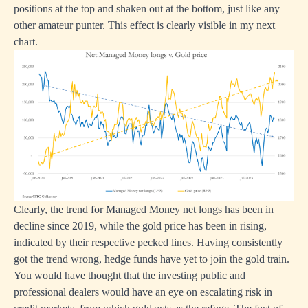
positions at the top and shaken out at the bottom, just like any
other amateur punter. This effect is clearly visible in my next
chart.
Clearly, the trend for Managed Money net longs has been in
decline since 2019, while the gold price has been in rising,
indicated by their respective pecked lines. Having consistently
got the trend wrong, hedge funds have yet to join the gold train.
You would have thought that the investing public and
professional dealers would have an eye on escalating risk in