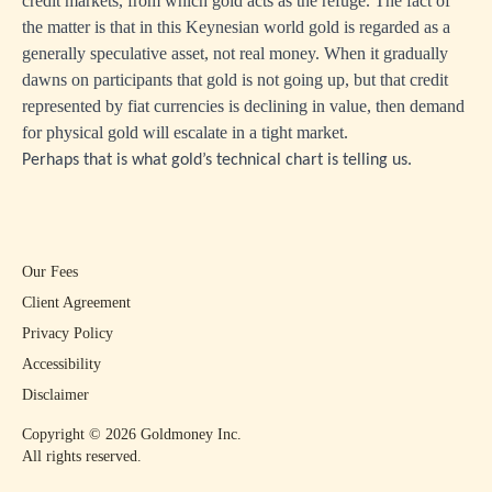
credit markets, from which gold acts as the refuge. The fact of
the matter is that in this Keynesian world gold is regarded as a
generally speculative asset, not real money. When it gradually
dawns on participants that gold is not going up, but that credit
represented by fiat currencies is declining in value, then demand
for physical gold will escalate in a tight market.
Perhaps that is what gold’s technical chart is telling us.
Our Fees
Client Agreement
Privacy Policy
Accessibility
Disclaimer
Copyright ©
2026
Goldmoney Inc.
All rights reserved.