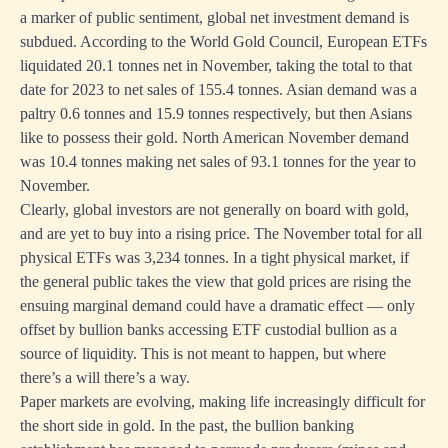
a marker of public sentiment, global net investment demand is
subdued. According to the World Gold Council, European ETFs
liquidated 20.1 tonnes net in November, taking the total to that
date for 2023 to net sales of 155.4 tonnes. Asian demand was a
paltry 0.6 tonnes and 15.9 tonnes respectively, but then Asians
like to possess their gold. North American November demand
was 10.4 tonnes making net sales of 93.1 tonnes for the year to
November.
Clearly, global investors are not generally on board with gold,
and are yet to buy into a rising price. The November total for all
physical ETFs was 3,234 tonnes. In a tight physical market, if
the general public takes the view that gold prices are rising the
ensuing marginal demand could have a dramatic effect — only
offset by bullion banks accessing ETF custodial bullion as a
source of liquidity. This is not meant to happen, but where
there’s a will there’s a way.
Paper markets are evolving, making life increasingly difficult for
the short side in gold. In the past, the bullion banking