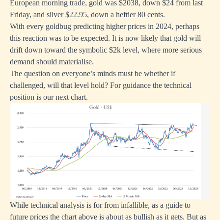
European morning trade, gold was $2038, down $24 from last
Friday, and silver $22.95, down a heftier 80 cents.
With every goldbug predicting higher prices in 2024, perhaps
this reaction was to be expected. It is now likely that gold will
drift down toward the symbolic $2k level, where more serious
demand should materialise.
The question on everyone’s minds must be whether if
challenged, will that level hold? For guidance the technical
position is our next chart.
While technical analysis is for from infallible, as a guide to
future prices the chart above is about as bullish as it gets. But as