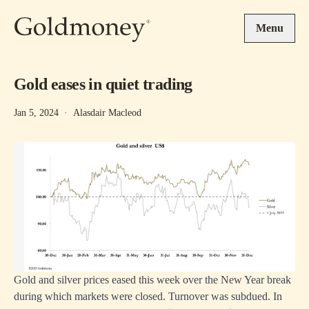
Skip to main content
Menu
Gold eases in quiet trading
Jan 5, 2024
·
Alasdair Macleod
Gold and silver prices eased this week over the New Year break
during which markets were closed. Turnover was subdued. In