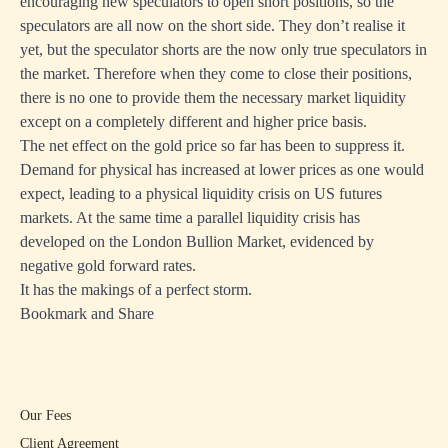
encouraging new speculators to open short positions, so the
speculators are all now on the short side. They don’t realise it
yet, but the speculator shorts are the now only true speculators in
the market. Therefore when they come to close their positions,
there is no one to provide them the necessary market liquidity
except on a completely different and higher price basis.
The net effect on the gold price so far has been to suppress it.
Demand for physical has increased at lower prices as one would
expect, leading to a physical liquidity crisis on US futures
markets. At the same time a parallel liquidity crisis has
developed on the London Bullion Market, evidenced by
negative gold forward rates.
It has the makings of a perfect storm.
Bookmark and Share
Our Fees
Client Agreement