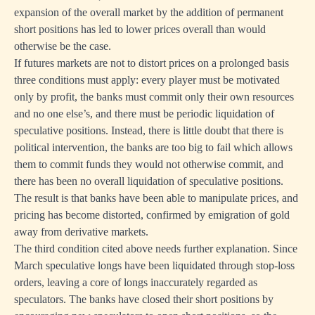
expansion of the overall market by the addition of permanent
short positions has led to lower prices overall than would
otherwise be the case.
If futures markets are not to distort prices on a prolonged basis
three conditions must apply: every player must be motivated
only by profit, the banks must commit only their own resources
and no one else’s, and there must be periodic liquidation of
speculative positions. Instead, there is little doubt that there is
political intervention, the banks are too big to fail which allows
them to commit funds they would not otherwise commit, and
there has been no overall liquidation of speculative positions.
The result is that banks have been able to manipulate prices, and
pricing has become distorted, confirmed by emigration of gold
away from derivative markets.
The third condition cited above needs further explanation. Since
March speculative longs have been liquidated through stop-loss
orders, leaving a core of longs inaccurately regarded as
speculators. The banks have closed their short positions by