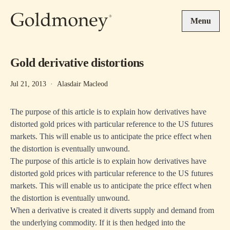
Skip to main content
Menu
Gold derivative distortions
Jul 21, 2013
·
Alasdair Macleod
The purpose of this article is to explain how derivatives have
distorted gold prices with particular reference to the US futures
markets. This will enable us to anticipate the price effect when
the distortion is eventually unwound.
The purpose of this article is to explain how derivatives have
distorted gold prices with particular reference to the US futures
markets. This will enable us to anticipate the price effect when
the distortion is eventually unwound.
When a derivative is created it diverts supply and demand from
the underlying commodity. If it is then hedged into the