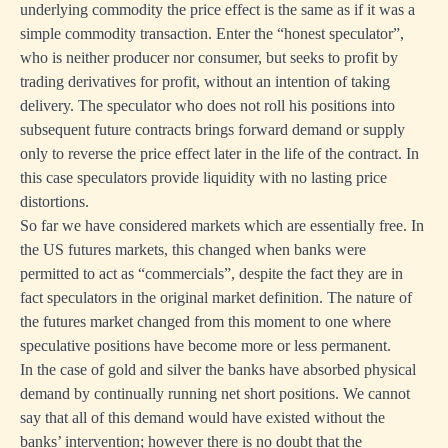
underlying commodity the price effect is the same as if it was a
simple commodity transaction. Enter the “honest speculator”,
who is neither producer nor consumer, but seeks to profit by
trading derivatives for profit, without an intention of taking
delivery. The speculator who does not roll his positions into
subsequent future contracts brings forward demand or supply
only to reverse the price effect later in the life of the contract. In
this case speculators provide liquidity with no lasting price
distortions.
So far we have considered markets which are essentially free. In
the US futures markets, this changed when banks were
permitted to act as “commercials”, despite the fact they are in
fact speculators in the original market definition. The nature of
the futures market changed from this moment to one where
speculative positions have become more or less permanent.
In the case of gold and silver the banks have absorbed physical
demand by continually running net short positions. We cannot
say that all of this demand would have existed without the
banks’ intervention; however there is no doubt that the