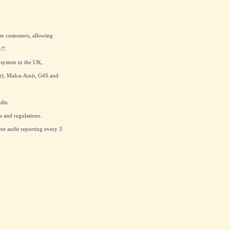
te customers, allowing
/7.
 system in the UK,
at), Malca-Amit, G4S and
lts.
 and regulations.
nt audit reporting every 3