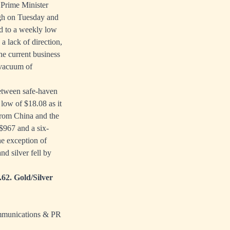
 Prime Minister
igh on Tuesday and
ed to a weekly low
a lack of direction,
he current business
 vacuum of
between safe-haven
low of $18.08 as it
 from China and the
$967 and a six-
he exception of
d silver fell by
.62. Gold/Silver
ommunications & PR