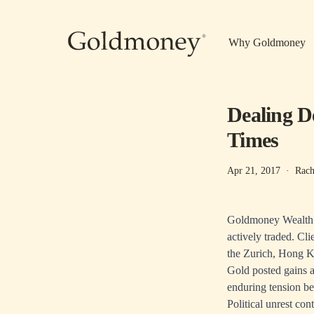
Skip to main content
Why Goldmoney
Dealing D
Times
Apr 21, 2017
·
Rach
Goldmoney Wealth cl
actively traded. Cl
the Zurich, Hong K
Gold posted gains a
enduring tension b
Political unrest con