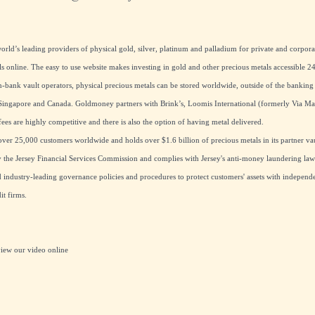
rld’s leading providers of physical gold, silver, platinum and palladium for private and corpora
ls online. The easy to use website makes investing in gold and other precious metals accessible 24
ank vault operators, physical precious metals can be stored worldwide, outside of the banking
ingapore and Canada. Goldmoney partners with Brink’s, Loomis International (formerly Via M
ees are highly competitive and there is also the option of having metal delivered.
er 25,000 customers worldwide and holds over $1.6 billion of precious metals in its partner vau
the Jersey Financial Services Commission and complies with Jersey's anti-money laundering laws
industry-leading governance policies and procedures to protect customers' assets with independe
t firms.
view our
video online