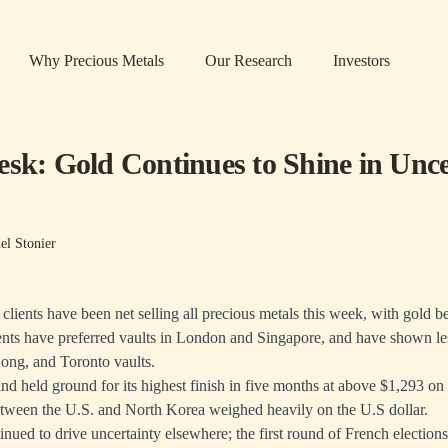
Why Precious Metals
Our Research
Investors
esk: Gold Continues to Shine in Unce
el Stonier
ients have been net selling all precious metals this week, with gold b
ients have preferred vaults in London and Singapore, and have shown le
ong, and Toronto vaults.
nd held ground for its highest finish in five months at above $1,293 o
etween the U.S. and North Korea weighed heavily on the U.S dollar.
tinued to drive uncertainty elsewhere; the first round of French election