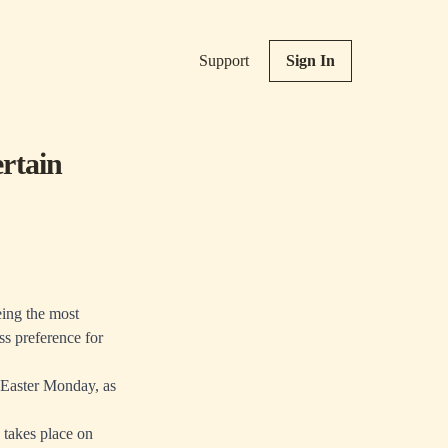
Support
Sign In
rtain
eing the most
ss preference for
n Easter Monday, as
s takes place on