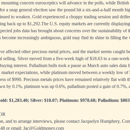
 mounting concern eurosceptics will advance in the polls, while British
for a snap general election saw the pound hit a six-and-a-half month h
tinued to weaken. Gold experienced a choppy trading session and drift
sing back up to $1,292.The U.S. equity markets are currently displaying 
ected jobs data has brought about concerns over the sustainability of t
s become increasingly ambiguous, gold may find its shine in filling the
ve affected other precious metal prices, and the market seems caught 
l selling. Silver moved from a five-week high of $18.63 to a one-week 
 buying interest. Palladium bulls took a pause as March auto sales data
 market expectations, while platinum moved between a weekly low of 
ess of $990. Precious metals prices have remained relatively flat with t
wn by 0.1%, platinum was up 0.6%, palladium posted a gain of 0.7%, an
old: $1,283.40; Silver: $18.07; Platinum: $978.68; Palladium: $803
OR
on, and to arrange interviews, please contact Jacquelyn Humphrey, C
748
or email:
Jac@Goldmoney.com