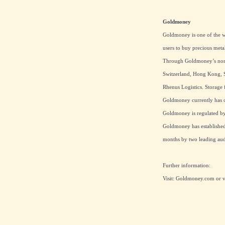
Goldmoney
Goldmoney is one of the wo
users to buy precious meta
Through Goldmoney’s non-b
Switzerland, Hong Kong, S
Rhenus Logistics. Storage f
Goldmoney currently has ov
Goldmoney is regulated by 
Goldmoney has established 
months by two leading audi
Further information:
Visit:
Goldmoney.com
or 