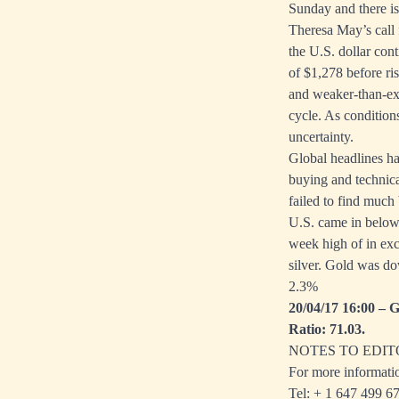
Sunday and there is
Theresa May’s call 
the U.S. dollar con
of $1,278 before ri
and weaker-than-exp
cycle. As condition
uncertainty.
Global headlines ha
buying and technica
failed to find much
U.S. came in below
week high of in exc
silver. Gold was do
2.3%
20/04/17 16:00 – G
Ratio: 71.03.
NOTES TO EDIT
For more informati
Tel: + 1
647 499 6