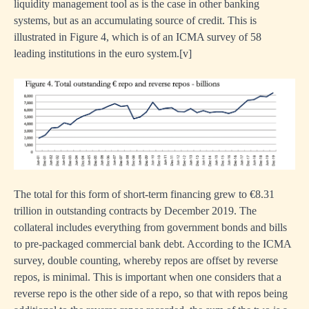
liquidity management tool as is the case in other banking
systems, but as an accumulating source of credit. This is
illustrated in Figure 4, which is of an ICMA survey of 58
leading institutions in the euro system.
[
v]
The total for this form of short-term financing grew to €8.31
trillion in outstanding contracts by December 2019. The
collateral includes everything from government bonds and bills
to pre-packaged commercial bank debt. According to the ICMA
survey, double counting, whereby repos are offset by reverse
repos, is minimal. This is important when one considers that a
reverse repo is the other side of a repo, so that with repos being