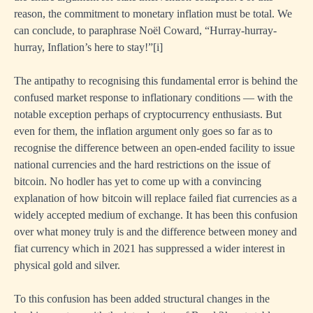
reason, the commitment to monetary inflation must be total. We
can conclude, to paraphrase Noël Coward, “Hurray-hurray-
hurray, Inflation’s here to stay!”
[i]
The antipathy to recognising this fundamental error is behind the
confused market response to inflationary conditions — with the
notable exception perhaps of cryptocurrency enthusiasts. But
even for them, the inflation argument only goes so far as to
recognise the difference between an open-ended facility to issue
national currencies and the hard restrictions on the issue of
bitcoin. No hodler has yet to come up with a convincing
explanation of how bitcoin will replace failed fiat currencies as a
widely accepted medium of exchange. It has been this confusion
over what money truly is and the difference between money and
fiat currency which in 2021 has suppressed a wider interest in
physical gold and silver.
To this confusion has been added structural changes in the