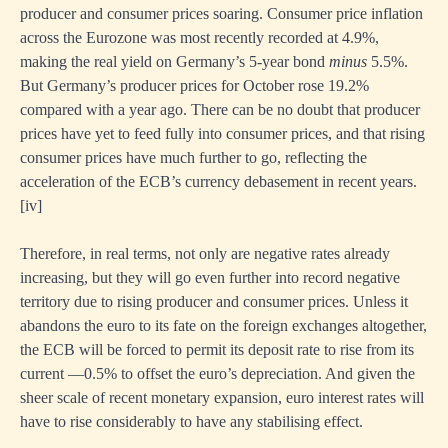
producer and consumer prices soaring. Consumer price inflation
across the Eurozone was most recently recorded at 4.9%,
making the real yield on Germany’s 5-year bond
minus
5.5%.
But Germany’s producer prices for October rose 19.2%
compared with a year ago. There can be no doubt that producer
prices have yet to feed fully into consumer prices, and that rising
consumer prices have much further to go, reflecting the
acceleration of the ECB’s currency debasement in recent years.
[i
v]
Therefore, in real terms, not only are negative rates already
increasing, but they will go even further into record negative
territory due to rising producer and consumer prices. Unless it
abandons the euro to its fate on the foreign exchanges altogether,
the ECB will be forced to permit its deposit rate to rise from its
current —0.5% to offset the euro’s depreciation. And given the
sheer scale of recent monetary expansion, euro interest rates will
have to rise considerably to have any stabilising effect.