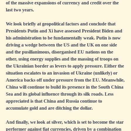
of the massive expansions of currency and credit over the
last two years.
We look briefly at geopolitical factors and conclude that
Presidents Putin and Xi have assessed President Biden and
his administration to be fundamentally weak. Putin is now
driving a wedge between the US and the UK on one side
and the pusillanimous, disorganised EU nations on the
other, using energy supplies and the massing of troops on
the Ukrainian border as levers to apply pressure. Either the
situation escalates to an invasion of Ukraine (unlikely) or
America backs off under pressure from the EU. Meanwhile,
China will continue to build its presence in the South China
Sea and its global influence through its silk roads. Less
appreciated is that China and Russia continue to
accumulate gold and are ditching the dollar.
And finally, we look at silver, which is set to become the star
performer against fiat currencies, driven by a combination