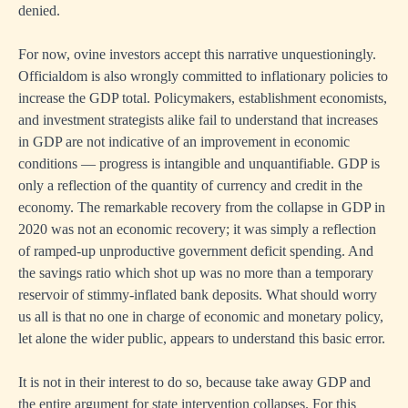
denied.
For now, ovine investors accept this narrative unquestioningly.
Officialdom is also wrongly committed to inflationary policies to
increase the GDP total. Policymakers, establishment economists,
and investment strategists alike fail to understand that increases
in GDP are not indicative of an improvement in economic
conditions — progress is intangible and unquantifiable. GDP is
only a reflection of the quantity of currency and credit in the
economy. The remarkable recovery from the collapse in GDP in
2020 was not an economic recovery; it was simply a reflection
of ramped-up unproductive government deficit spending. And
the savings ratio which shot up was no more than a temporary
reservoir of stimmy-inflated bank deposits. What should worry
us all is that no one in charge of economic and monetary policy,
let alone the wider public, appears to understand this basic error.
It is not in their interest to do so, because take away GDP and
the entire argument for state intervention collapses. For this