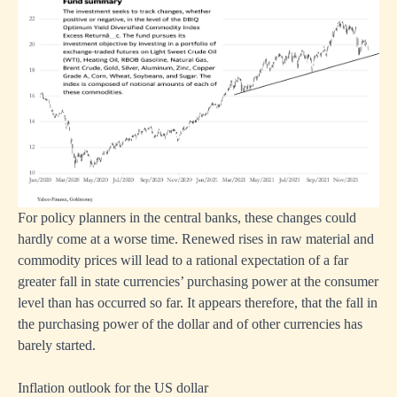
For policy planners in the central banks, these changes could
hardly come at a worse time. Renewed rises in raw material and
commodity prices will lead to a rational expectation of a far
greater fall in state currencies’ purchasing power at the consumer
level than has occurred so far. It appears therefore, that the fall in
the purchasing power of the dollar and of other currencies has
barely started.
Inflation outlook for the US dollar