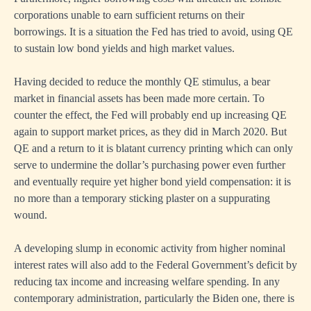
corporations unable to earn sufficient returns on their
borrowings. It is a situation the Fed has tried to avoid, using QE
to sustain low bond yields and high market values.
Having decided to reduce the monthly QE stimulus, a bear
market in financial assets has been made more certain. To
counter the effect, the Fed will probably end up increasing QE
again to support market prices, as they did in March 2020. But
QE and a return to it is blatant currency printing which can only
serve to undermine the dollar’s purchasing power even further
and eventually require yet higher bond yield compensation: it is
no more than a temporary sticking plaster on a suppurating
wound.
A developing slump in economic activity from higher nominal
interest rates will also add to the Federal Government’s deficit by
reducing tax income and increasing welfare spending. In any
contemporary administration, particularly the Biden one, there is