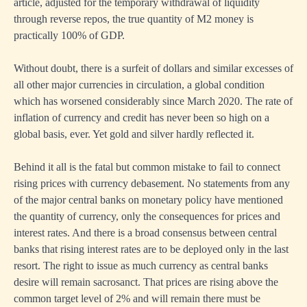
article, adjusted for the temporary withdrawal of liquidity
through reverse repos, the true quantity of M2 money is
practically 100% of GDP.
Without doubt, there is a surfeit of dollars and similar excesses of
all other major currencies in circulation, a global condition
which has worsened considerably since March 2020. The rate of
inflation of currency and credit has never been so high on a
global basis, ever. Yet gold and silver hardly reflected it.
Behind it all is the fatal but common mistake to fail to connect
rising prices with currency debasement. No statements from any
of the major central banks on monetary policy have mentioned
the quantity of currency, only the consequences for prices and
interest rates. And there is a broad consensus between central
banks that rising interest rates are to be deployed only in the last
resort. The right to issue as much currency as central banks
desire will remain sacrosanct. That prices are rising above the
common target level of 2% and will remain there must be