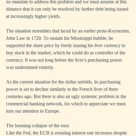
no mandate to address this problem and we must assume at this
distance that it can only be resolved by further debt being issued
at increasingly higher yields.
The situation resembles that faced by an earlier proto-Keynesian,
John Law in 1720. To sustain his Mississippi bubble, he
supported the share price by freely issuing his
livre
currency to
buy stock in the market, which he could do as controller of the
currency. It was not long before the livre’s purchasing power
was undermined entirely.
As the current situation for the dollar unfolds, its purchasing
power is set to decline similarly to the French livre of three
centuries ago. But there is also an ugly systemic problem in the
commercial banking network, for which to appreciate we must
turn our attention to Europe.
The looming collapse of the euro
Like the Fed, the ECB is resisting interest rate increases despite