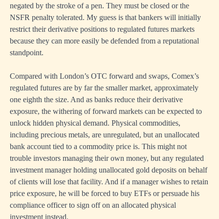
negated by the stroke of a pen. They must be closed or the
NSFR penalty tolerated. My guess is that bankers will initially
restrict their derivative positions to regulated futures markets
because they can more easily be defended from a reputational
standpoint.
Compared with London’s OTC forward and swaps, Comex’s
regulated futures are by far the smaller market, approximately
one eighth the size. And as banks reduce their derivative
exposure, the withering of forward markets can be expected to
unlock hidden physical demand. Physical commodities,
including precious metals, are unregulated, but an unallocated
bank account tied to a commodity price is. This might not
trouble investors managing their own money, but any regulated
investment manager holding unallocated gold deposits on behalf
of clients will lose that facility. And if a manager wishes to retain
price exposure, he will be forced to buy ETFs or persuade his
compliance officer to sign off on an allocated physical
investment instead.