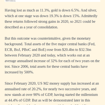
Having lost as much as 11.3%, gold is down 6.5%. And silver,
which at one stage was down 19.3% is down 15%. Admittedly
these returns followed strong gains in 2020, so 2021 could be
described as a year of consolidation.
But this outcome was counterintuitive, given the monetary
background. Total assets of the five major central banks (Fed,
ECB, BoJ, PBoC and BoE) rose from $20.4bn to $32.5bn
between February 2020 and today, which works out at an
average annualised increase of 32% for each of two years on the
trot. Since 2006, total assets for these central banks have
increased by 500%.
Since February 2020, US M2 money supply has increased at an
annualised rate of 20.2%, for nearly two successive years, and
now stands at over 90% of GDP, having started the millennium
at 44.4% of GDP. But as will be demonstrated later in this