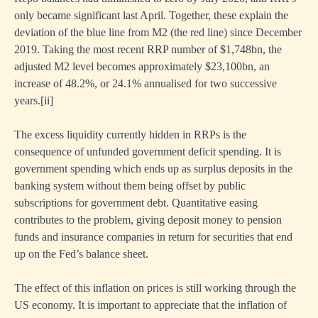
only became significant last April. Together, these explain the
deviation of the blue line from M2 (the red line) since December
2019. Taking the most recent RRP number of $1,748bn, the
adjusted M2 level becomes approximately $23,100bn, an
increase of 48.2%, or 24.1% annualised for two successive
years.
[i
i]
The excess liquidity currently hidden in RRPs is the
consequence of unfunded government deficit spending. It is
government spending which ends up as surplus deposits in the
banking system without them being offset by public
subscriptions for government debt. Quantitative easing
contributes to the problem, giving deposit money to pension
funds and insurance companies in return for securities that end
up on the Fed’s balance sheet.
The effect of this inflation on prices is still working through the
US economy. It is important to appreciate that the inflation of