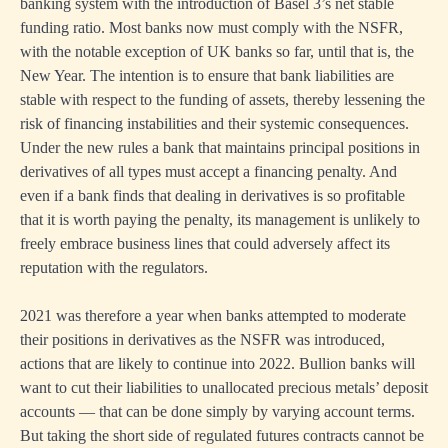
banking system with the introduction of Basel 3’s net stable
funding ratio. Most banks now must comply with the NSFR,
with the notable exception of UK banks so far, until that is, the
New Year. The intention is to ensure that bank liabilities are
stable with respect to the funding of assets, thereby lessening the
risk of financing instabilities and their systemic consequences.
Under the new rules a bank that maintains principal positions in
derivatives of all types must accept a financing penalty. And
even if a bank finds that dealing in derivatives is so profitable
that it is worth paying the penalty, its management is unlikely to
freely embrace business lines that could adversely affect its
reputation with the regulators.
2021 was therefore a year when banks attempted to moderate
their positions in derivatives as the NSFR was introduced,
actions that are likely to continue into 2022. Bullion banks will
want to cut their liabilities to unallocated precious metals’ deposit
accounts — that can be done simply by varying account terms.
But taking the short side of regulated futures contracts cannot be