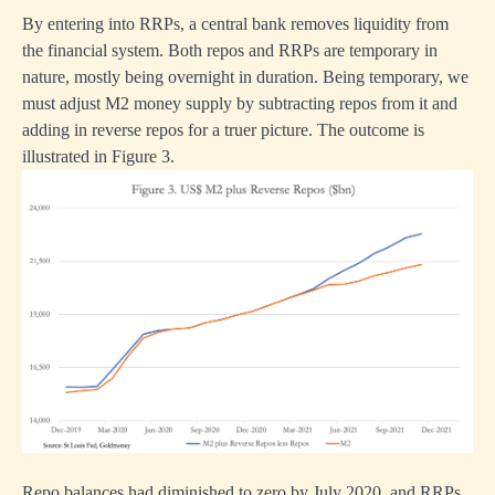
By entering into RRPs, a central bank removes liquidity from
the financial system. Both repos and RRPs are temporary in
nature, mostly being overnight in duration. Being temporary, we
must adjust M2 money supply by subtracting repos from it and
adding in reverse repos for a truer picture. The outcome is
illustrated in Figure 3.
Repo balances had diminished to zero by July 2020, and RRPs