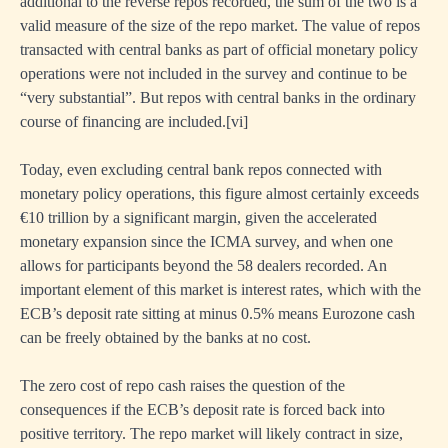
additional to the reverse repos recorded, the sum of the two is a
valid measure of the size of the repo market. The value of repos
transacted with central banks as part of official monetary policy
operations were not included in the survey and continue to be
“very substantial”. But repos with central banks in the ordinary
course of financing are included.
[
vi]
Today, even excluding central bank repos connected with
monetary policy operations, this figure almost certainly exceeds
€10 trillion by a significant margin, given the accelerated
monetary expansion since the ICMA survey, and when one
allows for participants beyond the 58 dealers recorded. An
important element of this market is interest rates, which with the
ECB’s deposit rate sitting at minus 0.5% means Eurozone cash
can be freely obtained by the banks at no cost.
The zero cost of repo cash raises the question of the
consequences if the ECB’s deposit rate is forced back into
positive territory. The repo market will likely contract in size,