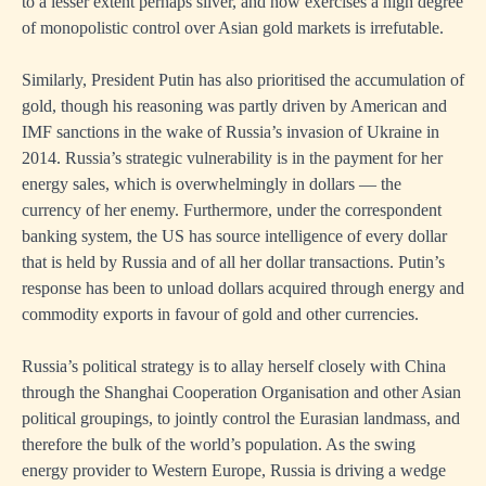
to a lesser extent perhaps silver, and now exercises a high degree
of monopolistic control over Asian gold markets is irrefutable.
Similarly, President Putin has also prioritised the accumulation of
gold, though his reasoning was partly driven by American and
IMF sanctions in the wake of Russia’s invasion of Ukraine in
2014. Russia’s strategic vulnerability is in the payment for her
energy sales, which is overwhelmingly in dollars — the
currency of her enemy. Furthermore, under the correspondent
banking system, the US has source intelligence of every dollar
that is held by Russia and of all her dollar transactions. Putin’s
response has been to unload dollars acquired through energy and
commodity exports in favour of gold and other currencies.
Russia’s political strategy is to allay herself closely with China
through the Shanghai Cooperation Organisation and other Asian
political groupings, to jointly control the Eurasian landmass, and
therefore the bulk of the world’s population. As the swing
energy provider to Western Europe, Russia is driving a wedge