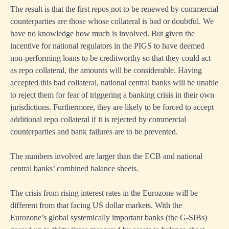
The result is that the first repos not to be renewed by commercial
counterparties are those whose collateral is bad or doubtful. We
have no knowledge how much is involved. But given the
incentive for national regulators in the PIGS to have deemed
non-performing loans to be creditworthy so that they could act
as repo collateral, the amounts will be considerable. Having
accepted this bad collateral, national central banks will be unable
to reject them for fear of triggering a banking crisis in their own
jurisdictions. Furthermore, they are likely to be forced to accept
additional repo collateral if it is rejected by commercial
counterparties and bank failures are to be prevented.
The numbers involved are larger than the ECB and national
central banks’ combined balance sheets.
The crisis from rising interest rates in the Eurozone will be
different from that facing US dollar markets. With the
Eurozone’s global systemically important banks (the G-SIBs)