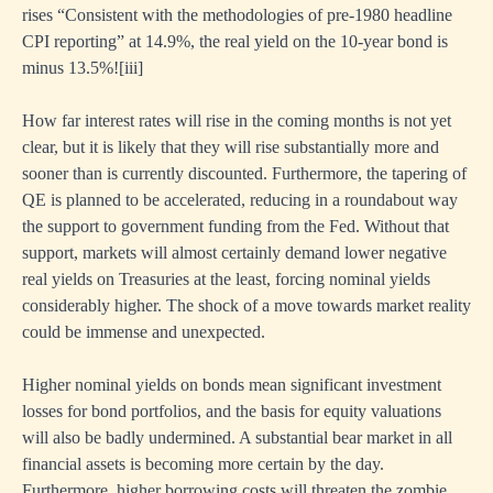
rises “Consistent with the methodologies of pre-1980 headline
CPI reporting” at 14.9%, the real yield on the 10-year bond is
minus 13.5%!
[ii
i]
How far interest rates will rise in the coming months is not yet
clear, but it is likely that they will rise substantially more and
sooner than is currently discounted. Furthermore, the tapering of
QE is planned to be accelerated, reducing in a roundabout way
the support to government funding from the Fed. Without that
support, markets will almost certainly demand lower negative
real yields on Treasuries at the least, forcing nominal yields
considerably higher. The shock of a move towards market reality
could be immense and unexpected.
Higher nominal yields on bonds mean significant investment
losses for bond portfolios, and the basis for equity valuations
will also be badly undermined. A substantial bear market in all
financial assets is becoming more certain by the day.
Furthermore, higher borrowing costs will threaten the zombie