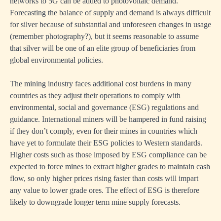
networks to 5G can be added to photovoltaic demand.
Forecasting the balance of supply and demand is always difficult
for silver because of substantial and unforeseen changes in usage
(remember photography?), but it seems reasonable to assume
that silver will be one of an elite group of beneficiaries from
global environmental policies.
The mining industry faces additional cost burdens in many
countries as they adjust their operations to comply with
environmental, social and governance (ESG) regulations and
guidance. International miners will be hampered in fund raising
if they don’t comply, even for their mines in countries which
have yet to formulate their ESG policies to Western standards.
Higher costs such as those imposed by ESG compliance can be
expected to force mines to extract higher grades to maintain cash
flow, so only higher prices rising faster than costs will impart
any value to lower grade ores. The effect of ESG is therefore
likely to downgrade longer term mine supply forecasts.