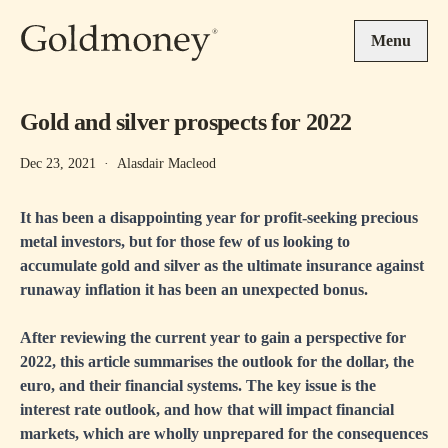
Skip to main content
Menu
Gold and silver prospects for 2022
Dec 23, 2021
·
Alasdair Macleod
It has been a disappointing year for profit-seeking precious
metal investors, but for those few of us looking to
accumulate gold and silver as the ultimate insurance against
runaway inflation it has been an unexpected bonus.
After reviewing the current year to gain a perspective for
2022, this article summarises the outlook for the dollar, the
euro, and their financial systems. The key issue is the
interest rate outlook, and how that will impact financial
markets, which are wholly unprepared for the consequences