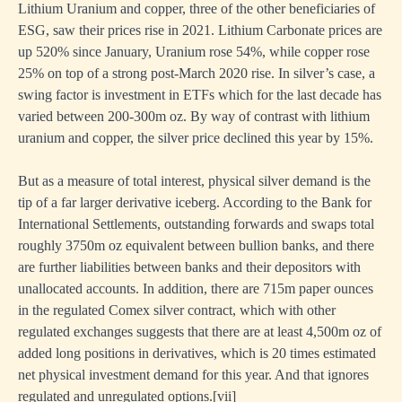
Lithium Uranium and copper, three of the other beneficiaries of
ESG, saw their prices rise in 2021. Lithium Carbonate prices are
up 520% since January, Uranium rose 54%, while copper rose
25% on top of a strong post-March 2020 rise. In silver’s case, a
swing factor is investment in ETFs which for the last decade has
varied between 200-300m oz. By way of contrast with lithium
uranium and copper, the silver price declined this year by 15%.
But as a measure of total interest, physical silver demand is the
tip of a far larger derivative iceberg. According to the Bank for
International Settlements, outstanding forwards and swaps total
roughly 3750m oz equivalent between bullion banks, and there
are further liabilities between banks and their depositors with
unallocated accounts. In addition, there are 715m paper ounces
in the regulated Comex silver contract, which with other
regulated exchanges suggests that there are at least 4,500m oz of
added long positions in derivatives, which is 20 times estimated
net physical investment demand for this year. And that ignores
regulated and unregulated options.
[
vii]