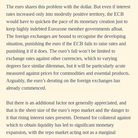
The euro shares this problem with the dollar. But even if interest
rates increased only into modestly positive territory, the ECB
would have to quicken the pace of its monetary creation just to
keep highly indebted Eurozone member governments afloat.
The foreign exchanges are bound to recognise the developing
situation, punishing the euro if the ECB fails to raise rates and
punishing it if it does. The euro’s fall won’t be limited to
exchange rates against other currencies, which to varying
degrees face similar dilemmas, but it will be particularly acute
measured against prices for commodities and essential products.
Arguably, the euro’s derating on the foreign exchanges has
already commenced.
But there is an additional factor not generally appreciated, and
that is the sheer size of the euro’s repo market and the danger to
it that rising interest rates presents. Demand for collateral against
which to obtain liquidity has led to significant monetary
expansion, with the repo market acting not as a marginal