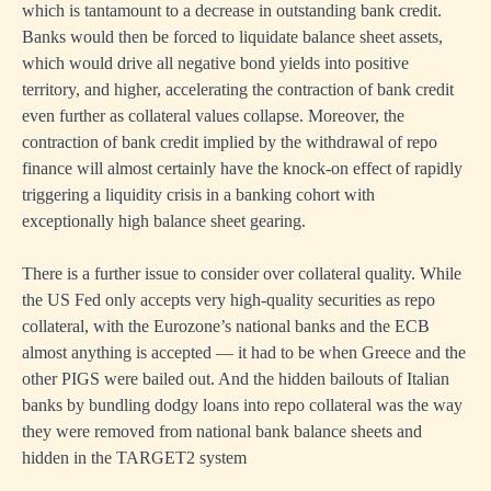
which is tantamount to a decrease in outstanding bank credit.
Banks would then be forced to liquidate balance sheet assets,
which would drive all negative bond yields into positive
territory, and higher, accelerating the contraction of bank credit
even further as collateral values collapse. Moreover, the
contraction of bank credit implied by the withdrawal of repo
finance will almost certainly have the knock-on effect of rapidly
triggering a liquidity crisis in a banking cohort with
exceptionally high balance sheet gearing.
There is a further issue to consider over collateral quality. While
the US Fed only accepts very high-quality securities as repo
collateral, with the Eurozone’s national banks and the ECB
almost anything is accepted — it had to be when Greece and the
other PIGS were bailed out. And the hidden bailouts of Italian
banks by bundling dodgy loans into repo collateral was the way
they were removed from national bank balance sheets and
hidden in the TARGET2 system