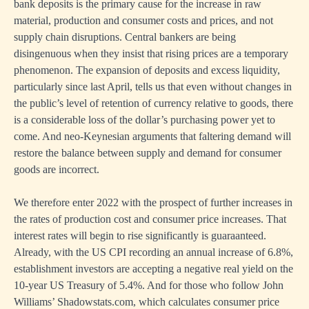
bank deposits is the primary cause for the increase in raw
material, production and consumer costs and prices, and not
supply chain disruptions. Central bankers are being
disingenuous when they insist that rising prices are a temporary
phenomenon. The expansion of deposits and excess liquidity,
particularly since last April, tells us that even without changes in
the public’s level of retention of currency relative to goods, there
is a considerable loss of the dollar’s purchasing power yet to
come. And neo-Keynesian arguments that faltering demand will
restore the balance between supply and demand for consumer
goods are incorrect.
We therefore enter 2022 with the prospect of further increases in
the rates of production cost and consumer price increases. That
interest rates will begin to rise significantly is guaraanteed.
Already, with the US CPI recording an annual increase of 6.8%,
establishment investors are accepting a negative real yield on the
10-year US Treasury of 5.4%. And for those who follow John
Williams’ Shadowstats.com, which calculates consumer price