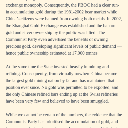
exchange monopoly. Consequently, the PBOC had a clear run-
in accumulating gold during the 1981-2002 bear market while
China’s citizens were banned from owning both metals. In 2002,
the Shanghai Gold Exchange was established and the ban on
gold and silver ownership by the public was lifted. The
Communist Party even advertised the benefits of owning
precious gold, developing significant levels of public demand —
hence public ownership estimated at 17,000 tonnes.
At the same time the State invested heavily in mining and
refining. Consequently, from virtually nowhere China became
the largest gold mining nation by far and has maintained that
position ever since. No gold was permitted to be exported, and
the only Chinese refined bars ending up at the Swiss refineries
have been very few and believed to have been smuggled.
While we cannot be certain of the numbers, the evidence that the
Communist Party has prioritised the accumulation of gold, and