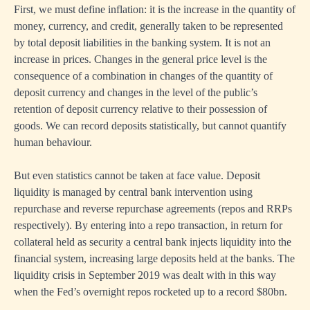
First, we must define inflation: it is the increase in the quantity of
money, currency, and credit, generally taken to be represented
by total deposit liabilities in the banking system. It is not an
increase in prices. Changes in the general price level is the
consequence of a combination in changes of the quantity of
deposit currency and changes in the level of the public’s
retention of deposit currency relative to their possession of
goods. We can record deposits statistically, but cannot quantify
human behaviour.
But even statistics cannot be taken at face value. Deposit
liquidity is managed by central bank intervention using
repurchase and reverse repurchase agreements (repos and RRPs
respectively). By entering into a repo transaction, in return for
collateral held as security a central bank injects liquidity into the
financial system, increasing large deposits held at the banks. The
liquidity crisis in September 2019 was dealt with in this way
when the Fed’s overnight repos rocketed up to a record $80bn.