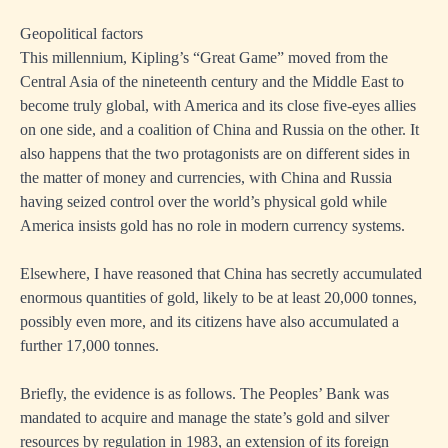
Geopolitical factors
This millennium, Kipling’s “Great Game” moved from the
Central Asia of the nineteenth century and the Middle East to
become truly global, with America and its close five-eyes allies
on one side, and a coalition of China and Russia on the other. It
also happens that the two protagonists are on different sides in
the matter of money and currencies, with China and Russia
having seized control over the world’s physical gold while
America insists gold has no role in modern currency systems.
Elsewhere, I have reasoned that China has secretly accumulated
enormous quantities of gold, likely to be at least 20,000 tonnes,
possibly even more, and its citizens have also accumulated a
further 17,000 tonnes.
Briefly, the evidence is as follows. The Peoples’ Bank was
mandated to acquire and manage the state’s gold and silver
resources by regulation in 1983, an extension of its foreign