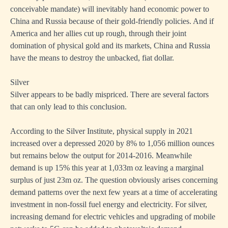
conceivable mandate) will inevitably hand economic power to
China and Russia because of their gold-friendly policies. And if
America and her allies cut up rough, through their joint
domination of physical gold and its markets, China and Russia
have the means to destroy the unbacked, fiat dollar.
Silver
Silver appears to be badly mispriced. There are several factors
that can only lead to this conclusion.
According to the Silver Institute, physical supply in 2021
increased over a depressed 2020 by 8% to 1,056 million ounces
but remains below the output for 2014-2016. Meanwhile
demand is up 15% this year at 1,033m oz leaving a marginal
surplus of just 23m oz. The question obviously arises concerning
demand patterns over the next few years at a time of accelerating
investment in non-fossil fuel energy and electricity. For silver,
increasing demand for electric vehicles and upgrading of mobile