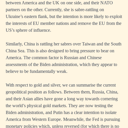
between America and the UK on one side, and their NATO
partners on the other. Currently, she is sabre-rattling on
Ukraine’s eastern flank, but the intention is more likely to exploit
the interests of EU member nations and remove the EU from the
US’s sphere of influence.
Similarly, China is rattling her sabres over Taiwan and the South
China Sea. This is also designed to bring pressure to bear on
America. The common factor is Russian and Chinese
assessments of the Biden administration, which they appear to
believe to be fundamentally weak.
With respect to gold and silver, we can summarise the current
geopolitical position as follows. Between them, Russia, China,
and their Asian allies have gone a long way towards cornering
the world’s physical gold markets. They are now testing the
Biden administration, and Putin has a clear intention to isolate
America from Western Europe. Meanwhile, the Fed is pursuing
monetary policies which, unless reversed (for which there is no