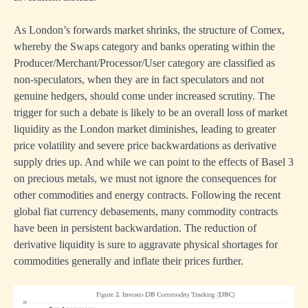
As London’s forwards market shrinks, the structure of Comex,
whereby the Swaps category and banks operating within the
Producer/Merchant/Processor/User category are classified as
non-speculators, when they are in fact speculators and not
genuine hedgers, should come under increased scrutiny. The
trigger for such a debate is likely to be an overall loss of market
liquidity as the London market diminishes, leading to greater
price volatility and severe price backwardations as derivative
supply dries up. And while we can point to the effects of Basel 3
on precious metals, we must not ignore the consequences for
other commodities and energy contracts. Following the recent
global fiat currency debasements, many commodity contracts
have been in persistent backwardation. The reduction of
derivative liquidity is sure to aggravate physical shortages for
commodities generally and inflate their prices further.