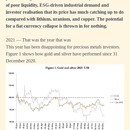
of poor liquidity, ESG-driven industrial demand and
investor realisation that its price has much catching up to do
compared with lithium, uranium, and copper. The potential
for a fiat currency collapse is thrown in for nothing.
2021 — That was the year that was
This year has been disappointing for precious metals investors.
Figure 1 shows how gold and silver have performed since 31
December 2020.