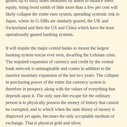
geared up to thirty times measured by assets to balance sheet
equity, rising bond yields of little more than a few per cent will
likely collapse the entire euro system, spreading systemic risk to
Japan, where its G-SIBs are similarly geared, the UK and
Switzerland and then the US and China which have the least
operationally geared banking systems.
It will require the major central banks to mount the largest
banking system rescue ever seen, dwarfing the Lehman crisis.
The required expansion of currency and credit by the central
bank network is unimaginable and comes in addition to the
massive monetary expansion of the last two years. The collapse
in purchasing power of the entire fiat currency system is
therefore in prospect, along with the values of everything that
depends upon it. The only sure-fire escape for the ordinary
person is to physically possess the money of history that cannot
be corrupted, and to which when the state theory of money is
disproved yet again, becomes the only acceptable medium of
exchange. That is physical gold and silver.