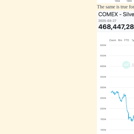
The same is true for