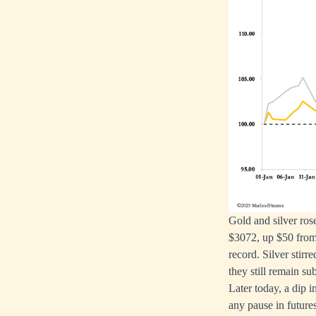
Gold and silver ros
$3072, up $50 from 
record. Silver stir
they still remain s
Later today, a dip 
any pause in futures