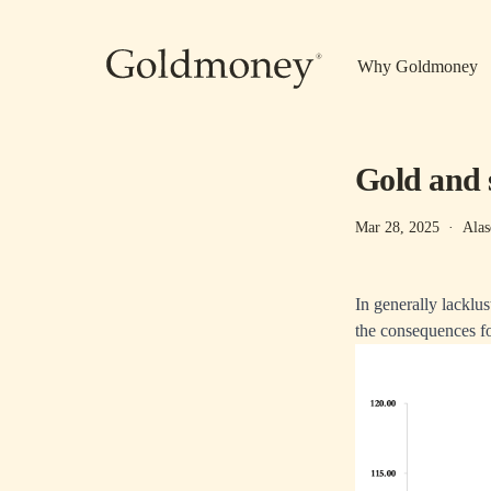
Skip to main content
Why Goldmoney
Gold and 
Mar 28, 2025
·
Alas
In generally lacklus
the consequences fo