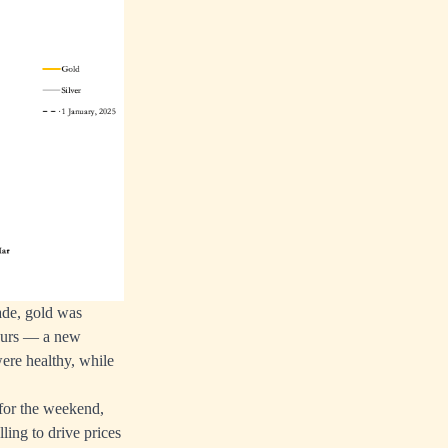
ade, gold was
hours — a new
ere healthy, while
 for the weekend,
ling to drive prices