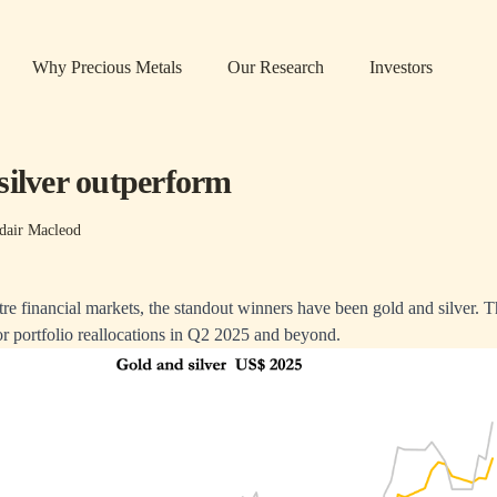
Why Precious Metals
Our Research
Investors
silver outperform
dair Macleod
tre financial markets, the standout winners have been gold and silver. Th
r portfolio reallocations in Q2 2025 and beyond.