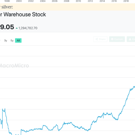
 silver: