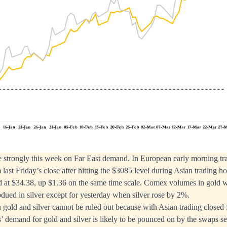
e strongly this week on Far East demand. In European early morning tr
last Friday’s close after hitting the $3085 level during Asian trading 
red at $34.38, up $1.36 on the same time scale. Comex volumes in gold w
ubdued in silver except for yesterday when silver rose by 2%.
in gold and silver cannot be ruled out because with Asian trading closed
’ demand for gold and silver is likely to be pounced on by the swaps sel