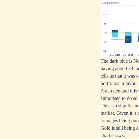
The dark blue is No
having added 39 ton
tells us that it wa
portfolios in favour
Asian demand this 
authorised to do so
This is a significa
market. Given it is 
tonnages being pur
Gold is still being 
chart shows: