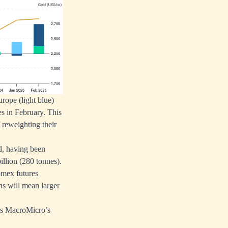
rope (light blue)
s in February. This
 reweighting their
d, having been
illion (280 tonnes).
Comex futures
ons will mean larger
y as MacroMicro’s