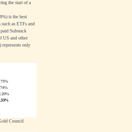
ing the start of a
9%) is the best
es such as ETFs and
y paid Substack
 of US and other
) represents only
 Gold Council