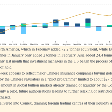
rth America, which in February added 72.2 tonnes equivalent, while Eu
nes in January only added 2 tonnes in February. Asia added 24.4 tonne
s only last month that investment managers in the US began the process of
 of gold.
week appears to reflect major Chinese insurance companies buying gol
 by the Chinese regulators in a “pilot programme” limited to about $27 b
nt amount in global bullion markets already drained of liquidity by the 
only a pilot, future authorisations leading to further relaxing of restricti
chased.
delivered into Comex, draining foreign trading centres of their liquidit