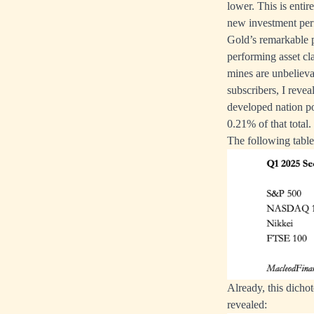
lower. This is entir
new investment per
Gold’s remarkable p
performing asset cl
mines are unbelieva
subscribers, I revea
developed nation po
0.21% of that total.
The following table 
Already, this dicho
revealed: