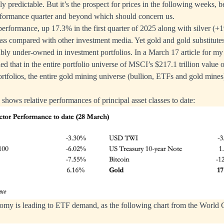
ely predictable. But it’s the prospect for prices in the following weeks, be
formance quarter and beyond which should concern us.
erformance, up 17.3% in the first quarter of 2025 along with silver (+1
ass compared with other investment media. Yet gold and gold substitut
bly under-owned in investment portfolios. In a March 17 article for m
led that in the entire portfolio universe of MSCI’s $217.1 trillion value
rtfolios, the entire gold mining universe (bullion, ETFs and gold mines
shows relative performances of principal asset classes to date:
tomy is leading to ETF demand, as the following chart from the World