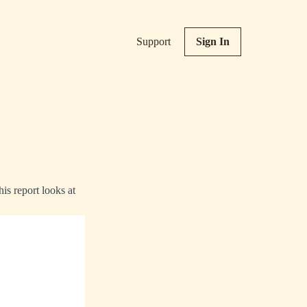
Support
Sign In
is report looks at