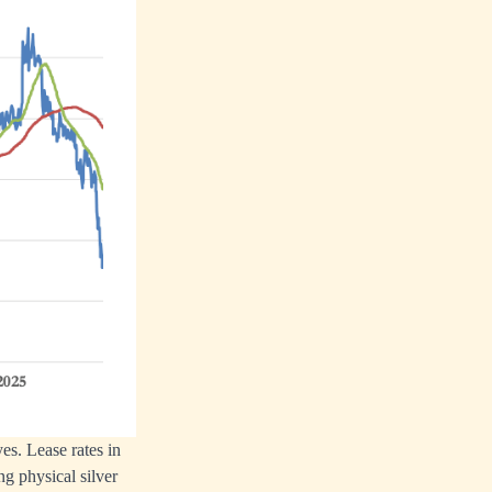
es. Lease rates in
g physical silver