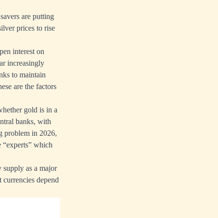
 savers are putting
lver prices to rise
pen interest on
ar increasingly
nks to maintain
ese are the factors
whether gold is in a
ntral banks, with
ing problem in 2026,
he “experts” which
 supply as a major
at currencies depend