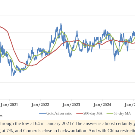
through the low at 64 in January 2021? The answer is almost certainly y
at 7%, and Comex is close to backwardation. And with China restrictin