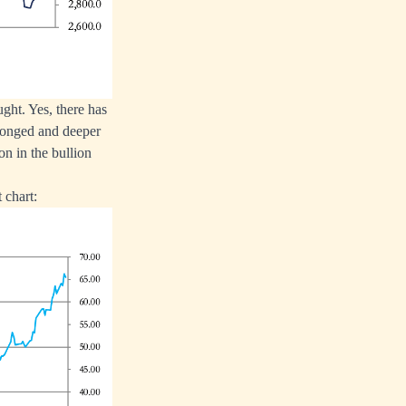
ught. Yes, there has
olonged and deeper
ion in the bullion
 chart: