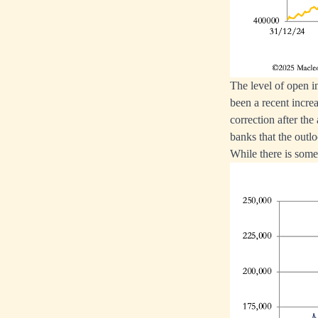
The level of open in
been a recent incre
correction after the 
banks that the outlo
While there is some 