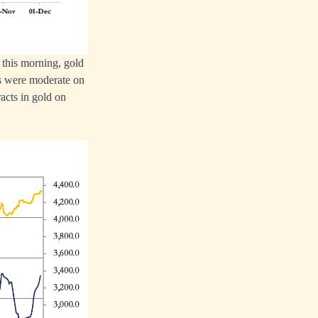
 this morning, gold
es were moderate on
acts in gold on