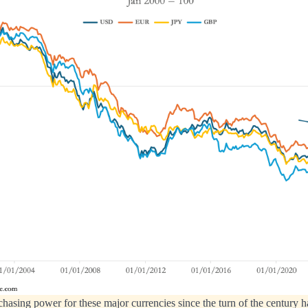
chasing power for these major currencies since the turn of the century 