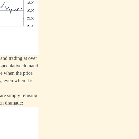
and trading at over
e speculative demand
ne when the price
, even when it is
 are simply refusing
een dramatic: