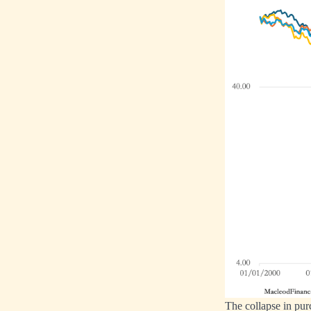
The collapse in pur