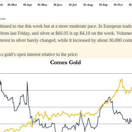
tinued to rise this week but at a more moderate pace. In European trade
rom last Friday, and silver at $66.05 is up $4.10 on the week. Volum
erest in silver barely changed, while it increased by about 30,000 contr
 gold’s open interest relative to the price: