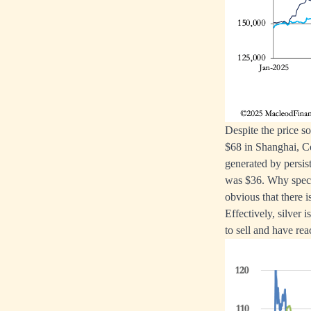
Despite the price s
$68 in Shanghai, Co
generated by persis
was $36. Why specul
obvious that there i
Effectively, silver 
to sell and have rea