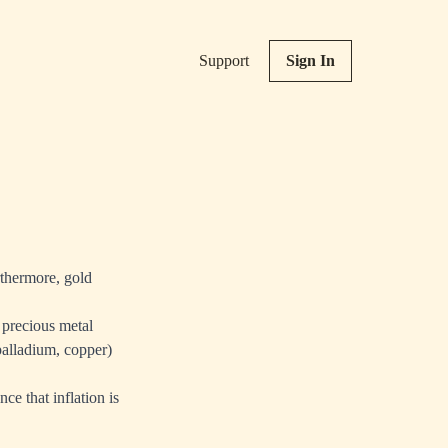
Support
Sign In
rthermore, gold
 precious metal
 palladium, copper)
ce that inflation is