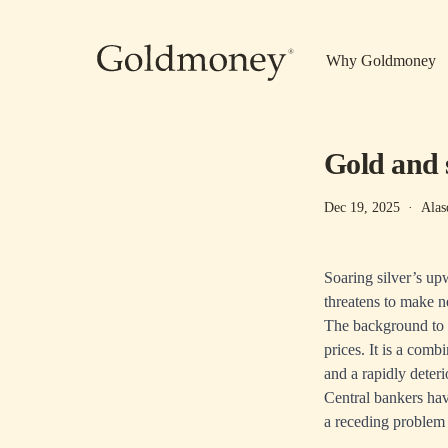
Skip to main content
Why Goldmoney
Gold and 
Dec 19, 2025
·
Alas
Soaring silver’s up
threatens to make ne
The background to a
prices. It is a comb
and a rapidly deteri
Central bankers have
a receding problem