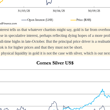
terest tells us that whatever chartists might say, gold is far from overbo
ase in speculative interest, perhaps reflecting dying hopes of a more pr
all-time highs in late-October. But the principal price driver is a realisat
ok is for higher prices and that they must not be short.
physical liquidity in gold it is not the case with silver, which is our next