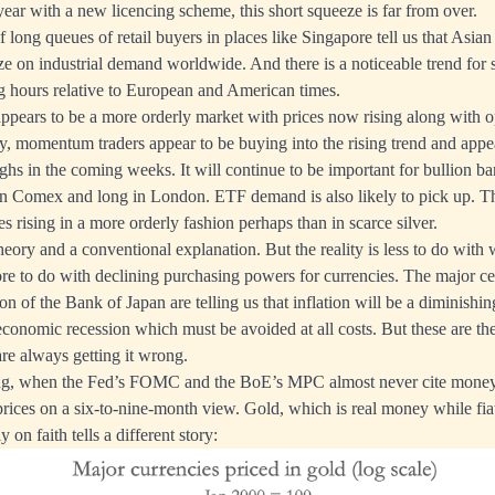
year with a new licencing scheme, this short squeeze is far from over.
 long queues of retail buyers in places like Singapore tell us that Asian
e on industrial demand worldwide. And there is a noticeable trend for si
g hours relative to European and American times.
 appears to be a more orderly market with prices now rising along with o
, momentum traders appear to be buying into the rising trend and appe
ghs in the coming weeks. It will continue to be important for bullion ba
on Comex and long in London. ETF demand is also likely to pick up. Th
es rising in a more orderly fashion perhaps than in scarce silver.
 theory and a conventional explanation. But the reality is less to do with 
re to do with declining purchasing powers for currencies. The major ce
on of the Bank of Japan are telling us that inflation will be a diminish
 economic recession which must be avoided at all costs. But these are t
are always getting it wrong.
ising, when the Fed’s FOMC and the BoE’s MPC almost never cite money
prices on a six-to-nine-month view. Gold, which is real money while fi
 on faith tells a different story: