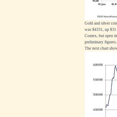
Gold and silver con
was $4331, up $31 f
Comex, but open int
preliminary figures.
The next chart shows