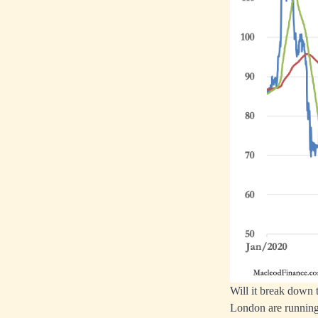
Will it break down 
London are running 