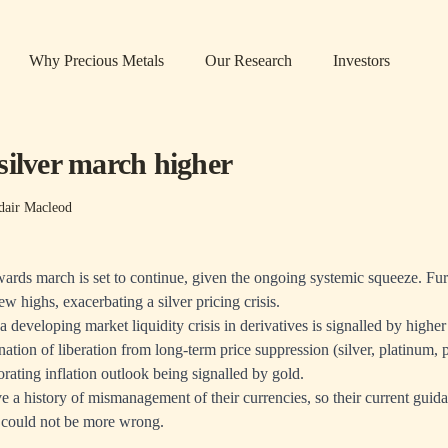
Why Precious Metals
Our Research
Investors
silver march higher
dair Macleod
wards march is set to continue, given the ongoing systemic squeeze. Fu
w highs, exacerbating a silver pricing crisis.
 developing market liquidity crisis in derivatives is signalled by higher
ination of liberation from long-term price suppression (silver, platinum,
orating inflation outlook being signalled by gold.
 a history of mismanagement of their currencies, so their current guidan
 could not be more wrong.