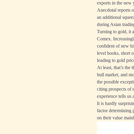
exports in the new 
Anecdotal reports of
an additional squeez
during Asian tradin
Turning to gold, it
Comex. Increasingly
confident of new hi
level books, short 
leading to gold pric
At least, that’s the
bull market, and mo
the possible excepti
citing prospects of
experience tells us 
It is hardly surpr
factor determining 
on their value mainly