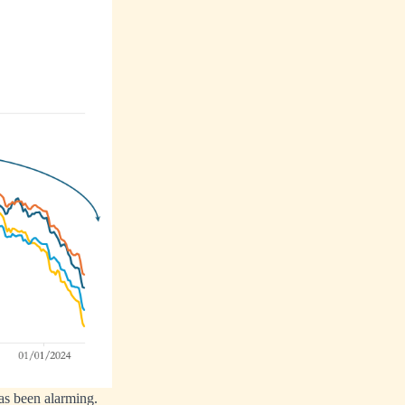
has been alarming.