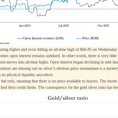
oaring higher and even hitting an all-time high of $66.85 on Wednesday 
mex open interest remains subdued. In other words, there is very littl
tent moves into all-time highs. Open interest began declining in mid-Ju
ators are missing out on silver’s obvious price momentum is a mystery
s no physical liquidity anywhere.
is bid only, meaning that there is no price available to buyers. The shorts
ched their credit limits. The consequence for the gold silver ratio has b