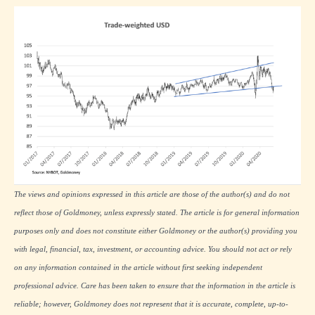
The views and opinions expressed in this article are those of the author(s) and do not
reflect those of Goldmoney, unless expressly stated. The article is for general information
purposes only and does not constitute either Goldmoney or the author(s) providing you
with legal, financial, tax, investment, or accounting advice. You should not act or rely
on any information contained in the article without first seeking independent
professional advice. Care has been taken to ensure that the information in the article is
reliable; however, Goldmoney does not represent that it is accurate, complete, up-to-