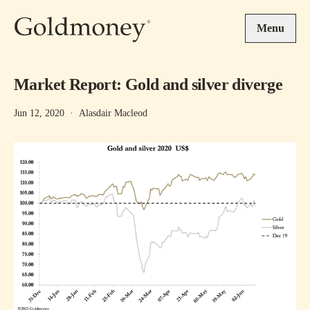
Skip to main content
Menu
Market Report: Gold and silver diverge
Jun 12, 2020
·
Alasdair Macleod