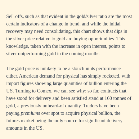
Sell-offs, such as that evident in the gold/silver ratio are the most
certain indicators of a change in trend, and while the initial
recovery may need consolidating, this chart shows that dips in
the silver price relative to gold are buying opportunities. This
knowledge, taken with the increase in open interest, points to
silver outperforming gold in the coming months.
The gold price is unlikely to be a slouch in its performance
either. American demand for physical has simply rocketed, with
import figures showing large quantities of bullion entering the
US. Turning to Comex, we can see why: so far, contracts that
have stood for delivery and been satisfied stand at 160 tonnes of
gold, a previously unheard-of quantity. Traders have been
paying
premium
s over spot to acquire physical bullion, the
futures market being the only source for significant delivery
amounts in the US.