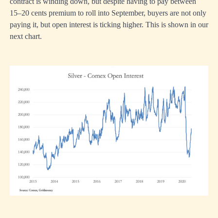
contract is winding down, but despite having to pay between
15–20 cents premium to roll into September, buyers are not only
paying it, but open interest is ticking higher. This is shown in our
next chart.