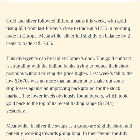
Gold and silver followed different paths this week, with gold
rising $53 from last Friday’s close to trade at $1735 in morning
trade in Europe. Meanwhile, silver fell slightly on balance by 2
cents to trade at $17.65.
This divergence can be laid at Comex’s door. The gold contract
is struggling with the bullion banks trying to reduce their short
positions without driving the price higher. Last week’s fall to the
low $1670s was no more than an attempt to shake out some
stop-losses against an improving background for the stock
market. The lower levels obviously found buyers, which took
gold back to the top of its recent trading range ($1744)
yesterday.
Meanwhile, in silver the swaps as a group are slightly short, and
patiently working towards going long. In their favour the July