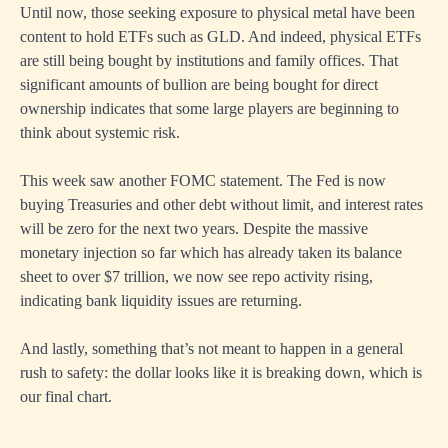
Until now, those seeking exposure to physical metal have been
content to hold ETFs such as GLD. And indeed, physical ETFs
are still being bought by institutions and family offices. That
significant amounts of bullion are being bought for direct
ownership indicates that some large players are beginning to
think about systemic risk.
This week saw another FOMC statement. The Fed is now
buying Treasuries and other debt without limit, and interest rates
will be zero for the next two years. Despite the massive
monetary injection so far which has already taken its balance
sheet to over $7 trillion, we now see repo activity rising,
indicating bank liquidity issues are returning.
And lastly, something that’s not meant to happen in a general
rush to safety: the dollar looks like it is breaking down, which is
our final chart.