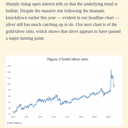
Sharply rising open interest tells us that the underlying trend is
bullish. Despite the massive rise following the dramatic
knockdown earlier this year — evident in our headline chart —
silver still has much catching up to do. Our next chart is of the
gold/silver ratio, which shows that silver appears to have passed
a major turning point.