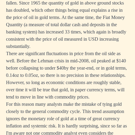
fallen. Since 1965 the quantity of gold in above ground stocks
has doubled, which other things being equal explains a rise in
the price of oil in gold terms. At the same time, the
Fiat Money
Quantity
(a measure of total dollar cash and deposits in the
banking system) has increased 33 times, which again is broadly
consistent with the price of oil measured in USD increasing
substantially.
There are significant fluctuations in price from the oil side as
well. Before the Lehman crisis in mid-2008, oil peaked at $140
before collapsing to under $40by the year-end, or in gold terms,
0.14oz to 0.05oz, so there is no precision in these relationships.
However, so long as economic conditions are roughly stable,
over time it will be true that gold, in paper currency terms, will
tend to move in line with commodity prices.
For this reason many analysts make the mistake of tying gold
closely to the general commodity cycle. This trend assumption
ignores the monetary role of gold at a time of great currency
inflation and systemic risk. It is hardly surprising, since so far as
I'm aware not one commodity analyst even considers the