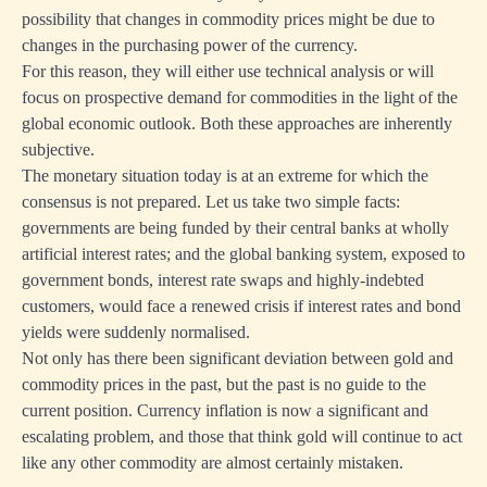
possibility that changes in commodity prices might be due to
changes in the purchasing power of the currency.
For this reason, they will either use technical analysis or will
focus on prospective demand for commodities in the light of the
global economic outlook. Both these approaches are inherently
subjective.
The monetary situation today is at an extreme for which the
consensus is not prepared. Let us take two simple facts:
governments are being funded by their central banks at wholly
artificial interest rates; and the global banking system, exposed to
government bonds, interest rate swaps and highly-indebted
customers, would face a renewed crisis if interest rates and bond
yields were suddenly normalised.
Not only has there been significant deviation between gold and
commodity prices in the past, but the past is no guide to the
current position. Currency inflation is now a significant and
escalating problem, and those that think gold will continue to act
like any other commodity are almost certainly mistaken.