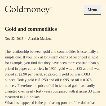
Skip to main content
Menu
Gold and commodities
Nov 22, 2013
·
Alasdair Macleod
The relationship between gold and commodities is essentially a
simple one. If you look at long-term charts of oil priced in gold
for example, you find that they have been more constant than oil
priced in paper currencies. In 1965, gold was at $35 and oil was
priced at $2.90 per barrel, so priced in gold oil was 0.083
ounces. Today gold is $1250 and oil is $95, so oil is 0.076
ounces. Therefore the price of oil in terms of gold has hardly
changed over nearly forty years compared with it rising 33 times
measured in US dollars.
What has happened is the purchasing power of the dollar has