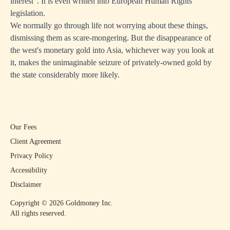
interest". It is even written into European Human Rights
legislation.
We normally go through life not worrying about these things,
dismissing them as scare-mongering. But the disappearance of
the west's monetary gold into Asia, whichever way you look at
it, makes the unimaginable seizure of privately-owned gold by
the state considerably more likely.
Our Fees
Client Agreement
Privacy Policy
Accessibility
Disclaimer
Copyright ©
2026
Goldmoney Inc.
All rights reserved.