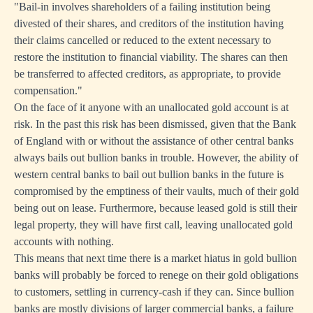
"Bail-in involves shareholders of a failing institution being
divested of their shares, and creditors of the institution having
their claims cancelled or reduced to the extent necessary to
restore the institution to financial viability. The shares can then
be transferred to affected creditors, as appropriate, to provide
compensation."
On the face of it anyone with an unallocated gold account is at
risk. In the past this risk has been dismissed, given that the Bank
of England with or without the assistance of other central banks
always bails out bullion banks in trouble. However, the ability of
western central banks to bail out bullion banks in the future is
compromised by the emptiness of their vaults, much of their gold
being out on lease. Furthermore, because leased gold is still their
legal property, they will have first call, leaving unallocated gold
accounts with nothing.
This means that next time there is a market hiatus in gold bullion
banks will probably be forced to renege on their gold obligations
to customers, settling in currency-cash if they can. Since bullion
banks are mostly divisions of larger commercial banks, a failure