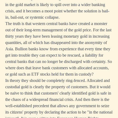
in the gold market is likely to spill over into a wider banking
crisis, and it becomes a moot point whether the solution is bail-
in, bail-out, or systemic collapse.
The truth is that western central banks have created a monster
out of their long-term management of the gold price. For the last
thirty years they have been leasing monetary gold in increasing
quantities, all of which has disappeared into the anonymity of
Asia. Bullion banks know from experience that every time they
get into trouble they can expect to be rescued, a liability for
central banks that can no longer be discharged with certainty. So
where does that leave bank customers with allocated accounts,
or gold such as ETF stocks held for them in custody?
In theory they should be completely ring-fenced. Allocated and
custodial gold is clearly the property of customers. But it would
be naïve to think that customers' clearly identified gold is safe in
the chaos of a widespread financial crisis. And then there is the
well-established precedent that allows any government to seize
its citizens' property by declaring the action to be "in the national