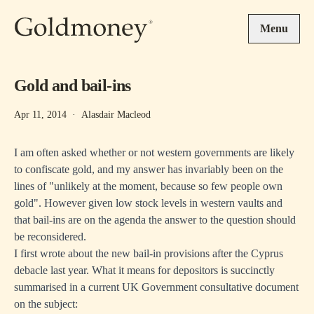
Skip to main content
Menu
Gold and bail-ins
Apr 11, 2014
·
Alasdair Macleod
I am often asked whether or not western governments are likely
to confiscate gold, and my answer has invariably been on the
lines of "unlikely at the moment, because so few people own
gold". However given low stock levels in western vaults and
that bail-ins are on the agenda the answer to the question should
be reconsidered.
I first wrote about the new bail-in provisions
after the Cyprus
debacle last year. What it means for depositors is succinctly
summarised in a current UK Government consultative document
on the subject: