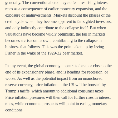
generally. The conventional credit cycle features rising interest
rates as a consequence of earlier monetary expansion, and the
exposure of malinvestments. Markets discount the phases of the
credit cycle when they become apparent to far-sighted investors,
and only indirectly contribute to the collapse itself. But when
valuations have become wildly optimistic, the fall in markets
becomes a crisis on its own, contributing to the collapse in
business that follows. This was the point taken up by Irving
Fisher in the wake of the 1929-32 bear market.
In any event, the global economy appears to be at or close to the
end of its expansionary phase, and is heading for recession, or
worse. As well as the potential impact from an unanchored
reserve currency, price inflation in the US will be boosted by
Trump’s tariffs, which amount to additional consumer taxes.
Price inflation pressures will then call for further rises in interest
rates, while economic prospects will point to easing monetary
conditions.