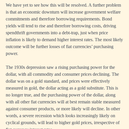
We have yet to see how this will be resolved. A further problem
is that an economic downturn will increase government welfare
commitments and therefore borrowing requirements. Bond
yields will tend to rise and therefore borrowing costs, driving
spendthrift governments into a debt-trap, just when price
inflation is likely to demand higher interest rates. The most likely
outcome will be further losses of fiat currencies’ purchasing
power.
The 1930s depression saw a rising purchasing power for the
dollar, with all commodity and consumer prices declining. The
dollar was on a gold standard, and prices were effectively
measured in gold, the dollar acting as a gold substitute. This is
no longer true, and the purchasing power of the dollar, along
with all other fiat currencies will at best remain stable measured
against consumer products, or more likely will decline. In other
words, a severe recession which looks increasingly likely on
cyclical grounds, will lead to higher gold prices, irrespective of