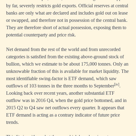
by far, severely restricts gold exports. Official reserves at central
banks are only what are declared and includes gold out on lease
or swapped, and therefore not in possession of the central bank.
They are therefore short of actual possession, exposing them to
potential counterparty and price risk.
Net demand from the rest of the world and from unrecorded
categories is satisfied from the existing above-ground stock of
bullion, which we estimate to be about 175,000 tonnes. Only an
unknowable fraction of this is available for market liquidity. The
most identifiable swing-factor is ETF demand, which saw
[iv]
outflows of 103 tonnes in the three months to September
.
Looking back over recent years, another substantial ETF
outflow was in 2016 Q4, when the gold price bottomed, and in
2015 Q2 to Q4 saw net outflows every quarter. It appears that
ETF demand is acting as a contrary indicator of future price
trends.