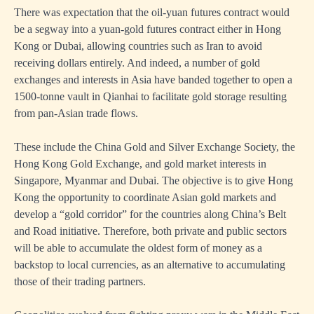
There was expectation that the oil-yuan futures contract would
be a segway into a yuan-gold futures contract either in Hong
Kong or Dubai, allowing countries such as Iran to avoid
receiving dollars entirely. And indeed, a number of gold
exchanges and interests in Asia have banded together to open a
1500-tonne vault in Qianhai to facilitate gold storage resulting
from pan-Asian trade flows.
These include the China Gold and Silver Exchange Society, the
Hong Kong Gold Exchange, and gold market interests in
Singapore, Myanmar and Dubai. The objective is to give Hong
Kong the opportunity to coordinate Asian gold markets and
develop a “gold corridor” for the countries along China’s Belt
and Road initiative. Therefore, both private and public sectors
will be able to accumulate the oldest form of money as a
backstop to local currencies, as an alternative to accumulating
those of their trading partners.