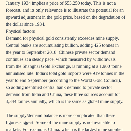
January 1934 implies a price of $53,250 today. This is not a
forecast, and its only relevance is to illustrate the potential for an
upward adjustment in the gold price, based on the degradation of
the dollar since 1934.
Physical factors
Demand for physical gold consistently exceedes mine supply.
Central banks are accumulating bullion, adding 425 tonnes in
the year to September 2018. Chinese private sector demand
continues at a steady pace, which measured by withdrawals
from the Shanghai Gold Exchange, is running at a 1,900-tonne
annualised rate. India’s total gold imports were 919 tonnes in the
year to end-September (according to the World Gold Council),
so adding identified central bank demand to private sector
demand from India and China, these three sources account for
3,344 tonnes annually, which is the same as global mine supply.
The supply/demand balance is more complicated than these
figures suggest. Some of the mine supply is not available to
markets. For example, China, which is the largest mine supplier