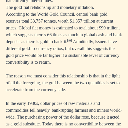
fiat currency interest rates.
The gold-fiat relationship and monetary inflation.
According to the World Gold Council, central bank gold
reserves total 33,757 tonnes, worth $1.357 trillion at current
prices. Global fiat money is estimated to total about $90 trillion,
which suggests there’s 66 times as much in global cash and bank
[iii]
deposits as there is gold to back it.
Admittedly, issuers have
different gold-to-currency ratios, but overall this suggests the
gold price would be far higher if a sustainable level of currency
convertibility is to return.
The reason we must consider this relationship is that in the light
of all the foregoing, the gulf between the two quantities is set to
accelerate from the currency side.
In the early 1930s, dollar prices of raw materials and
commodities fell heavily, bankrupting farmers and miners world-
wide. The purchasing power of the dollar rose, because it acted
as a gold substitute. Today there is no convertibility between the