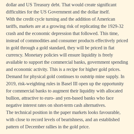
dollar and US Treasury debt. That would create significant
difficulties for the US Government and the dollar itself.
With the credit cycle turning and the addition of American
tariffs, markets are at a growing risk of replicating the 1929-32
crash and the economic depression that followed. This time,
instead of commodities and consumer products effectively priced
in gold through a gold standard, they will be priced in fiat
currency. Monetary policies will ensure liquidity is freely
available to support the commercial banks, government spending
and economic activity. This is a recipe for higher gold prices.
Demand for physical gold continues to outstrip mine supply. In
2019, risk-weighting rules in Basel III open up the opportunity
for commercial banks to augment their liquidity with allocated
bullion, attractive to euro- and yen-based banks who face
negative interest rates on short-term cash alternatives.
The technical position in the paper markets looks favourable,
with close to record levels of bearishness, and an established
pattern of December rallies in the gold price.