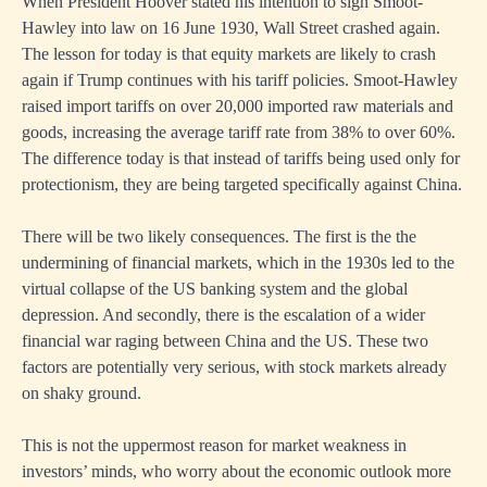
When President Hoover stated his intention to sign Smoot-
Hawley into law on 16 June 1930, Wall Street crashed again.
The lesson for today is that equity markets are likely to crash
again if Trump continues with his tariff policies. Smoot-Hawley
raised import tariffs on over 20,000 imported raw materials and
goods, increasing the average tariff rate from 38% to over 60%.
The difference today is that instead of tariffs being used only for
protectionism, they are being targeted specifically against China.
There will be two likely consequences. The first is the the
undermining of financial markets, which in the 1930s led to the
virtual collapse of the US banking system and the global
depression. And secondly, there is the escalation of a wider
financial war raging between China and the US. These two
factors are potentially very serious, with stock markets already
on shaky ground.
This is not the uppermost reason for market weakness in
investors’ minds, who worry about the economic outlook more