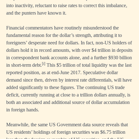
into inactivity, reluctant to raise rates to correct this imbalance,
and the punters have known it.
Financial commentators have routinely misunderstood the
fundamental reason for the dollar’s strength, attributing it to
foreigners’ desperate need for dollars. In fact, non-US holders of
dollars hold it in record amounts, with over $4 trillion in deposits
in correspondent bank accounts alone, and a further $930 billion
[i]
in short-term debt.
This $5 trillion of total liquidity was the last
reported position, as at end-June 2017. Speculative dollar
demand since then, driven by interest rate differentials, will have
added significantly to these figures. The continuing US trade
deficit, currently running at close to a trillion dollars annually, is
both an associated and additional source of dollar accumulation
in foreign hands.
Meanwhile, the same US Government data source reveals that
US residents’ holdings of foreign securities was $6.75 trillion