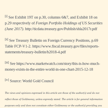
[i]
See Exhibit 19T on p.30, columns 6&7, and Exhibit 18 on
p.29 respectively of
Foreign Portfolio Holdings of US Securities
(June 2017)
.
http://ticdata.treasury.gov/Publish/shla2017r.pdf
[ii]
See Treasury Bulletin on Foreign Currency Positions, p.69
Table FCP-V1-2.
https://www.fiscal.treasury.gov/files/reports-
statements/treasury-bulletin/b2018-4.pdf
[iii]
See
https://www.marketwatch.com/story/this-is-how-much-
money-exists-in-the-entire-world-in-one-chart-2015-12-18
[iv]
Source: World Gold Council
The views and opinions expressed in this article are those of the author(s) and do not
reflect those of Goldmoney, unless expressly stated. The article is for general information
purposes only and does not constitute either Goldmoney or the author(s) providing you