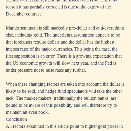
reason it has partially corrected is due to the expiry of the
December contract.
Market sentiment is still markedly pro-dollar and anti-everything
else, including gold. The underlying assumption appears to be
that foreigners require dollars and the dollar has the highest
interest rates of the major currencies. This being the case, the
first supposition is an error. There is a growing expectation that
the US economic growth will slow next year, and the Fed is
under pressure not to raise rates any further.
When these changing factors are taken into account, the dollar is
likely to be sold, and hedge fund speculators will take the other
tack. The market-makers, traditionally the bullion banks, are
bound to be aware of this possibility and will therefore try to
maintain an even book.
Conclusion
All factors examined in this article point to higher gold prices in