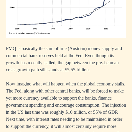
FMQ is basically the sum of true (Austrian) money supply and
commercial bank reserves held at the Fed. Even though its
growth has recently stalled, the gap between the pre-Lehman
crisis growth path still stands at $5.55 trillion.
Now imagine what will happen when the global economy stalls.
The Fed, along with other central banks, will be forced to make
yet more currency available to support the banks, finance
government spending and encourage consumption. The injection
in the US last time was roughly $10 trillion, or 55% of GDP.
Next time, with interest rates needing to be maintained in order
to support the currency, it will almost certainly require more