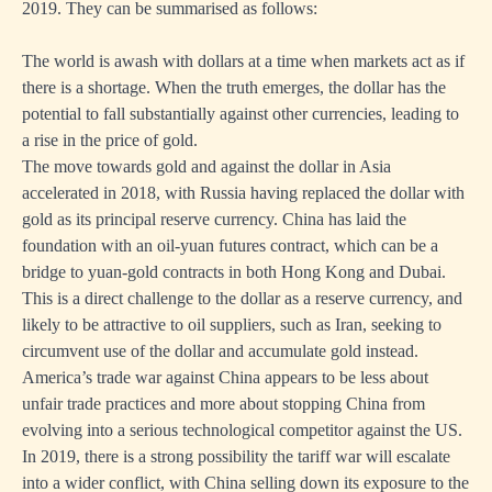
2019. They can be summarised as follows:
The world is awash with dollars at a time when markets act as if
there is a shortage. When the truth emerges, the dollar has the
potential to fall substantially against other currencies, leading to
a rise in the price of gold.
The move towards gold and against the dollar in Asia
accelerated in 2018, with Russia having replaced the dollar with
gold as its principal reserve currency. China has laid the
foundation with an oil-yuan futures contract, which can be a
bridge to yuan-gold contracts in both Hong Kong and Dubai.
This is a direct challenge to the dollar as a reserve currency, and
likely to be attractive to oil suppliers, such as Iran, seeking to
circumvent use of the dollar and accumulate gold instead.
America’s trade war against China appears to be less about
unfair trade practices and more about stopping China from
evolving into a serious technological competitor against the US.
In 2019, there is a strong possibility the tariff war will escalate
into a wider conflict, with China selling down its exposure to the