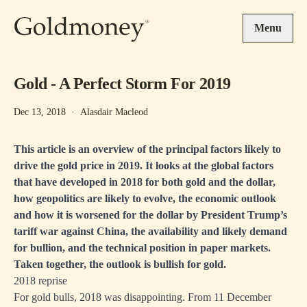
Skip to main content
Menu
Gold - A Perfect Storm For 2019
Dec 13, 2018
·
Alasdair Macleod
This article is an overview of the principal factors likely to
drive the gold price in 2019. It looks at the global factors
that have developed in 2018 for both gold and the dollar,
how geopolitics are likely to evolve, the economic outlook
and how it is worsened for the dollar by President Trump’s
tariff war against China, the availability and likely demand
for bullion, and the technical position in paper markets.
Taken together, the outlook is bullish for gold.
2018 reprise
For gold bulls, 2018 was disappointing. From 11 December