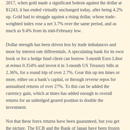
2017, when gold made a significant bottom against the dollar at
$1243, it has ended virtually unchanged today, after being 4.2%
up. Gold had to struggle against a rising dollar, whose trade-
weighted index rose a net 3.7% over the same period, and as
much as 9.4% from its mid-February low.
Dollar strength has been driven less by trade imbalances and
more by interest rate differentials. A speculating bank for its own
book or for a hedge fund client can borrow 3-month Euro Libor
at
minus
0.354% and invest it in 3-month US Treasury bills at
2.36%, for a round trip of over 2.7%. Gear this up ten times or
more, either on a bank’s capital, or through reverse repos for
annualised returns of over 27%. To this can be added the
currency gain, which at times has added enough to overall
returns for an unhedged geared position to double the
investment.
Not that these forex returns have been guaranteed, but you get
the picture. The ECB and the Bank of Japan have been frozen