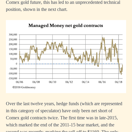
Comex gold future, this has led to an unprecedented technical
position, shown in the next chart.
Over the last twelve years, hedge funds (which are represented
in this category of speculator) have only been net short of
Comex gold contracts twice. The first time was in late-2015,
which marked the end of the 2011-15 bear market, and the
second was recently, marking the sell-off to $1160. The only