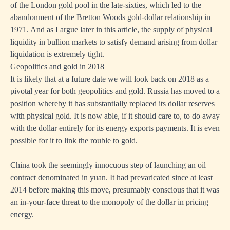
of the London gold pool in the late-sixties, which led to the
abandonment of the Bretton Woods gold-dollar relationship in
1971. And as I argue later in this article, the supply of physical
liquidity in bullion markets to satisfy demand arising from dollar
liquidation is extremely tight.
Geopolitics and gold in 2018
It is likely that at a future date we will look back on 2018 as a
pivotal year for both geopolitics and gold. Russia has moved to a
position whereby it has substantially replaced its dollar reserves
with physical gold. It is now able, if it should care to, to do away
with the dollar entirely for its energy exports payments. It is even
possible for it to link the rouble to gold.
China took the seemingly innocuous step of launching an oil
contract denominated in yuan. It had prevaricated since at least
2014 before making this move, presumably conscious that it was
an in-your-face threat to the monopoly of the dollar in pricing
energy.