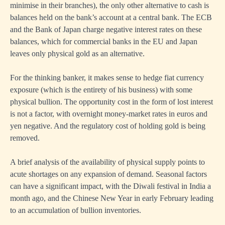
minimise in their branches), the only other alternative to cash is
balances held on the bank’s account at a central bank. The ECB
and the Bank of Japan charge negative interest rates on these
balances, which for commercial banks in the EU and Japan
leaves only physical gold as an alternative.
For the thinking banker, it makes sense to hedge fiat currency
exposure (which is the entirety of his business) with some
physical bullion. The opportunity cost in the form of lost interest
is not a factor, with overnight money-market rates in euros and
yen negative. And the regulatory cost of holding gold is being
removed.
A brief analysis of the availability of physical supply points to
acute shortages on any expansion of demand. Seasonal factors
can have a significant impact, with the Diwali festival in India a
month ago, and the Chinese New Year in early February leading
to an accumulation of bullion inventories.