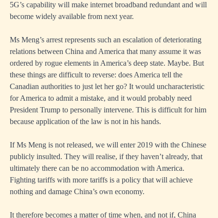
5G’s capability will make internet broadband redundant and will
become widely available from next year.
Ms Meng’s arrest represents such an escalation of deteriorating
relations between China and America that many assume it was
ordered by rogue elements in America’s deep state. Maybe. But
these things are difficult to reverse: does America tell the
Canadian authorities to just let her go? It would uncharacteristic
for America to admit a mistake, and it would probably need
President Trump to personally intervene. This is difficult for him
because application of the law is not in his hands.
If Ms Meng is not released, we will enter 2019 with the Chinese
publicly insulted. They will realise, if they haven’t already, that
ultimately there can be no accommodation with America.
Fighting tariffs with more tariffs is a policy that will achieve
nothing and damage China’s own economy.
It therefore becomes a matter of time when, and not if, China