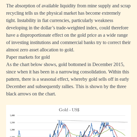
The absorption of available liquidity from mine supply and scrap
recycling tells us the physical market has become extremely
tight. Instability in fiat currencies, particularly weakness
developing in the dollar’s trade-weighted index, could therefore
have a disproportionate effect on the gold price as a wide range
of investing institutions and commercial banks try to correct their
almost zero asset allocation to gold.
Paper markets for gold
As the chart below shows, gold bottomed in December 2015,
since when it has been in a narrowing consolidation. Within this
pattern, there is a seasonal effect, whereby gold sells off in early
December and subsequently rallies. This is shown by the three
black arrows on the chart.