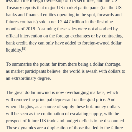
less than the foreign ownership of US securities, and the US
Treasury reports that major US market participants (i.e. the US
banks and financial entities operating in the spot, forwards and
futures contracts) sold a net €2.447 trillion in the first nine
months of 2018. Assuming these sales were not absorbed by
official intervention on the foreign exchanges or by contracting
bank credit, they can only have added to foreign-owned dollar
[ii]
liquidity.
To summarise the point; far from there being a dollar shortage,
as market participants believe, the world is awash with dollars to
an extraordinary degree.
The great dollar unwind is now overhanging markets, which
will remove the principal depressant on the gold price. And
when it begins, as a source of supply these hot-money dollars
will be seen as the continuation of escalating supply, with the
prospect of future US trade and budget deficits to be discounted.
These dynamics are a duplication of those that led to the failure