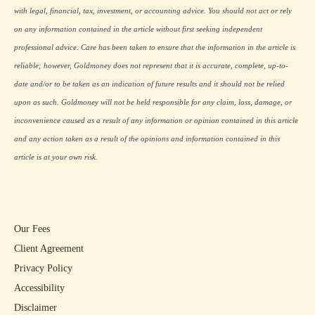
with legal, financial, tax, investment, or accounting advice. You should not act or rely
on any information contained in the article without first seeking independent
professional advice. Care has been taken to ensure that the information in the article is
reliable; however, Goldmoney does not represent that it is accurate, complete, up-to-
date and/or to be taken as an indication of future results and it should not be relied
upon as such. Goldmoney will not be held responsible for any claim, loss, damage, or
inconvenience caused as a result of any information or opinion contained in this article
and any action taken as a result of the opinions and information contained in this
article is at your own risk.
Our Fees
Client Agreement
Privacy Policy
Accessibility
Disclaimer