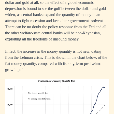
dollar and gold at all, so the effect of a global economic
depression is bound to see the gulf between the dollar and gold
widen, as central banks expand the quantity of money in an
attempt to fight recession and keep their governments solvent.
There can be no doubt the policy response from the Fed and all
the other welfare-state central banks will be neo-Keynesian,
exploiting all the freedoms of unsound money.
In fact, the increase in the money quantity is not new, dating
from the Lehman crisis. This is shown in the chart below, of the
fiat money quantity, compared with its long-term pre-Lehman
growth path.