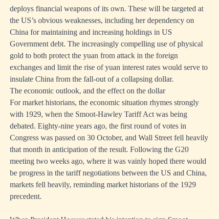
deploys financial weapons of its own. These will be targeted at
the US’s obvious weaknesses, including her dependency on
China for maintaining and increasing holdings in US
Government debt. The increasingly compelling use of physical
gold to both protect the yuan from attack in the foreign
exchanges and limit the rise of yuan interest rates would serve to
insulate China from the fall-out of a collapsing dollar.
The economic outlook, and the effect on the dollar
For market historians, the economic situation rhymes strongly
with 1929, when the Smoot-Hawley Tariff Act was being
debated. Eighty-nine years ago, the first round of votes in
Congress was passed on 30 October, and Wall Street fell heavily
that month in anticipation of the result. Following the G20
meeting two weeks ago, where it was vainly hoped there would
be progress in the tariff negotiations between the US and China,
markets fell heavily, reminding market historians of the 1929
precedent.