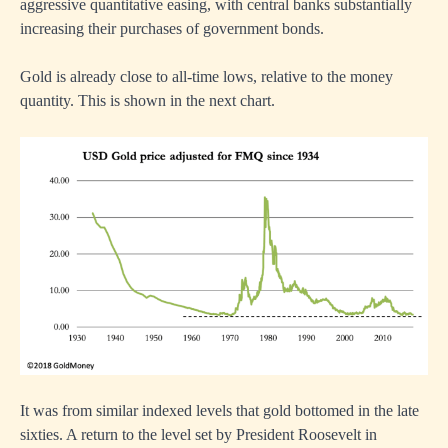
aggressive quantitative easing, with central banks substantially
increasing their purchases of government bonds.
Gold is already close to all-time lows, relative to the money
quantity. This is shown in the next chart.
It was from similar indexed levels that gold bottomed in the late
sixties. A return to the level set by President Roosevelt in