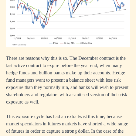
There are reasons why this is so. The December contract is the
last active contract to expire before the year end, when many
hedge funds and bullion banks make up their accounts. Hedge
fund managers want to present a balance sheet with less risk
exposure than they normally run, and banks will wish to present
shareholders and regulators with a sanitised version of their risk
exposure as well.
This exposure cycle has had an extra twist this time, because
market speculators in futures markets have shorted a wide range
of futures in order to capture a strong dollar. In the case of the