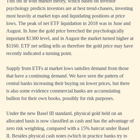
This fits in with market theory, which based on investor
psychology predicts investors are at best trend-chasers, investing
most heavily at market tops and liquidating positions at price
lows. The peak of net ETF liquidation in 2018 was in June and
August. In June the gold price breeched the psychologically
important $1300 level, and in August the market turned higher at
$1160. ETF net selling tells us therefore the gold price may have
recently indicated a turning point.
Supply from ETFs at market lows satisfies demand from those
that have a continuing demand. We have seen the pattern of
central banks increasing their buying on lower prices, but there
is also some evidence commercial banks are accumulating
bullion for their own books, possibly for risk purposes.
Under the new Basel III standard, physical gold held on an
allocated basis is now classified as cash and has the advantage of
zero risk weighting, compared with a 15% haircut under Basel
II. Besides physical cash notes (which in practice banks try to