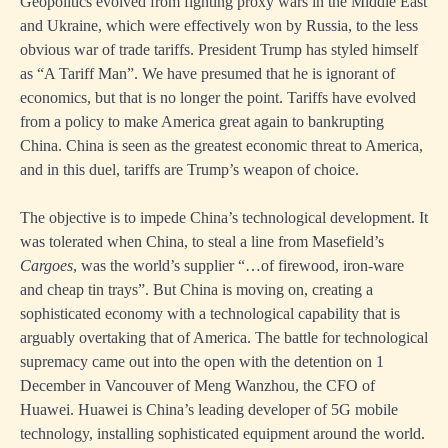
Geopolitics evolved from fighting proxy wars in the Middle East
and Ukraine, which were effectively won by Russia, to the less
obvious war of trade tariffs. President Trump has styled himself
as “A Tariff Man”. We have presumed that he is ignorant of
economics, but that is no longer the point. Tariffs have evolved
from a policy to make America great again to bankrupting
China. China is seen as the greatest economic threat to America,
and in this duel, tariffs are Trump’s weapon of choice.
The objective is to impede China’s technological development. It
was tolerated when China, to steal a line from Masefield’s
Cargoes
, was the world’s supplier “…of firewood, iron-ware
and cheap tin trays”. But China is moving on, creating a
sophisticated economy with a technological capability that is
arguably overtaking that of America. The battle for technological
supremacy came out into the open with the detention on 1
December in Vancouver of Meng Wanzhou, the CFO of
Huawei. Huawei is China’s leading developer of 5G mobile
technology, installing sophisticated equipment around the world.