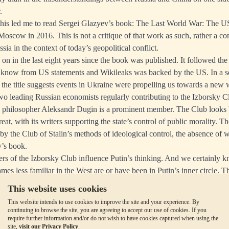
.
 this led me to read Sergei Glazyev’s book: The Last World War: The 
Moscow in 2016. This is not a critique of that work as such, rather a 
sia in the context of today’s geopolitical conflict.
n in the last eight years since the book was published. It followed the
know from US statements and Wikileaks was backed by the US. In a se
as the title suggests events in Ukraine were propelling us towards a new 
wo leading Russian economists regularly contributing to the Izborsky C
h philosopher Aleksandr Dugin is a prominent member. The Club looks 
t, with its writers supporting the state’s control of public morality. T
by the Club of Stalin’s methods of ideological control, the absence of w
v’s book.
bers of the Izborsky Club influence Putin’s thinking. And we certainly 
mes less familiar in the West are or have been in Putin’s inner circle. 
at the ideologies of Glazyev and other Izborsky Club members are broa
This website uses cookies
This website intends to use cookies to improve the site and your experience. By
cle is for paid subscribers to
MacleodFinance Substack
continuing to browse the site, you are agreeing to accept our use of cookies. If you
require further information and/or do not wish to have cookies captured when using the
site,
visit our Privacy Policy
.