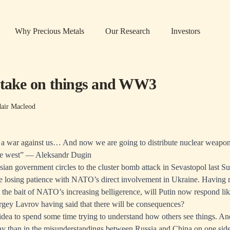
Why Precious Metals
Our Research
Investors
 take on things and WW3
dair Macleod
 a war against us… And now we are going to distribute nuclear weapo
 the west” — Aleksandr Dugin
sian government circles to the cluster bomb attack in Sevastopol last 
re losing patience with NATO’s direct involvement in Ukraine. Having r
o the bait of NATO’s increasing belligerence, will Putin now respond like
ergey Lavrov having said that there will be consequences?
 idea to spend some time trying to understand how others see things. An
ay than in the misunderstandings between Russia and China on one sid