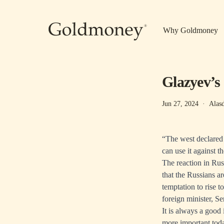
Skip to main content
Why Goldmoney
Glazyev’s
Jun 27, 2024
·
Alas
“The west declared
can use it against
The reaction in Rus
that the Russians a
temptation to rise t
foreign minister, S
It is always a good
more important tod