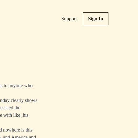
Support
Sign In
ns to anyone who
Sunday clearly shows
esisted the
 with like, his
d nowhere is this
e, and America and