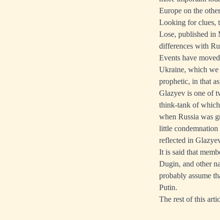
Europe on the other
Looking for clues,
Lose, published in 
differences with Rus
Events have moved o
Ukraine, which we 
prophetic, in that 
Glazyev is one of t
think-tank of whic
when Russia was grea
little condemnation 
reflected in Glazye
It is said that mem
Dugin, and other na
probably assume th
Putin.
The rest of this arti