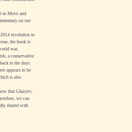
US to Move and
commentary on our
 2014 revolution in
nse, the book is
world war.
lub, a conservative
back to the days
here appears to be
hich is also
know that Glazyev,
Therefore, we can
dly shared with