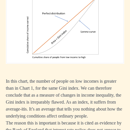
In this chart, the number of people on low incomes is greater
than in Chart 1, for the same Gini index. We can therefore
conclude that as a measure of changes in income inequality, the
Gini index is irreparably flawed. As an index, it suffers from
average-itis. It’s an average that tells you nothing about how the
underlying conditions affect ordinary people.
The reason this is important is because it is cited as evidence by
the Bank of England that interest rate policy does not appear to