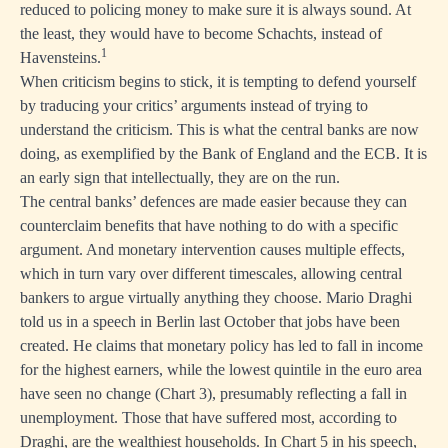
reduced to policing money to make sure it is always sound. At
the least, they would have to become Schachts, instead of
1
Havensteins.
When criticism begins to stick, it is tempting to defend yourself
by traducing your critics’ arguments instead of trying to
understand the criticism. This is what the central banks are now
doing, as exemplified by the Bank of England and the ECB. It is
an early sign that intellectually, they are on the run.
The central banks’ defences are made easier because they can
counterclaim benefits that have nothing to do with a specific
argument. And monetary intervention causes multiple effects,
which in turn vary over different timescales, allowing central
bankers to argue virtually anything they choose.
Mario Draghi
told us in a speech in Berlin last October
that jobs have been
created. He claims that monetary policy has led to fall in income
for the highest earners, while the lowest quintile in the euro area
have seen no change (Chart 3), presumably reflecting a fall in
unemployment. Those that have suffered most, according to
Draghi, are the wealthiest households. In Chart 5 in his speech,