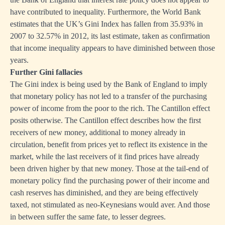
have contributed to inequality. Furthermore, the World Bank
estimates that the UK’s Gini Index has fallen from 35.93% in
2007 to 32.57% in 2012, its last estimate, taken as confirmation
that income inequality appears to have diminished between those
years.
Further Gini fallacies
The Gini index is being used by the Bank of England to imply
that monetary policy has not led to a transfer of the purchasing
power of income from the poor to the rich. The Cantillon effect
posits otherwise. The Cantillon effect describes how the first
receivers of new money, additional to money already in
circulation, benefit from prices yet to reflect its existence in the
market, while the last receivers of it find prices have already
been driven higher by that new money. Those at the tail-end of
monetary policy find the purchasing power of their income and
cash reserves has diminished, and they are being effectively
taxed, not stimulated as neo-Keynesians would aver. And those
in between suffer the same fate, to lesser degrees.