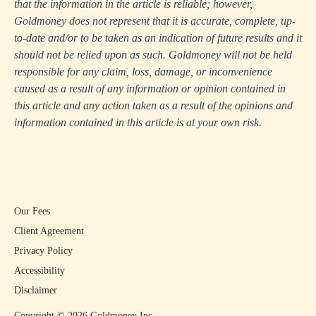
that the information in the article is reliable; however,
Goldmoney does not represent that it is accurate, complete, up-
to-date and/or to be taken as an indication of future results and it
should not be relied upon as such. Goldmoney will not be held
responsible for any claim, loss, damage, or inconvenience
caused as a result of any information or opinion contained in
this article and any action taken as a result of the opinions and
information contained in this article is at your own risk.
Our Fees
Client Agreement
Privacy Policy
Accessibility
Disclaimer
Copyright ©
2026
Goldmoney Inc.