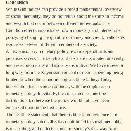
Conclusion
While Gini indices can provide a broad mathematical overview
of social inequality, they do not tell us about the shifts in income
and wealth that occur between different individuals. The
Cantillon effect demonstrates how a monetary and interest rate
policy, by changing the quantity of money and credit, reallocates
resources between different members of a society.
An expansionary monetary policy rewards spendthrifts and
penalises savers. The benefits and costs are distributed unevenly,
and are economically and socially disruptive. We have moved a
long way from the Keynesian concept of deficit spending being
limited to when the economy appears to be failing. Today,
intervention has become continual, with the emphasis on
monetary policy. Inevitably, the consequences must be
distributional, otherwise the policy would not have been
embarked upon in the first place.
The headline statement, that there is little or no evidence that
monetary policy since 2008 has contributed to social inequality,
is misleading, and deflects blame for society’s ills away from