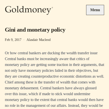
Skip to main content
Menu
Gini and monetary policy
Feb 9, 2017
·
Alasdair Macleod
Or how central bankers are ducking the wealth transfer issue
Central banks must be increasingly aware that critics of
monetary policy are getting some traction in their arguments, that
not only have monetary policies failed in their objectives, but
they are creating counterproductive economic distortions as well.
Chief among these is the transfer of wealth that comes with
monetary debasement. Central bankers have always glossed
over this issue, which if made to stick would undermine
monetary policy to the extent that central banks would then have
no role in the management of our affairs. Instead, they would be