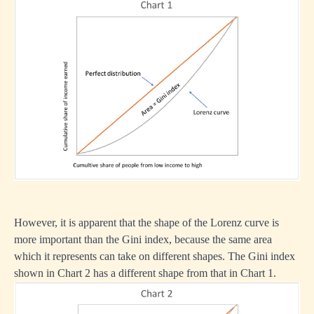
However, it is apparent that the shape of the Lorenz curve is
more important than the Gini index, because the same area
which it represents can take on different shapes. The Gini index
shown in Chart 2 has a different shape from that in Chart 1.