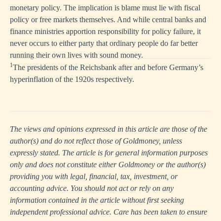
monetary policy. The implication is blame must lie with fiscal
policy or free markets themselves. And while central banks and
finance ministries apportion responsibility for policy failure, it
never occurs to either party that ordinary people do far better
running their own lives with sound money.
1
The presidents of the Reichsbank after and before Germany’s
hyperinflation of the 1920s respectively.
The views and opinions expressed in this article are those of the
author(s) and do not reflect those of Goldmoney, unless
expressly stated. The article is for general information purposes
only and does not constitute either Goldmoney or the author(s)
providing you with legal, financial, tax, investment, or
accounting advice. You should not act or rely on any
information contained in the article without first seeking
independent professional advice. Care has been taken to ensure