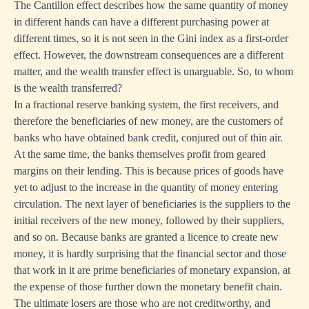
The Cantillon effect describes how the same quantity of money
in different hands can have a different purchasing power at
different times, so it is not seen in the Gini index as a first-order
effect. However, the downstream consequences are a different
matter, and the wealth transfer effect is unarguable. So, to whom
is the wealth transferred?
In a fractional reserve banking system, the first receivers, and
therefore the beneficiaries of new money, are the customers of
banks who have obtained bank credit, conjured out of thin air.
At the same time, the banks themselves profit from geared
margins on their lending. This is because prices of goods have
yet to adjust to the increase in the quantity of money entering
circulation. The next layer of beneficiaries is the suppliers to the
initial receivers of the new money, followed by their suppliers,
and so on. Because banks are granted a licence to create new
money, it is hardly surprising that the financial sector and those
that work in it are prime beneficiaries of monetary expansion, at
the expense of those further down the monetary benefit chain.
The ultimate losers are those who are not creditworthy, and