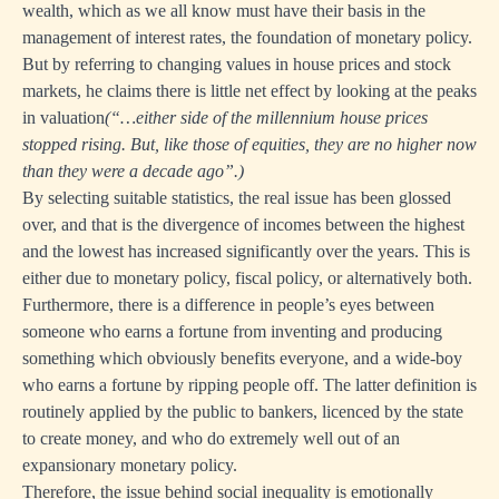
wealth, which as we all know must have their basis in the
management of interest rates, the foundation of monetary policy.
But by referring to changing values in house prices and stock
markets, he claims there is little net effect by looking at the peaks
in valuation
(“…either side of the millennium house prices
stopped rising. But, like those of equities, they are no higher now
than they were a decade ago”.)
By selecting suitable statistics, the real issue has been glossed
over, and that is the divergence of incomes between the highest
and the lowest has increased significantly over the years. This is
either due to monetary policy, fiscal policy, or alternatively both.
Furthermore, there is a difference in people’s eyes between
someone who earns a fortune from inventing and producing
something which obviously benefits everyone, and a wide-boy
who earns a fortune by ripping people off. The latter definition is
routinely applied by the public to bankers, licenced by the state
to create money, and who do extremely well out of an
expansionary monetary policy.
Therefore, the issue behind social inequality is emotionally