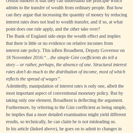
central bankers is that they can understand the principle which
admits to the transfer of wealth from ordinary people. But how
can they argue that increasing the quantity of money by reducing
interest rates does not lead to wealth transfer, and if so, at what
point does one rule apply, and the other take over?
The Bank of England side-steps the wealth effect and implies
that there is little or no evidence on relative incomes from
interest rate policy. This is
Ben Broadbent, Deputy Governor on
18 November 2016
:
“…the simple Gini coefficients do tell a
story – or rather, perhaps, the absence of one. Structural interest
rates don’t do much to the distribution of income, most of which
reflects the spread of wages”.
Admittedly, manipulation of interest rates is only one, albeit the
most important aspect of conventional monetary policy. But by
taking only one element, Broadbent is deflecting the argument.
Furthermore, by referring to the Gini coefficient as being simple,
he implies that a more detailed examination might yield different
results, so technically, he can claim he is not misleading us.
In his article (linked above), he goes on to admit to changes in