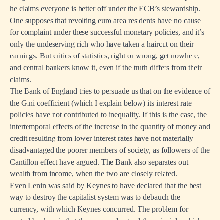
he claims everyone is better off under the ECB’s stewardship.
One supposes that revolting euro area residents have no cause
for complaint under these successful monetary policies, and it’s
only the undeserving rich who have taken a haircut on their
earnings. But critics of statistics, right or wrong, get nowhere,
and central bankers know it, even if the truth differs from their
claims.
The Bank of England tries to persuade us that on the evidence of
the Gini coefficient (which I explain below) its interest rate
policies have not contributed to inequality. If this is the case, the
intertemporal effects of the increase in the quantity of money and
credit resulting from lower interest rates have not materially
disadvantaged the poorer members of society, as followers of the
Cantillon effect have argued. The Bank also separates out
wealth from income, when the two are closely related.
Even Lenin was said by Keynes to have declared that the best
way to destroy the capitalist system was to debauch the
currency, with which Keynes concurred. The problem for