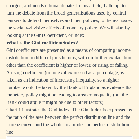
charged, and needs rational debate. In this article, I attempt to
turn the debate from the broad generalisations used by central
bankers to defend themselves and their policies, to the real issue:
the socially-divisive effects of monetary policy. We will start by
looking at the Gini Coefficient, or index.
What is the Gini coefficient/index?
Gini coefficients are presented as a means of comparing income
distribution in different jurisdictions, with no further explanation,
other than the coefficient is higher or lower, or rising or falling.
A rising coefficient (or index if expressed as a percentage) is
taken as an indication of increasing inequality, so a higher
number would be taken by the Bank of England as evidence that
monetary policy might be leading to greater inequality (but the
Bank could argue it might be due to other factors).
Chart 1 illustrates the Gini index. The Gini index is expressed as
the ratio of the area between the perfect distribution line and the
Lorenz curve, and the whole area under the perfect distribution
line.