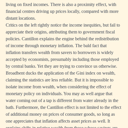
living on fixed incomes. There is also a proximity effect, with
financial centres driving up prices locally, compared with more
distant locations.
Critics on the left rightly notice the income inequities, but fail to
appreciate their origins, attributing them to government fiscal
policies. Cantillon explains the engine behind the redistribution
of income through monetary inflation. The bald fact that
inflation transfers wealth from savers to borrowers is widely
accepted by economists, presumably including those employed
by central banks. Yet they are trying to convince us otherwise.
Broadbent ducks the application of the Gini index on wealth,
claiming the statistics are less reliable. But it is impossible to
isolate income from wealth, when considering the effect of
monetary policy on individuals. You may as well argue that
water coming out of a tap is different from water already in the
bath. Furthermore, the Cantillon effect is not limited to the effect
of additional money on prices of consumer goods, so long as
one appreciates that inflation affects asset prices as well. It
explains shifts in relative wealth from those whose savings are