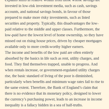
invested in low-risk investment media, such as cash, savings
accounts, and national savings bonds, in favour of those
prepared to make more risky investments, such as listed
securities and property. Typically, this disadvantages the low-
paid relative to the middle and upper classes. Furthermore, the
low-paid have the lowest level of home ownership, so they have
missed out on rising house prices, driven by cheaper mortgages
available only to more credit-worthy higher earners.
The income and benefits of the low paid are often entirely
absorbed by the basics in life such as rent, utility charges, and
food. They find themselves trapped, unable to progress. And
when rentals increase, or government-regulated utility charges
rise, the basic standard of living of the poor is diminished,
particularly when benefits and minimum wage rates fail to rise to
the same extent. Therefore, the Bank of England’s claim that
there is no evidence that its monetary policy, designed to lower
the currency’s purchasing power, leads to an increase in income
inequality is a fallacy hidden in a sea of half-truths.