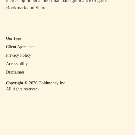
increasing political and financial significance of gold.
Bookmark and Share
Our Fees
Client Agreement
Privacy Policy
Accessibility
Disclaimer
Copyright ©
2026
Goldmoney Inc.
All rights reserved.