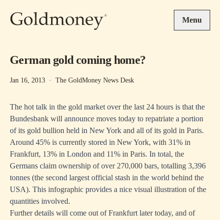
Skip to main content
Menu
German gold coming home?
Jan 16, 2013
·
The GoldMoney News Desk
The hot talk in the gold market over the last 24 hours is that the
Bundesbank will announce moves today to repatriate a portion
of its gold bullion held in New York and all of its gold in Paris.
Around 45% is currently stored in New York, with 31% in
Frankfurt, 13% in London and 11% in Paris. In total, the
Germans claim ownership of over 270,000 bars, totalling 3,396
tonnes (the second largest official stash in the world behind the
USA). This
infographic
provides a nice visual illustration of the
quantities involved.
Further details will come out of Frankfurt later today, and of