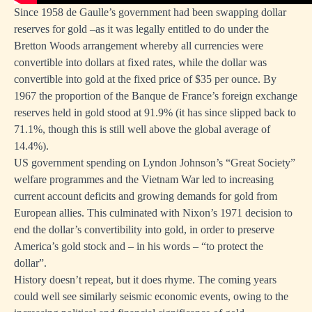
Since 1958 de Gaulle’s government had been swapping dollar
reserves for gold –as it was legally entitled to do under the
Bretton Woods arrangement whereby all currencies were
convertible into dollars at fixed rates, while the dollar was
convertible into gold at the fixed price of $35 per ounce. By
1967 the proportion of the Banque de France’s foreign exchange
reserves held in gold stood at 91.9% (it has since slipped back to
71.1%, though this is still well above
the global average of
14.4%
).
US government spending on Lyndon Johnson’s “Great Society”
welfare programmes and the Vietnam War led to increasing
current account deficits and growing demands for gold from
European allies. This culminated with Nixon’s 1971 decision to
end the dollar’s convertibility into gold, in order to preserve
America’s gold stock and – in his words – “to protect the
dollar”.
History doesn’t repeat, but it does rhyme. The coming years
could well see similarly seismic economic events, owing to the