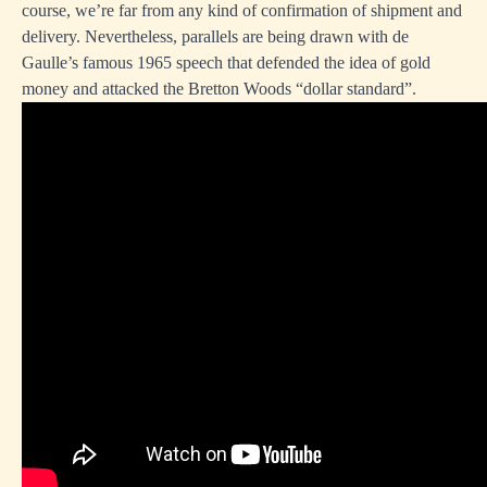
course, we’re far from any kind of confirmation of shipment and
delivery. Nevertheless, parallels are being drawn with de
Gaulle’s famous 1965 speech that defended the idea of gold
money and attacked the Bretton Woods “dollar standard”.