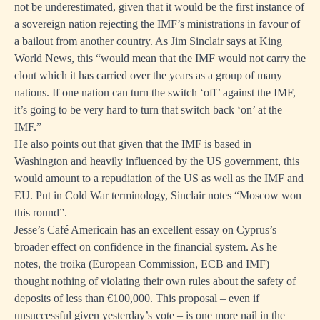
not be underestimated, given that it would be the first instance of
a sovereign nation rejecting the IMF’s ministrations in favour of
a bailout from another country. As Jim Sinclair
says at King
World News
, this “would mean that the IMF would not carry the
clout which it has carried over the years as a group of many
nations. If one nation can turn the switch ‘off’ against the IMF,
it’s going to be very hard to turn that switch back ‘on’ at the
IMF.”
He also points out that given that the IMF is based in
Washington and heavily influenced by the US government, this
would amount to a repudiation of the US as well as the IMF and
EU. Put in Cold War terminology, Sinclair notes “Moscow won
this round”.
Jesse’s Café Americain has
an excellent essay
on Cyprus’s
broader effect on confidence in the financial system. As he
notes, the troika (European Commission, ECB and IMF)
thought nothing of violating their own rules about the safety of
deposits of less than €100,000. This proposal – even if
unsuccessful given yesterday’s vote – is one more nail in the