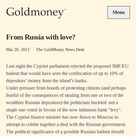
Skip to main content
Menu
From Russia with love?
Mar 20, 2013
·
The GoldMoney News Desk
Last night the Cypriot parliament rejected the proposed IMF/EU
bailout that would have seen the confiscation of up to 10% of
depositors’ money from the island’s banks.
Under pressure from hoards of protesting citizens (and perhaps
fearful of the consequences of stealing from one or two of the
wealthier Russian depositors) the politicians buckled: not a
single one voted in favour of the now infamous bank “levy”.
The Cypriot finance minister has now flown to Moscow to
attempt to cobble together a deal with the Russian government.
The political significance of a possible Russian bailout should