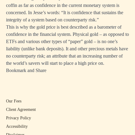
coffin as far as confidence in the current monetary system is
concerned. In Jesse’s words: “It is confidence that sustains the
integrity of a system based on counterparty risk.”
This is why the gold price is best described as a barometer of
confidence in the financial system. Physical gold – as opposed to
ETFs and various other types of “paper” gold – is no one’s
liability (unlike bank deposits). It and other precious metals have
no counterparty risk; an attribute that an increasing number of
the world’s savers will start to place a high price on.
Bookmark and Share
Our Fees
Client Agreement
Privacy Policy
Accessibility
Disclaimer