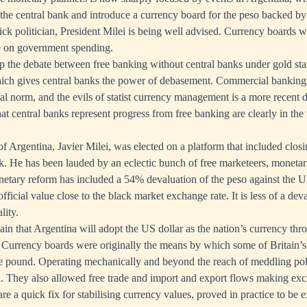
the central bank and introduce a currency board for the peso backed by
ck politician, President Milei is being well advised. Currency boards 
ne on government spending.
up the debate between free banking without central banks under gold stan
ich gives central banks the power of debasement. Commercial banking 
ical norm, and the evils of statist currency management is a more recent
t central banks represent progress from free banking are clearly in the
f Argentina, Javier Milei, was elected on a platform that included clos
nk. He has been lauded by an eclectic bunch of free marketeers, monetar
netary reform has included a 54% devaluation of the peso against the U
official value close to the black market exchange rate. It is less of a de
lity.
lain that Argentina will adopt the US dollar as the nation’s currency th
Currency boards were originally the means by which some of Britain’s c
he pound. Operating mechanically and beyond the reach of meddling poli
. They also allowed free trade and import and export flows making exc
e a quick fix for stabilising currency values, proved in practice to be e