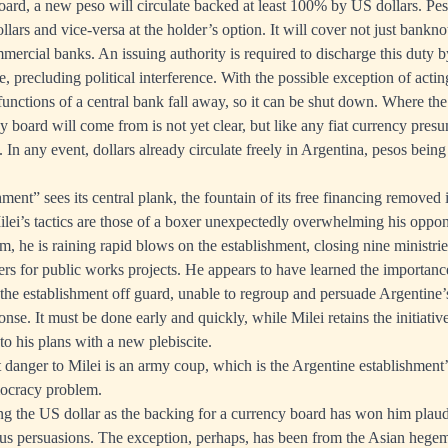
ard, a new peso will circulate backed at least 100% by US dollars. Pes
lars and vice-versa at the holder’s option. It will cover not just banknot
mercial banks. An issuing authority is required to discharge this duty by
, precluding political interference. With the possible exception of acting
r functions of a central bank fall away, so it can be shut down. Where the
y board will come from is not yet clear, but like any fiat currency pre
 In any event, dollars already circulate freely in Argentina, pesos bein
ent” sees its central plank, the fountain of its free financing removed i
lei’s tactics are those of a boxer unexpectedly overwhelming his oppon
m, he is raining rapid blows on the establishment, closing nine ministrie
ers for public works projects. He appears to have learned the importanc
 the establishment off guard, unable to regroup and persuade Argentine’s
nse. It must be done early and quickly, while Milei retains the initiati
to his plans with a new plebiscite.
t danger to Milei is an army coup, which is the Argentine establishmen
mocracy problem.
 the US dollar as the backing for a currency board has won him plaud
ous persuasions. The exception, perhaps, has been from the Asian hege