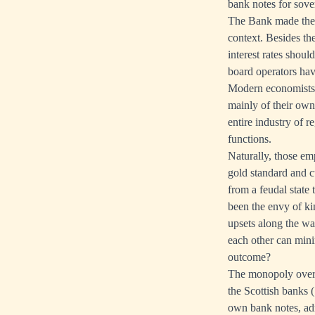
bank notes for sove
The Bank made the fu
context. Besides th
interest rates shou
board operators have
Modern economists t
mainly of their own
entire industry of 
functions.
Naturally, those emp
gold standard and cu
from a feudal state
been the envy of ki
upsets along the wa
each other can mini
outcome?
The monopoly over 
the Scottish banks 
own bank notes, adm