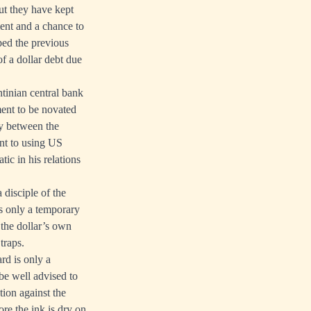
t they have kept
ment and a chance to
ped the previous
f a dollar debt due
ntinian central bank
ment to be novated
cy between the
ent to using US
tic in his relations
 disciple of the
is only a temporary
 the dollar’s own
 traps.
rd is only a
 be well advised to
tion against the
ore the ink is dry on