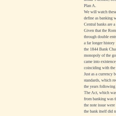
Plan A.
We will watch these
define as banking wi
Central banks are a
Given that the Roma
through double entr
a far longer histor
the 1844 Bank Chart
monopoly of the go
came into existence
coinciding with the 
Just as a currency 
standards, which re
the years following
The Act, which was 
from banking was th
the note issue were
the bank itself did 