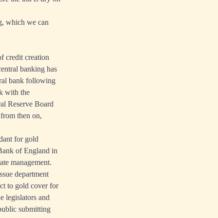
ng, which we can
 credit creation
entral banking has
tral bank following
k with the
ral Reserve Board
from then on,
dant for gold
 Bank of England in
 rate management.
issue department
ct to gold cover for
e legislators and
public submitting