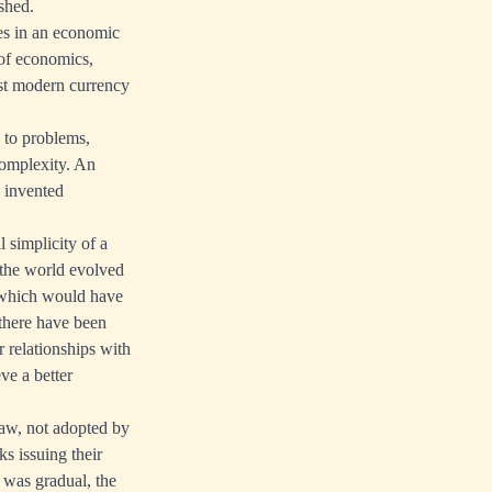
shed.
tes in an economic
 of economics,
ast modern currency
 to problems,
complexity. An
e invented
l simplicity of a
t the world evolved
r which would have
 there have been
 relationships with
ve a better
aw, not adopted by
s issuing their
 was gradual, the