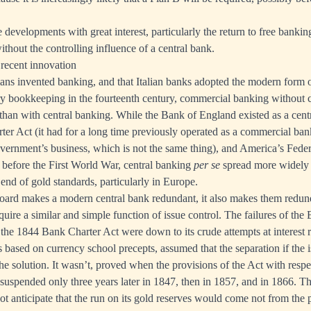
 developments with great interest, particularly the return to free banki
thout the controlling influence of a central bank.
 recent innovation
ns invented banking, and that Italian banks adopted the modern form of
y bookkeeping in the fourteenth century, commercial banking without c
y than with central banking. While the Bank of England existed as a cen
er Act (it had for a long time previously operated as a commercial ban
vernment’s business, which is not the same thing), and America’s Fede
 before the First World War, central banking
per se
spread more widely 
end of gold standards, particularly in Europe.
board makes a modern central bank redundant, it also makes them redun
quire a similar and simple function of issue control. The failures of the
 the 1844 Bank Charter Act were down to its crude attempts at interest
based on currency school precepts, assumed that the separation if the 
e solution. It wasn’t, proved when the provisions of the Act with respe
 suspended only three years later in 1847, then in 1857, and in 1866. Th
not anticipate that the run on its gold reserves would come not from the 