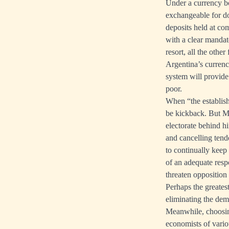
Under a currency bo
exchangeable for dol
deposits held at com
with a clear mandate
resort, all the othe
Argentina’s currenc
system will provide.
poor.
When “the establishm
be kickback. But Mi
electorate behind hi
and cancelling tend
to continually keep
of an adequate respo
threaten opposition 
Perhaps the greates
eliminating the de
Meanwhile, choosing
economists of vari