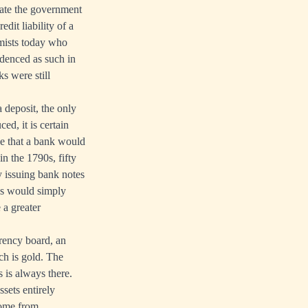
date the government
it liability of a
mists today who
videnced as such in
s were still
 deposit, the only
ed, it is certain
be that a bank would
n the 1790s, fifty
y issuing bank notes
es would simply
 a greater
rrency board, an
ch is gold. The
s is always there.
ssets entirely
come from