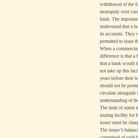
withdrawal of the f
monopoly over curre
bank. The importan
understand that a ba
its accounts. They 
permitted to issue 
When a commercial b
difference is that a
that a bank would i
not take up this fa
years before their 
should not be perm
circulate alongside
understanding of the
The limit of statist
issuing facility fo
issuer must be charg
The issuer’s balance
comprised of gold b