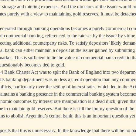
r storage and minting expenses. And the directors of the issuer would 
ates purely with a view to maintaining gold reserves. It must be detache
 generated through banking operations becomes a purely commercial con
 of commercial banking, referenced to the rate set by the issuer by virtu
flecting additional counterparty risks. To satisfy depositors’ likely deman
al bank can either maintain a deposit at the issuer gained by submittin
arket. This is sufficient to tie the value of commercial bank credit to th
uestionably becomes tied to gold.
44 Bank Charter Act was to split the Bank of England into two departme
s banking department was no less a credit operation than any commerc
licts, particularly over the setting of interest rates, which led to the Act
aintains a banking presence in the commercial banking system becomes 
mic outcomes by interest rate manipulation is a dead duck, given that t
e to maintain gold reserves. But there is still the thorny question of the
plans to abolish Argentina’s central bank, this is an important question ye
osits that this is unnecessary. In the knowledge that there will be no ba