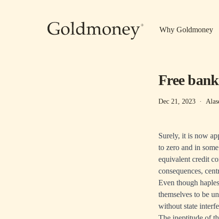
Skip to main content
Why Goldmoney
Free bank
Dec 21, 2023
·
Alas
Surely, it is now a
to zero and in some
equivalent credit co
consequences, cent
Even though hapless
themselves to be un
without state interf
The ineptitude of t