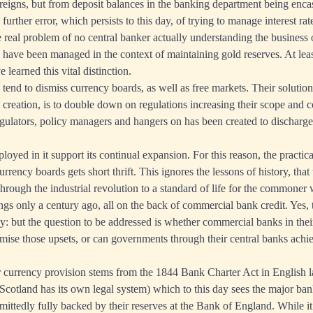
reigns, but from deposit balances in the banking department being enca
rther error, which persists to this day, of trying to manage interest ra
e real problem of no central banker actually understanding the business
ld have been managed in the context of maintaining gold reserves. At le
 learned this vital distinction.
end to dismiss currency boards, as well as free markets. Their solution
 creation, is to double down on regulations increasing their scope and 
regulators, policy managers and hangers on has been created to discharg
loyed in it support its continual expansion. For this reason, the practica
rrency boards gets short thrift. This ignores the lessons of history, tha
 through the industrial revolution to a standard of life for the commone
ngs only a century ago, all on the back of commercial bank credit. Yes,
y: but the question to be addressed is whether commercial banks in their
mise those upsets, or can governments through their central banks achie
currency provision stems from the 1844 Bank Charter Act in English l
(Scotland has its own legal system) which to this day sees the major bank
ittedly fully backed by their reserves at the Bank of England. While it