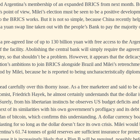
d Argentina’s membership of an expanded BRICS from next month. Bu
s point of view, Milei’s election must be seen to be a positive develop
o the BRICS works. But it is not so simple, because China recently hel
 a yuan swap line taken out with the people’s Bank to pay the majority o
a pre-agreed line of up to 130 billion yuan with free access to the Arge
f the facility. Abolishing the central bank will simply require the agree
try, so that shouldn’t be a problem. However, it appears that the delica
tion’s ambitions to join BRICS alongside Brazil and Milei’s retrenchm
od by Milei, because he is reported to being uncharacteristically diploma
read carefully over this thorny issue. As a free marketeer and said to be a
omist, Friedrich Hayek, he almost certainly understands that the dollar 
urely, from his libertarian instincts he observes US budget deficits and
text of its similarities with his own government’s profligacy and its debt
 fan of bitcoin, which confirms this understanding. A dollar currency boa
asting for so long as the dollar doesn’t face its own crisis. Milei would
tina’s 61.74 tonnes of gold reserves are sufficient insurance for protec
ause it is increasingly likely that a Plan B will be required, possibly bef