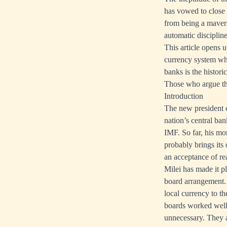
has vowed to close 
from being a maveri
automatic discipli
This article opens 
currency system wh
banks is the histor
Those who argue tha
Introduction
The new president o
nation’s central ba
IMF. So far, his mo
probably brings its 
an acceptance of rea
Milei has made it p
board arrangement. 
local currency to t
boards worked well
unnecessary. They ar