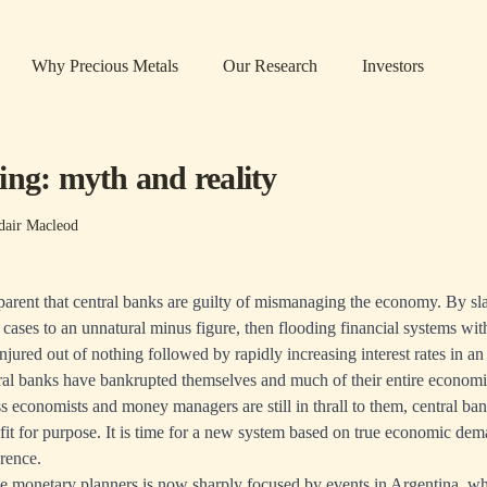
Why Precious Metals
Our Research
Investors
ing: myth and reality
dair Macleod
pparent that central banks are guilty of mismanaging the economy. By slas
 cases to an unnatural minus figure, then flooding financial systems wit
njured out of nothing followed by rapidly increasing interest rates in an
ral banks have bankrupted themselves and much of their entire econom
 economists and money managers are still in thrall to them, central ba
fit for purpose. It is time for a new system based on true economic dem
erence.
he monetary planners is now sharply focused by events in Argentina, w