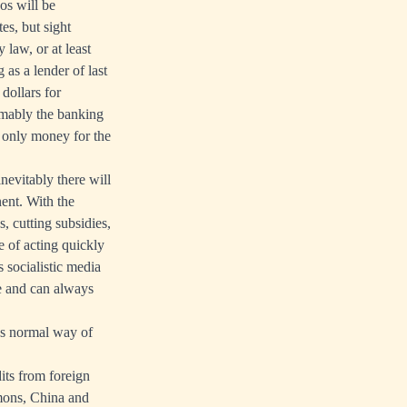
os will be
es, but sight
 law, or at least
 as a lender of last
 dollars for
sumably the banking
g only money for the
nevitably there will
ent. With the
s, cutting subsidies,
e of acting quickly
 socialistic media
ve and can always
t’s normal way of
its from foreign
mons, China and