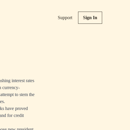
Support
Sign In
hing interest rates
h currency-
 attempt to stem the
ies.
nks have proved
and for credit
hose new president