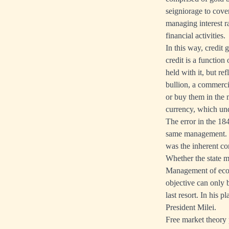
seigniorage to cove
managing interest r
financial activities.
In this way, credit
credit is a function
held with it, but re
bullion, a commerci
or buy them in the m
currency, which unq
The error in the 18
same management. It
was the inherent conf
Whether the state m
Management of econo
objective can only b
last resort. In his 
President Milei.
Free market theory p