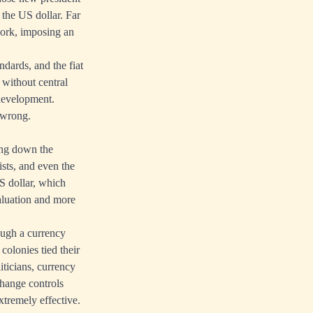
 the US dollar. Far
work, imposing an
dards, and the fiat
without central
 development.
 wrong.
ing down the
ists, and even the
S dollar, which
valuation and more
rough a currency
olonies tied their
ticians, currency
hange controls
xtremely effective.