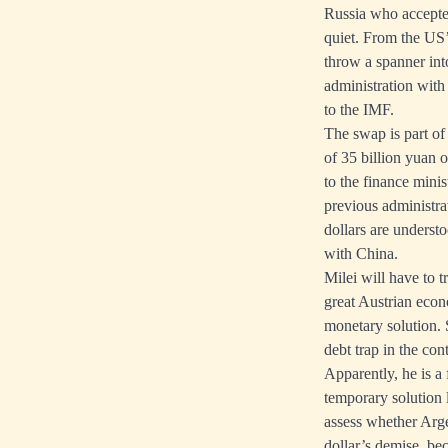
Russia who accepte
quiet. From the US’
throw a spanner int
administration with
to the IMF.
The swap is part of 
of 35 billion yuan o
to the finance minis
previous administra
dollars are understo
with China.
Milei will have to t
great Austrian econ
monetary solution. S
debt trap in the con
Apparently, he is a
temporary solution l
assess whether Argen
dollar’s demise, bec