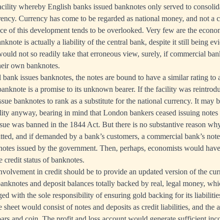
acility whereby English banks issued banknotes only served to consoli
ncy. Currency has come to be regarded as national money, and not a cred
ce of this development tends to be overlooked. Very few are the econo
nknote is actually a liability of the central bank, despite it still being e
would not so readily take that erroneous view, surely, if commercial bank
their own banknotes.
ank issues banknotes, the notes are bound to have a similar rating to a
 banknote is a promise to its unknown bearer. If the facility was reintroduc
ssue banknotes to rank as a substitute for the national currency. It may 
cility anyway, bearing in mind that London bankers ceased issuing notes i
issue was banned in the 1844 Act. But there is no substantive reason wh
itted, and if demanded by a bank’s customers, a commercial bank’s not
 notes issued by the government. Then, perhaps, economists would have
 credit status of banknotes.
 involvement in credit should be to provide an updated version of the cu
r banknotes and deposit balances totally backed by real, legal money, whi
ed with the sole responsibility of ensuring gold backing for its liabilitie
 sheet would consist of notes and deposits as credit liabilities, and the a
ars and coin. The profit and loss account would generate sufficient in