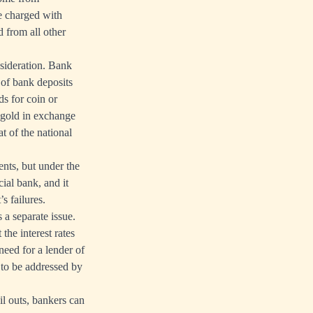
be charged with
d from all other
sideration. Bank
e of bank deposits
ds for coin or
g gold in exchange
at of the national
nts, but under the
ial bank, and it
’s failures.
a separate issue.
he interest rates
 need for a lender of
t to be addressed by
il outs, bankers can